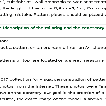
l", suit fabrics, well amenable to wet-heat treat
 the length of the top is 0,8 m – 1, 1 m, Consump
tting mistake. Pattern pieces should be placed on
n (description of the tailoring and the necessary
ion:
nt out a pattern on an ordinary printer on A4 sheet
e patterns of top are located on a sheet measurin
17 collection for visual demonstration of patt
 photos from the Internet. These photos were "in
w: on the contrary, our goal is the creation of a
 source, the exact image of the model is shown i