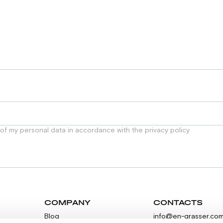
 of my personal data in accordance with the privacy policy
COMPANY
CONTACTS
Blog
info@en-grasser.co