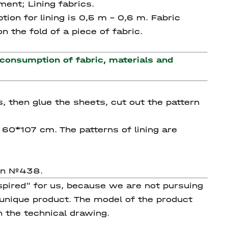
ment; Lining fabrics.
tion for lining is 0,5 m – 0,6 m. Fabric
 the fold of a piece of fabric.
 consumption of fabric, materials and
s, then glue the sheets, cut out the pattern
g 60*107 cm. The patterns of lining are
ern №438.
spired" for us, because we are not pursuing
 unique product. The model of the product
n the technical drawing.