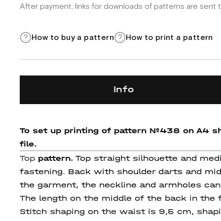
After payment, links for downloads of patterns are sent t
How to buy a pattern
How to print a pattern
Info
To set up printing of pattern
№438
on A4 sh
file.
Top
pattern.
Top straight silhouette and medi
fastening. Back with shoulder darts and mid
the garment, the neckline and armholes can 
The length on the middle of the back in th
Stitch shaping on the waist is 9,5 cm, shap