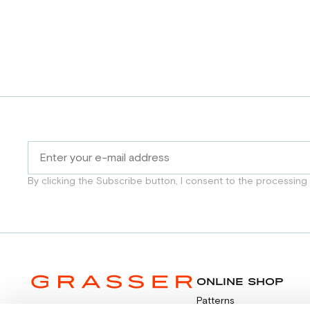
By clicking the Subscribe button, I consent to the processing
ONLINE SHOP
Patterns