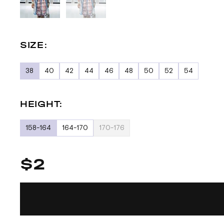
SIZE:
38
40
42
44
46
48
50
52
54
HEIGHT:
158-164
164-170
170-176
$2