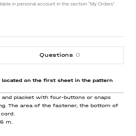
ilable in personal account in the section "My Orders".
Questions
0
 located on the first sheet in the pattern
s and placket with four-buttons or snaps
g. The area of the fastener, the bottom of
 cord.
 55 m.