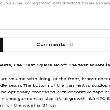
o your e-mail. For registered users download links are also ava
Comments
0
eets, use "Test Square No.2"! The test square
is
um volume with lining. At the front, breast dart
dle seam. The bottom of the garment is scallopin
be optionally processed with decorative tape or
e finished garment at size 44 at growth 164-170
ing on the waist is 34 cm.