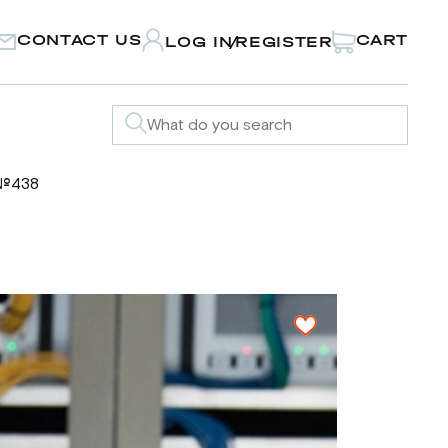
CONTACT US
CART
LOG IN
REGISTER
/
 №438