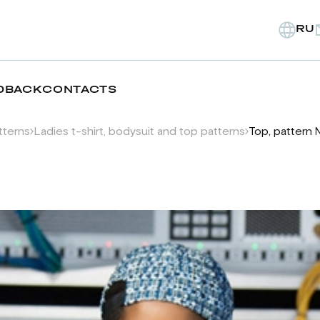
RU
DBACK
CONTACTS
tterns
Ladies t-shirt, bodysuit and top patterns
Top, pattern