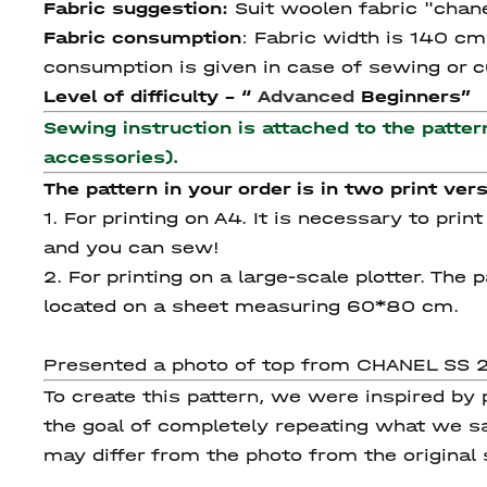
Fabric suggestion:
Suit woolen fabric "chane
Fabric consumption
:
Fabric width is 140 cm,
consumption is given in case of sewing or cu
Level of difficulty - “
Advanced
Beginners”
Sewing instruction is attached to the patter
accessories).
The pattern in your order is in two print vers
1. For printing on A4. It is necessary to pri
and you can sew!
2. For printing on a large-scale plotter. Th
located on a sheet measuring 60*80 cm.
Presented a photo of top from CHANEL SS 20
To create this pattern, we were inspired by
the goal of completely repeating what we sa
may differ from the photo from the original