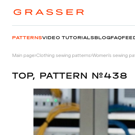
PATTERNS
VIDEO TUTORIALS
BLOG
FAQ
FEE
Main page
Clothing sewing patterns
Women's sewing pa
TOP, PATTERN №438