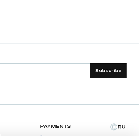
Subscribe
PAYMENTS
RU
m