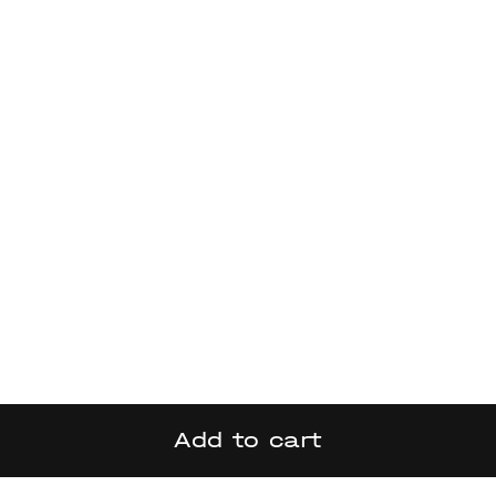
Add to cart