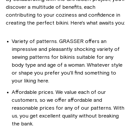
discover a multitude of benefits, each
contributing to your coziness and confidence in
creating the perfect bikini. Here's what awaits you:
Variety of patterns. GRASSER offers an
impressive and pleasantly shocking variety of
sewing patterns for bikinis suitable for any
body type and age of a woman. Whatever style
or shape you prefer you'll find something to
your liking here.
Affordable prices. We value each of our
customers, so we offer affordable and
reasonable prices for any of our patterns. With
us, you get excellent quality without breaking
the bank.