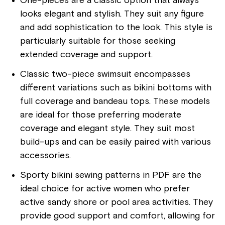
One-pieces are a classic option that always
looks elegant and stylish. They suit any figure
and add sophistication to the look. This style is
particularly suitable for those seeking
extended coverage and support.
Classic two-piece swimsuit encompasses
different variations such as bikini bottoms with
full coverage and bandeau tops. These models
are ideal for those preferring moderate
coverage and elegant style. They suit most
build-ups and can be easily paired with various
accessories.
Sporty bikini sewing patterns in PDF are the
ideal choice for active women who prefer
active sandy shore or pool area activities. They
provide good support and comfort, allowing for