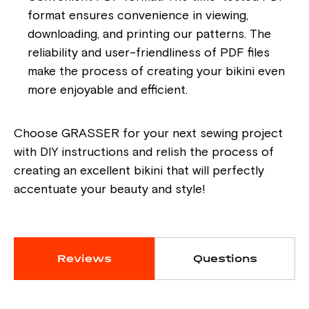
format ensures convenience in viewing,
downloading, and printing our patterns. The
reliability and user-friendliness of PDF files
make the process of creating your bikini even
more enjoyable and efficient.
Choose GRASSER for your next sewing project
with DIY instructions and relish the process of
creating an excellent bikini that will perfectly
accentuate your beauty and style!
Reviews
Questions