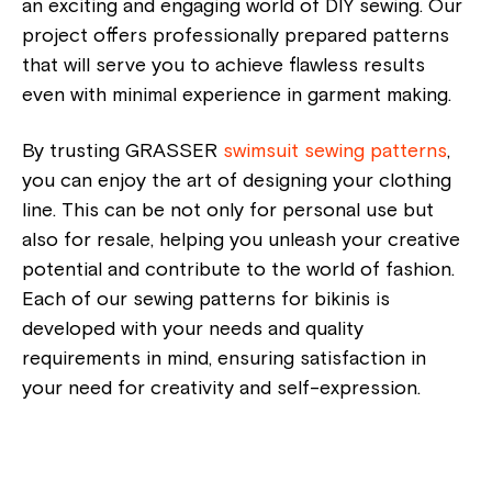
an exciting and engaging world of DIY sewing. Our
project offers professionally prepared patterns
that will serve you to achieve flawless results
even with minimal experience in garment making.
By trusting GRASSER
swimsuit sewing patterns
,
you can enjoy the art of designing your clothing
line. This can be not only for personal use but
also for resale, helping you unleash your creative
potential and contribute to the world of fashion.
Each of our sewing patterns for bikinis is
developed with your needs and quality
requirements in mind, ensuring satisfaction in
your need for creativity and self-expression.