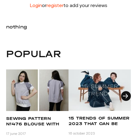
Login
or
register
to add your reviews
nothing
POPULAR
C
15 TRENDS OF SUMMER
SEWING PATTERN
P
2023 THAT CAN BE
№476 BLOUSE WITH
REPEATED BY GRASSER
OLGA TUGOLUKOVA
25 
16 october 2023
17 june 2017
PATTERNS