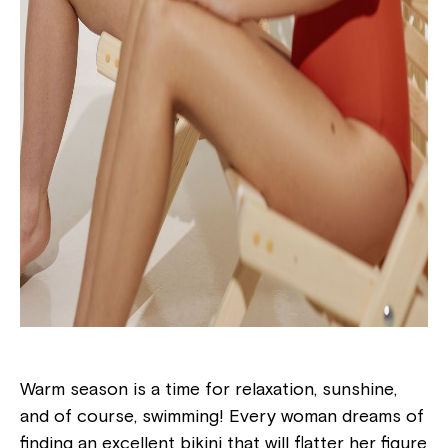
Warm season is a time for relaxation, sunshine,
and of course, swimming! Every woman dreams of
finding an excellent bikini that will flatter her figure