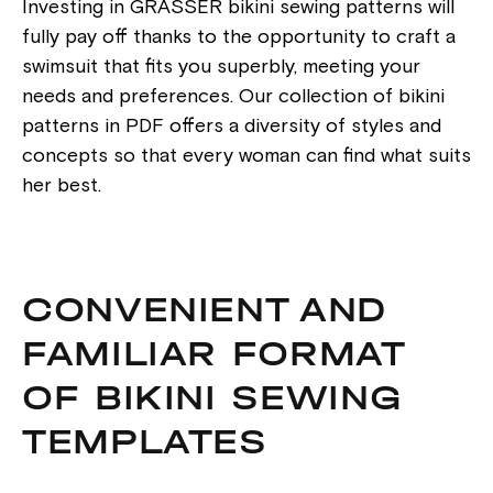
Investing in GRASSER bikini sewing patterns will
fully pay off thanks to the opportunity to craft a
swimsuit that fits you superbly, meeting your
needs and preferences. Our collection of bikini
patterns in PDF offers a diversity of styles and
concepts so that every woman can find what suits
her best.
CONVENIENT AND
FAMILIAR FORMAT
OF BIKINI SEWING
TEMPLATES