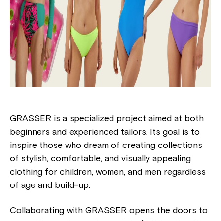
GRASSER is a specialized project aimed at both
beginners and experienced tailors. Its goal is to
inspire those who dream of creating collections
of stylish, comfortable, and visually appealing
clothing for children, women, and men regardless
of age and build-up.
Collaborating with GRASSER opens the doors to