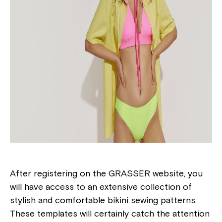
After registering on the GRASSER website, you
will have access to an extensive collection of
stylish and comfortable bikini sewing patterns.
These templates will certainly catch the attention