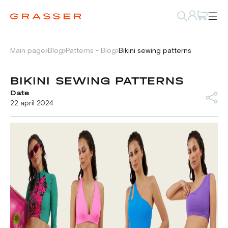
Main page
Blog
Patterns - Blog
Bikini sewing patterns
BIKINI SEWING PATTERNS
Date
22 april 2024