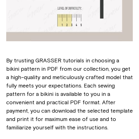
By trusting GRASSER tutorials in choosing a
bikini pattern in PDF from our collection, you get
a high-quality and meticulously crafted model that
fully meets your expectations. Each sewing
pattern for a bikini is available to you in a
convenient and practical PDF format. After
payment, you can download the selected template
and print it for maximum ease of use and to
familiarize yourself with the instructions.