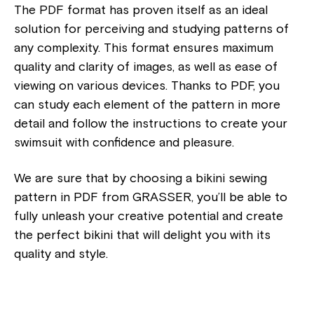
The PDF format has proven itself as an ideal
solution for perceiving and studying patterns of
any complexity. This format ensures maximum
quality and clarity of images, as well as ease of
viewing on various devices. Thanks to PDF, you
can study each element of the pattern in more
detail and follow the instructions to create your
swimsuit with confidence and pleasure.
We are sure that by choosing a bikini sewing
pattern in PDF from GRASSER, you’ll be able to
fully unleash your creative potential and create
the perfect bikini that will delight you with its
quality and style.