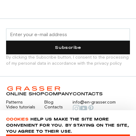
Subscribe
By clicking the Subscribe button, I consent to the processing
of my personal data in accordance with the privacy policy
ONLINE SHOP
COMPANY
CONTACTS
Patterns
Blog
info@en-grasser.com
Video tutorials
Contacts
Payment
Feedback
PAYMENTS
RU
COOKIES
HELP US MAKE THE SITE MORE
CONVENIENT FOR YOU. BY STAYING ON THE SITE,
YOU AGREE TO THEIR USE.
Privacy police