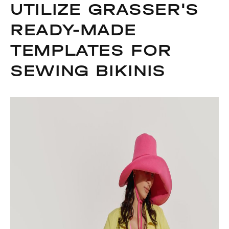
UTILIZE GRASSER'S
READY-MADE
TEMPLATES FOR
SEWING BIKINIS