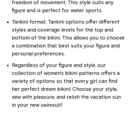
freedom of movement. This style suits any
figure and is perfect for water sports.
Tankini format. Tankini options offer different
styles and coverage levels for the top and
bottom of the bikini. This allows you to choose
a combination that best suits your figure and
personal preferences.
Regardless of your figure and style, our
collection of women's bikini patterns offers a
variety of options so that every girl can find
her perfect dream bikini! Choose your style,
sew with pleasure, and relish the vacation sun
in your new swimsuit!