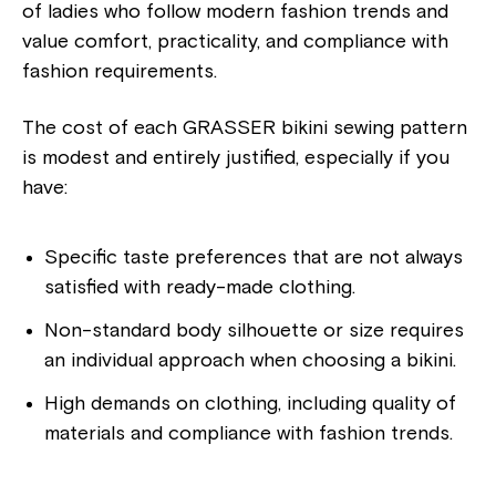
of ladies who follow modern fashion trends and
value comfort, practicality, and compliance with
fashion requirements.
The cost of each GRASSER bikini sewing pattern
is modest and entirely justified, especially if you
have:
Specific taste preferences that are not always
satisfied with ready-made clothing.
Non-standard body silhouette or size requires
an individual approach when choosing a bikini.
High demands on clothing, including quality of
materials and compliance with fashion trends.