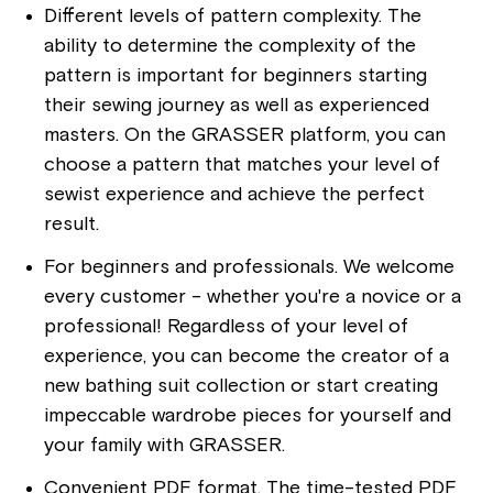
Different levels of pattern complexity. The
ability to determine the complexity of the
pattern is important for beginners starting
their sewing journey as well as experienced
masters. On the GRASSER platform, you can
choose a pattern that matches your level of
sewist experience and achieve the perfect
result.
For beginners and professionals. We welcome
every customer - whether you're a novice or a
professional! Regardless of your level of
experience, you can become the creator of a
new bathing suit collection or start creating
impeccable wardrobe pieces for yourself and
your family with GRASSER.
Convenient PDF format. The time-tested PDF