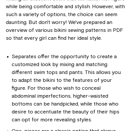
while being comfortable and stylish. However, with
such a variety of options, the choice can seem
daunting. But don't worry! We've prepared an
overview of various bikini sewing patterns in PDF
so that every girl can find her ideal style.
Separates offer the opportunity to create a
customized look by mixing and matching
different swim tops and pants. This allows you
to adapt the bikini to the features of your
figure. For those who wish to conceal
abdominal imperfections, higher-waisted
bottoms can be handpicked, while those who
desire to accentuate the beauty of their hips
can opt for more revealing styles.