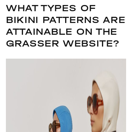
WHAT TYPES OF
BIKINI PATTERNS ARE
ATTAINABLE ON THE
GRASSER WEBSITE?