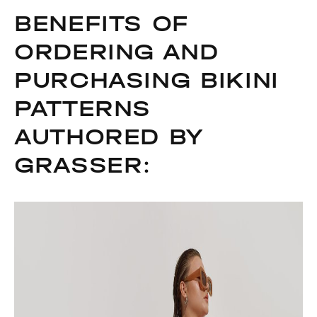
BENEFITS OF
ORDERING AND
PURCHASING BIKINI
PATTERNS
AUTHORED BY
GRASSER: