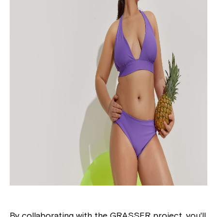
By collaborating with the GRASSER project, you'll