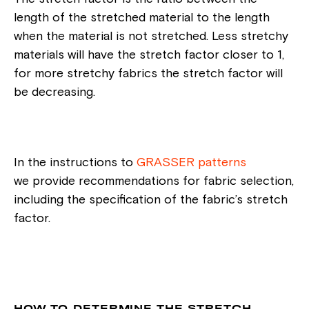
length of the stretched material to the length
when the material is not stretched. Less stretchy
materials will have the stretch factor closer to 1,
for more stretchy fabrics the stretch factor will
be decreasing.
In the instructions to
GRASSER patterns
we provide recommendations for fabric selection,
including the specification of the fabric’s stretch
factor.
HOW TO DETERMINE THE STRETCH