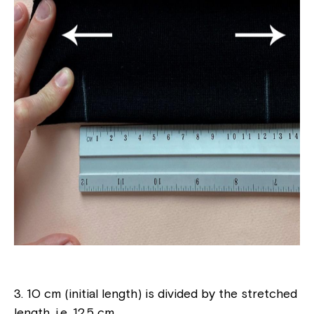
3. 10 cm (initial length) is divided by the stretched
length, i.e. 12.5 cm.