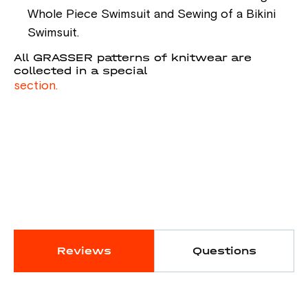
Whole Piece Swimsuit and Sewing of a Bikini
Swimsuit.
All GRASSER patterns of knitwear are
collected in a special
section.
Reviews
Questions