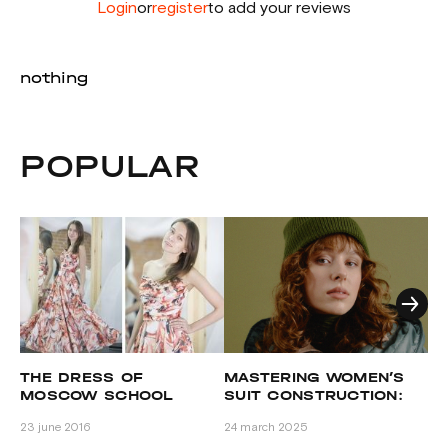
Login
or
register
to add your reviews
nothing
POPULAR
B
THE DRESS OF
MASTERING WOMEN’S
MOSCOW SCHOOL
SUIT CONSTRUCTION:
GRASSER STUDENT
ADVANCED PATTERN
16 
23 june 2016
24 march 2025
ANNA TROFIMOVA. THE
SELECTION AND