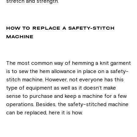
stretch and strength.
HOW TO REPLACE A SAFETY-STITCH
MACHINE
The most common way of hemming a knit garment
is to sew the hem allowance in place on a safety-
stitch machine. However, not everyone has this
type of equipment as well as it doesn’t make
sense to purchase and keep a machine for a few
operations. Besides, the safety-stitched machine
can be replaced, here it is how.