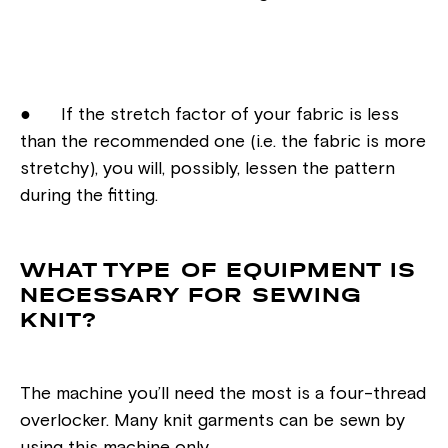
● If the stretch factor of your fabric is less
than the recommended one (i.e. the fabric is more
stretchy), you will, possibly, lessen the pattern
during the fitting.
WHAT TYPE OF EQUIPMENT IS
NECESSARY FOR SEWING
KNIT?
The machine you’ll need the most is a four-thread
overlocker. Many knit garments can be sewn by