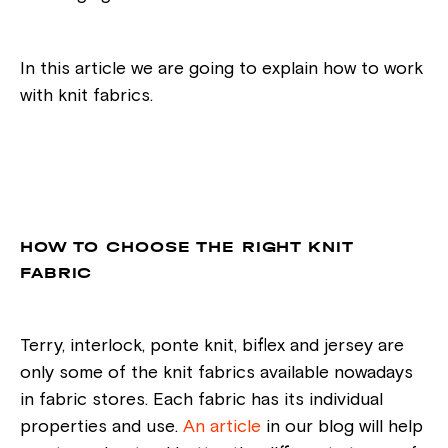
In this article we are going to explain how to work
with knit fabrics.
HOW TO CHOOSE THE RIGHT KNIT
FABRIC
Terry, interlock, ponte knit, biflex and jersey are
only some of the knit fabrics available nowadays
in fabric stores. Each fabric has its individual
properties and use.
An article
in our blog will help