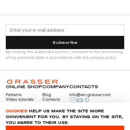
CREATION PROCESS.
TAILORING TECHNIQUES
Subscribe
By clicking the Subscribe button, I consent to the processing
of my personal data in accordance with the privacy policy
ONLINE SHOP
COMPANY
CONTACTS
Patterns
Blog
info@en-grasser.com
Video tutorials
Contacts
Payment
Feedback
PAYMENTS
RU
COOKIES
HELP US MAKE THE SITE MORE
CONVENIENT FOR YOU. BY STAYING ON THE SITE,
YOU AGREE TO THEIR USE.
Privacy police