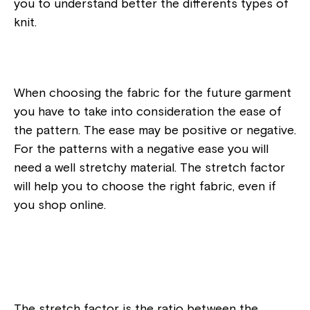
you to understand better the differents types of
knit.
When choosing the fabric for the future garment
you have to take into consideration the ease of
the pattern. The ease may be positive or negative.
For the patterns with a negative ease you will
need a well stretchy material. The stretch factor
will help you to choose the right fabric, even if
you shop online.
The stretch factor is the ratio between the