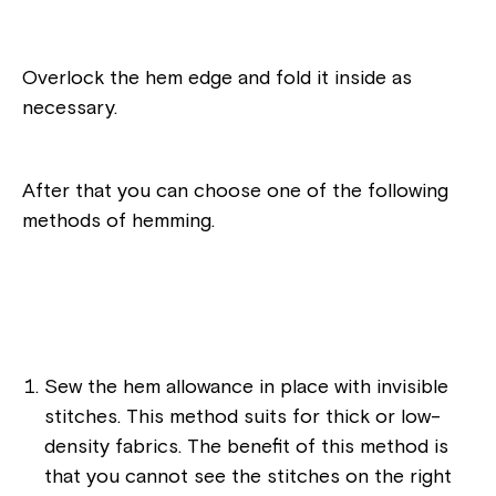
Overlock the hem edge and fold it inside as
necessary.
After that you can choose one of the following
methods of hemming.
Sew the hem allowance in place with invisible
stitches. This method suits for thick or low-
density fabrics. The benefit of this method is
that you cannot see the stitches on the right