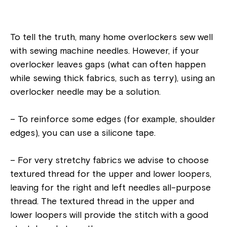
To tell the truth, many home overlockers sew well
with sewing machine needles. However, if your
overlocker leaves gaps (what can often happen
while sewing thick fabrics, such as terry), using an
overlocker needle may be a solution.
– To reinforce some edges (for example, shoulder
edges), you can use a silicone tape.
– For very stretchy fabrics we advise to choose
textured thread for the upper and lower loopers,
leaving for the right and left needles all-purpose
thread. The textured thread in the upper and
lower loopers will provide the stitch with a good