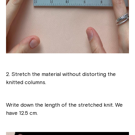
2. Stretch the material without distorting the
knitted columns.
Write down the length of the stretched knit. We
have 12.5 cm.