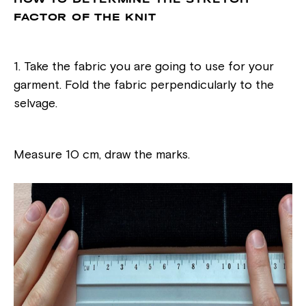
FACTOR OF THE KNIT
1. Take the fabric you are going to use for your
garment. Fold the fabric perpendicularly to the
selvage.
Measure 10 cm, draw the marks.