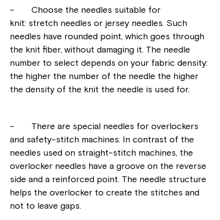
- Choose the needles suitable for
knit: stretch needles or jersey needles. Such
needles have rounded point, which goes through
the knit fiber, without damaging it. The needle
number to select depends on your fabric density:
the higher the number of the needle the higher
the density of the knit the needle is used for.
- There are special needles for overlockers
and safety-stitch machines. In contrast of the
needles used on straight-stitch machines, the
overlocker needles have a groove on the reverse
side and a reinforced point. The needle structure
helps the overlocker to create the stitches and
not to leave gaps.