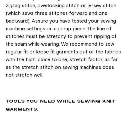
zigzag stitch, overlocking stitch or jersey stitch
(which sews three stitches forward and one
backward). Assure you have tested your sewing
machine settings on a scrap piece: the line of
stitches must be stretchy to prevent ripping of
the seam while wearing. We recommend to sew
regular fit or loose fit garments out of the fabrics
with the high, close to one, stretch factor, as far
as the stretch stitch on sewing machines does
not stretch well.
TOOLS YOU NEED WHILE SEWING KNIT
GARMENTS.