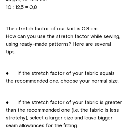
10 : 12,5 = 0,8
The stretch factor of our knit is 0.8 cm.
How can you use the stretch factor while sewing,
using ready-made patterns? Here are several
tips.
● If the stretch factor of your fabric equals
the recommended one, choose your normal size.
● If the stretch factor of your fabric is greater
than the recommended one (i.e. the fabric is less
stretchy), select a larger size and leave bigger
seam allowances for the fitting.