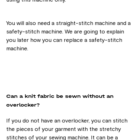
using this machine only.
You will also need a straight-stitch machine and a
safety-stitch machine. We are going to explain
you later how you can replace a safety-stitch
machine.
Can a knit fabric be sewn without an
overlocker?
If you do not have an overlocker, you can stitch
the pieces of your garment with the stretchy
stitches of your sewing machine. It can be a