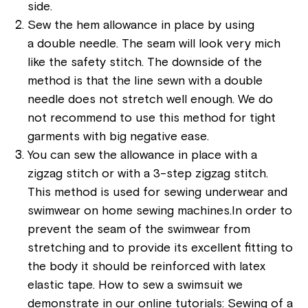
side.
Sew the hem allowance in place by using
a double needle. The seam will look very mich
like the safety stitch. The downside of the
method is that the line sewn with a double
needle does not stretch well enough. We do
not recommend to use this method for tight
garments with big negative ease.
You can sew the allowance in place with a
zigzag stitch or with a 3-step zigzag stitch.
This method is used for sewing underwear and
swimwear on home sewing machines.In order to
prevent the seam of the swimwear from
stretching and to provide its excellent fitting to
the body it should be reinforced with latex
elastic tape. How to sew a swimsuit we
demonstrate in our online tutorials: Sewing of a