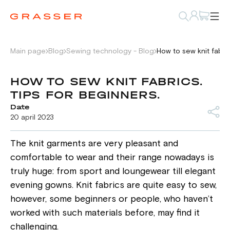
Main page
Blog
Sewing technology - Blog
How to sew knit fabric
HOW TO SEW KNIT FABRICS.
TIPS FOR BEGINNERS.
Date
20 april 2023
The knit garments are very pleasant and
comfortable to wear and their range nowadays is
truly huge: from sport and loungewear till elegant
evening gowns. Knit fabrics are quite easy to sew,
however, some beginners or people, who haven’t
worked with such materials before, may find it
challenging.