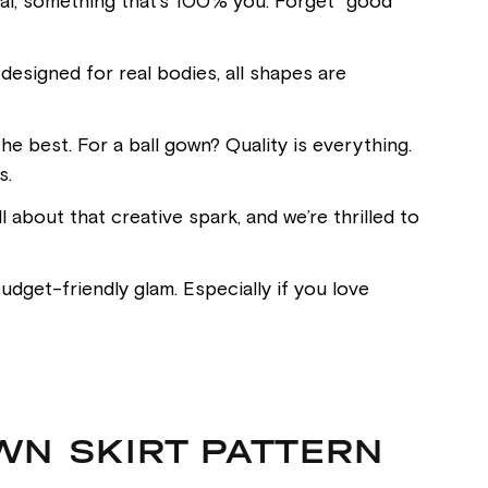
inal, something that’s 100% you. Forget “good
esigned for real bodies, all shapes are
he best. For a ball gown? Quality is everything.
s.
l about that creative spark, and we’re thrilled to
dget-friendly glam. Especially if you love
WN SKIRT PATTERN