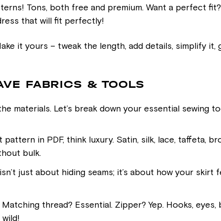
atterns! Tons, both free and premium. Want a perfect fi
ess that will fit perfectly!
ke it yours – tweak the length, add details, simplify it,
AVE FABRICS & TOOLS
 the materials. Let’s break down your essential sewing too
 pattern in PDF, think luxury. Satin, silk, lace, taffeta
thout bulk.
’t just about hiding seams; it’s about how your skirt fe
 Matching thread? Essential. Zipper? Yep. Hooks, eyes
 wild!