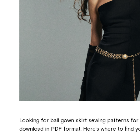
Looking for ball gown skirt sewing patterns for 
download in PDF format. Here’s where to find y