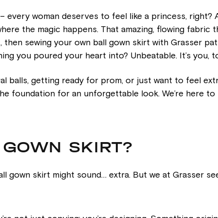
 – every woman deserves to feel like a princess, right?
 where the magic happens. That amazing, flowing fabric th
c, then sewing your own ball gown skirt with Grasser patt
thing you poured your heart into? Unbeatable. It’s you, t
 balls, getting ready for prom, or just want to feel extra
t the foundation for an unforgettable look. We’re here to
L GOWN SKIRT?
ll gown skirt might sound… extra. But we at Grasser se