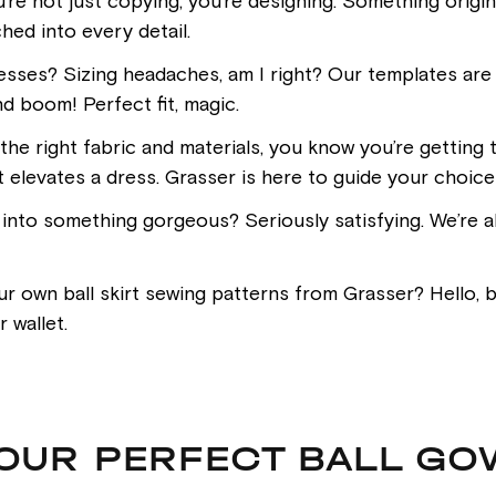
u’re not just copying; you’re designing. Something orig
hed into every detail.
sses? Sizing headaches, am I right? Our templates are d
d boom! Perfect fit, magic.
he right fabric and materials, you know you’re getting t
t elevates a dress. Grasser is here to guide your choice
s into something gorgeous? Seriously satisfying. We’re al
own ball skirt sewing patterns from Grasser? Hello, bu
 wallet.
YOUR PERFECT BALL GO