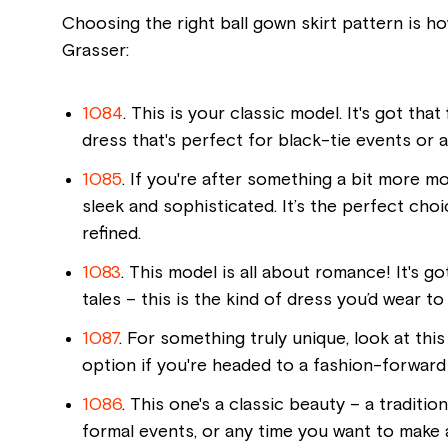
Choosing the right ball gown skirt pattern is h
Grasser:
1084
. This is your classic model. It's got that
dress that's perfect for black-tie events or a
1085
. If you're after something a bit more mod
sleek and sophisticated. It’s the perfect cho
refined.
1083
. This model is all about romance! It's g
tales – this is the kind of dress you’d wear to
1087
. For something truly unique, look at this
option if you're headed to a fashion-forward 
1086
. This one's a classic beauty – a traditio
formal events, or any time you want to make a