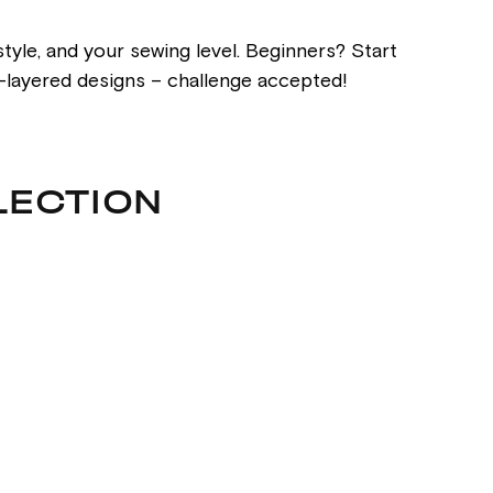
tyle, and your sewing level. Beginners? Start
ti-layered designs – challenge accepted!
LECTION