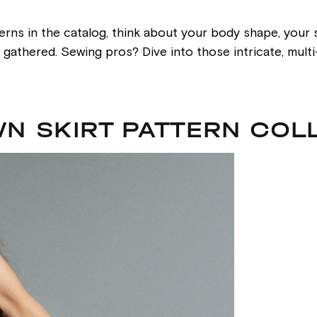
erns in the catalog, think about your body shape, your s
or gathered. Sewing pros? Dive into those intricate, mul
N SKIRT PATTERN COL