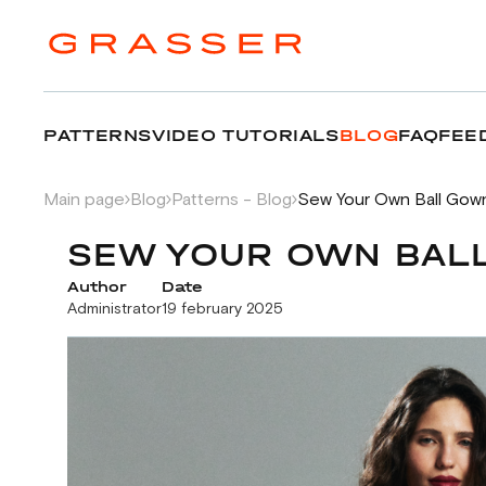
PATTERNS
VIDEO TUTORIALS
BLOG
FAQ
FEE
Main page
Blog
Patterns - Blog
Sew Your Own Ball Gown
SEW YOUR OWN BALL
Author
Date
Administrator
19 february 2025