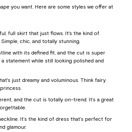
shape you want. Here are some styles we offer at
, full skirt that just flows. It's the kind of
Simple, chic, and totally stunning.
line with its defined fit, and the cut is super
 a statement while still looking polished and
that's just dreamy and voluminous. Think fairy
 princess.
ent, and the cut is totally on-trend. It’s a great
orgettable.
eckline. It’s the kind of dress that’s perfect for
and glamour.