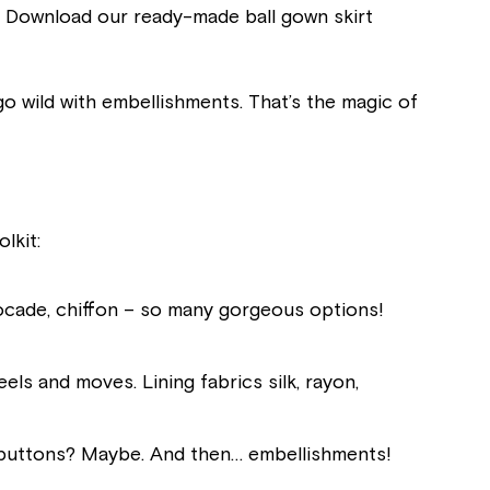
t? Download our ready-made ball gown skirt
 go wild with embellishments. That’s the magic of
lkit:
, brocade, chiffon – so many gorgeous options!
els and moves. Lining fabrics silk, rayon,
, buttons? Maybe. And then… embellishments!