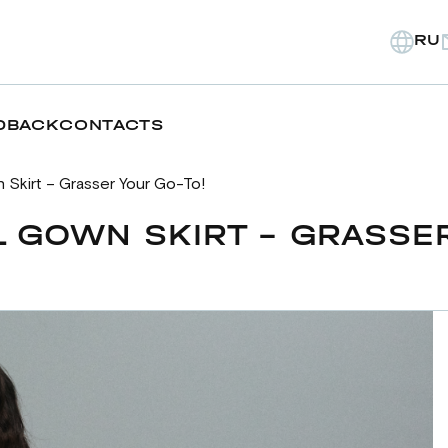
RU
DBACK
CONTACTS
 Skirt – Grasser Your Go-To!
 GOWN SKIRT – GRASSER