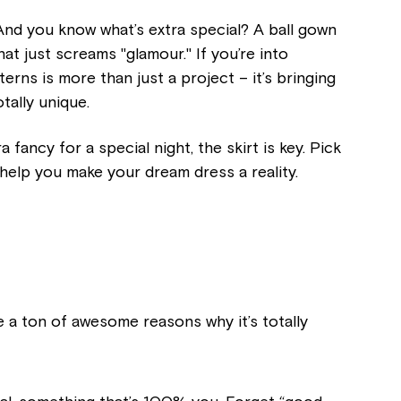
 And you know what’s extra special? A ball gown
at just screams "glamour." If you’re into
erns is more than just a project – it’s bringing
otally unique.
 fancy for a special night, the skirt is key. Pick
 help you make your dream dress a reality.
e a ton of awesome reasons why it’s totally