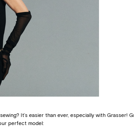
sewing? It’s easier than ever, especially with Grasser! 
our perfect model: