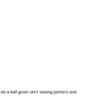
Grab a ball gown skirt sewing pattern and