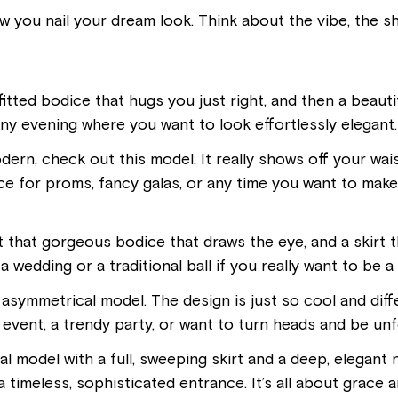
ow you nail your dream look. Think about the vibe, the 
 fitted bodice that hugs you just right, and then a beautiful
ny evening where you want to look effortlessly elegant. 
ern, check out this model. It really shows off your waist
ice for proms, fancy galas, or any time you want to make
ot that gorgeous bodice that draws the eye, and a skirt 
 a wedding or a traditional ball if you really want to be a
 asymmetrical model. The design is just so cool and differ
event, a trendy party, or want to turn heads and be unf
nal model with a full, sweeping skirt and a deep, elegant n
 timeless, sophisticated entrance. It’s all about grace 