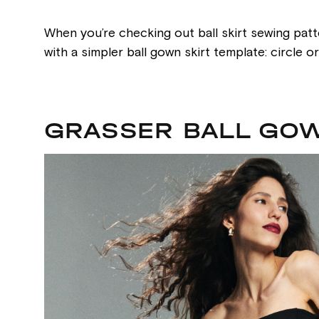
When you’re checking out ball skirt sewing patt
with a simpler ball gown skirt template: circle 
GRASSER BALL GOW