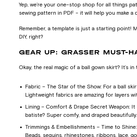
Yep, we’re your one-stop shop for all things p
sewing pattern in PDF - it will help you make a dr
Remember, a template is just a starting point! Ma
DIY, right?
GEAR UP: GRASSER MUST-H
Okay, the real magic of a ball gown skirt? It’s in
Fabric – The Star of the Show: For a ball skirt
Lightweight fabrics are amazing for layers wi
Lining – Comfort & Drape Secret Weapon: It isn
batiste? Super comfy, and draped beautifully.
Trimmings & Embellishments – Time to Shine:
Beads, sequins, rhinestones, ribbons, lace, go