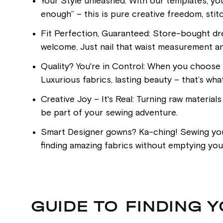
Your Style unleashed: With our templates, yo
enough” – this is pure creative freedom, stitc
Fit Perfection, Guaranteed: Store-bought dre
welcome. Just nail that waist measurement an
Quality? You're in Control: When you choose t
Luxurious fabrics, lasting beauty – that’s wha
Creative Joy – It's Real: Turning raw material
be part of your sewing adventure.
Smart Designer gowns? Ka-ching! Sewing your 
finding amazing fabrics without emptying your
GUIDE TO FINDING 