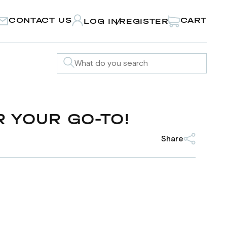
CONTACT US
CART
LOG IN
REGISTER
/
 YOUR GO-TO!
Share