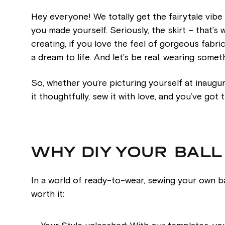
Hey everyone! We totally get the fairytale vibe
you made yourself. Seriously, the skirt – that’s
creating, if you love the feel of gorgeous fabri
a dream to life. And let’s be real, wearing some
So, whether you’re picturing yourself at inaugural
it thoughtfully, sew it with love, and you’ve go
WHY DIY YOUR BAL
In a world of ready-to-wear, sewing your own ba
worth it: