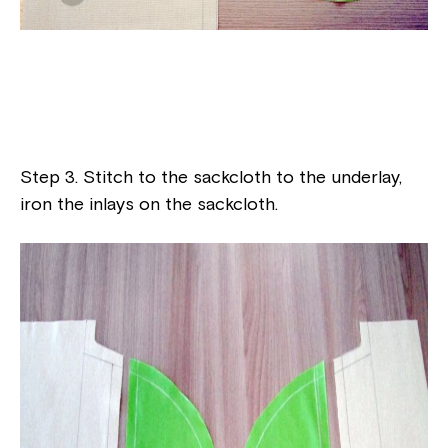
Step 3. Stitch to the sackcloth to the underlay,
iron the inlays on the sackcloth.