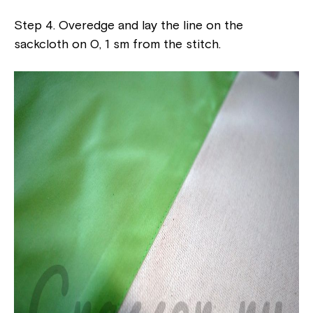
Step 4. Overedge and lay the line on the
sackcloth on 0, 1 sm from the stitch.