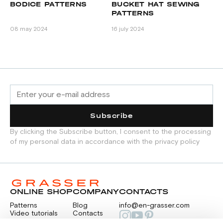
BODICE PATTERNS
BUCKET HAT SEWING
S
PATTERNS
№
O
08 may 2024
16 july 2024
17 
Subscribe
By clicking the Subscribe button, I consent to the processing
of my personal data in accordance with the privacy policy
ONLINE SHOP
COMPANY
CONTACTS
Patterns
Blog
info@en-grasser.com
Video tutorials
Contacts
Payment
Feedback