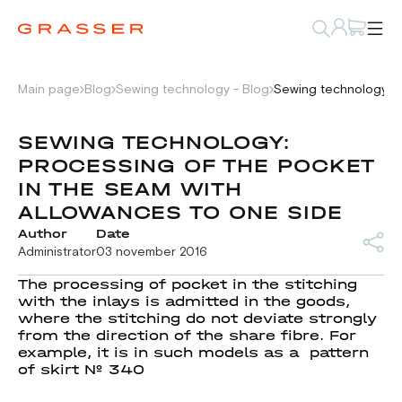
Main page
Blog
Sewing technology - Blog
Sewing technology: p
SEWING TECHNOLOGY:
PROCESSING OF THE POCKET
IN THE SEAM WITH
ALLOWANCES TO ONE SIDE
Author
Date
Administrator
03 november 2016
The processing of pocket in the stitching
with the inlays is admitted in the goods,
where the stitching do not deviate strongly
from the direction of the share fibre. For
example, it is in such models as a pattern
of skirt № 340