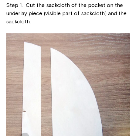
Step 1. Cut the sackcloth of the pocket on the
underlay piece (visible part of sackcloth) and the
sackcloth.