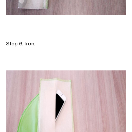
Step 6. Iron.