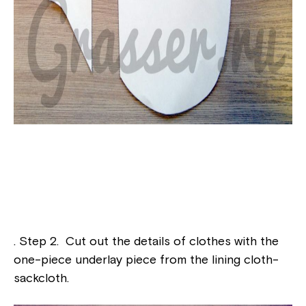
. Step 2. Cut out the details of clothes with the
one-piece underlay piece from the lining cloth-
sackcloth.