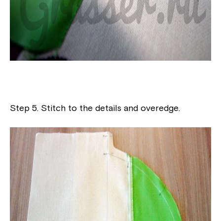
Step 5. Stitch to the details and overedge.