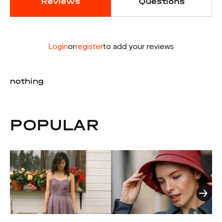
Reviews
Questions
Login
or
register
to add your reviews
nothing
POPULAR