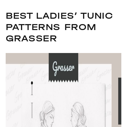
BEST LADIES’ TUNIC
PATTERNS FROM
GRASSER