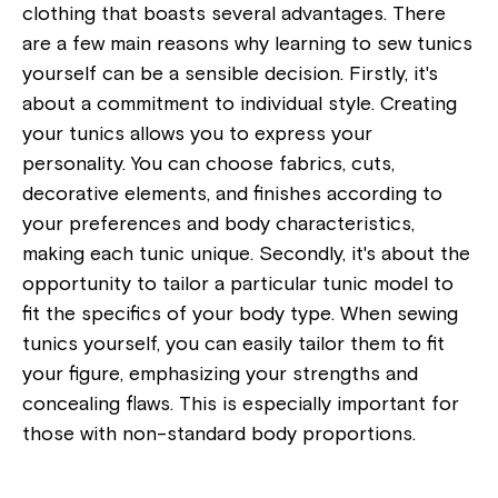
clothing that boasts several advantages. There
are a few main reasons why learning to sew tunics
yourself can be a sensible decision. Firstly, it's
about a commitment to individual style. Creating
your tunics allows you to express your
personality. You can choose fabrics, cuts,
decorative elements, and finishes according to
your preferences and body characteristics,
making each tunic unique. Secondly, it's about the
opportunity to tailor a particular tunic model to
fit the specifics of your body type. When sewing
tunics yourself, you can easily tailor them to fit
your figure, emphasizing your strengths and
concealing flaws. This is especially important for
those with non-standard body proportions.