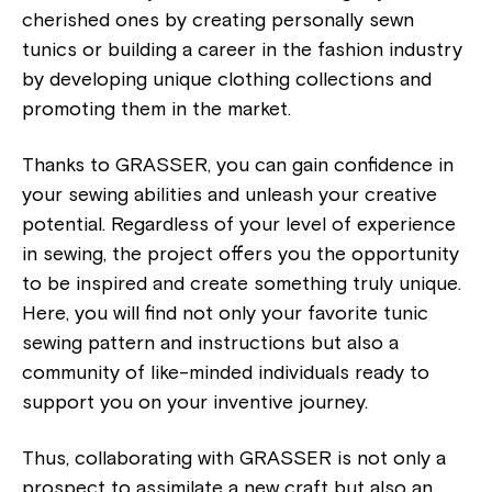
cherished ones by creating personally sewn
tunics or building a career in the fashion industry
by developing unique clothing collections and
promoting them in the market.
Thanks to GRASSER, you can gain confidence in
your sewing abilities and unleash your creative
potential. Regardless of your level of experience
in sewing, the project offers you the opportunity
to be inspired and create something truly unique.
Here, you will find not only your favorite tunic
sewing pattern and instructions but also a
community of like-minded individuals ready to
support you on your inventive journey.
Thus, collaborating with GRASSER is not only a
prospect to assimilate a new craft but also an