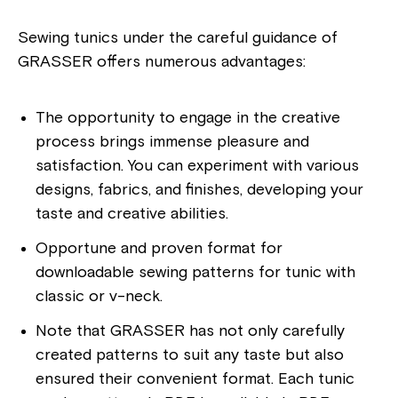
Sewing tunics under the careful guidance of
GRASSER offers numerous advantages:
The opportunity to engage in the creative
process brings immense pleasure and
satisfaction. You can experiment with various
designs, fabrics, and finishes, developing your
taste and creative abilities.
Opportune and proven format for
downloadable sewing patterns for tunic with
classic or v-neck.
Note that GRASSER has not only carefully
created patterns to suit any taste but also
ensured their convenient format. Each tunic