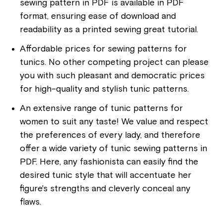
sewing pattern in PDF is available in PDF
format, ensuring ease of download and
readability as a printed sewing great tutorial.
Affordable prices for sewing patterns for
tunics. No other competing project can please
you with such pleasant and democratic prices
for high-quality and stylish tunic patterns.
An extensive range of tunic patterns for
women to suit any taste! We value and respect
the preferences of every lady, and therefore
offer a wide variety of tunic sewing patterns in
PDF. Here, any fashionista can easily find the
desired tunic style that will accentuate her
figure's strengths and cleverly conceal any
flaws.