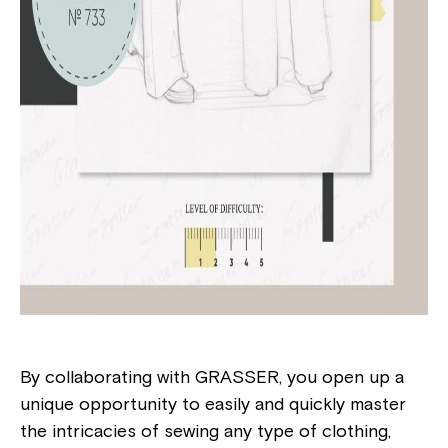
By collaborating with GRASSER, you open up a
unique opportunity to easily and quickly master
the intricacies of sewing any type of clothing,