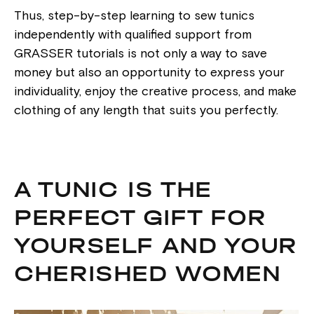
Thus, step-by-step learning to sew tunics
independently with qualified support from
GRASSER tutorials is not only a way to save
money but also an opportunity to express your
individuality, enjoy the creative process, and make
clothing of any length that suits you perfectly.
A TUNIC IS THE
PERFECT GIFT FOR
YOURSELF AND YOUR
CHERISHED WOMEN