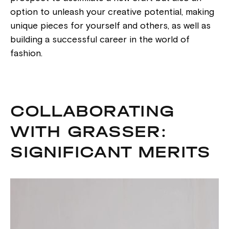
option to unleash your creative potential, making
unique pieces for yourself and others, as well as
building a successful career in the world of
fashion.
COLLABORATING
WITH GRASSER:
SIGNIFICANT MERITS