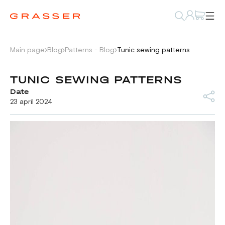
Main page
Blog
Patterns - Blog
Tunic sewing patterns
TUNIC SEWING PATTERNS
Date
23 april 2024