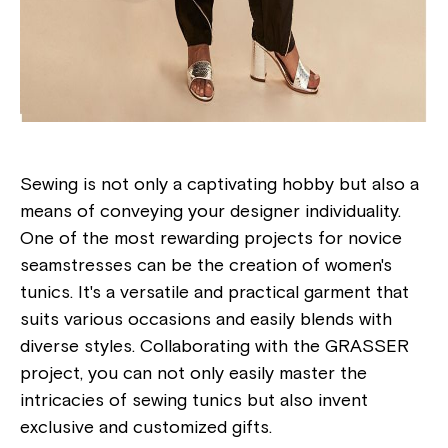
Sewing is not only a captivating hobby but also a
means of conveying your designer individuality.
One of the most rewarding projects for novice
seamstresses can be the creation of women's
tunics. It's a versatile and practical garment that
suits various occasions and easily blends with
diverse styles. Collaborating with the GRASSER
project, you can not only easily master the
intricacies of sewing tunics but also invent
exclusive and customized gifts.