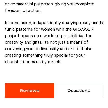
or commercial purposes, giving you complete
freedom of action.
In conclusion, independently studying ready-made
tunic patterns for women with the GRASSER
project opens up a world of possibilities for
creativity and gifts. It's not just a means of
conveying your individuality and skill but also
creating something truly special for your
cherished ones and yourself.
Reviews
Questions