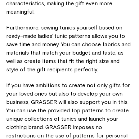
characteristics, making the gift even more
meaningful.
Furthermore, sewing tunics yourself based on
ready-made ladies' tunic patterns allows you to
save time and money. You can choose fabrics and
materials that match your budget and taste, as
well as create items that fit the right size and
style of the gift recipients perfectly.
If you have ambitions to create not only gifts for
your loved ones but also to develop your own
business, GRASSER will also support you in this.
You can use the provided top patterns to create
unique collections of tunics and launch your
clothing brand. GRASSER imposes no
restrictions on the use of patterns for personal