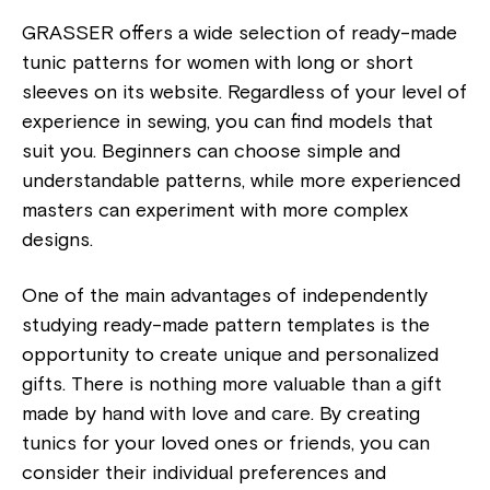
GRASSER offers a wide selection of ready-made
tunic patterns for women with long or short
sleeves on its website. Regardless of your level of
experience in sewing, you can find models that
suit you. Beginners can choose simple and
understandable patterns, while more experienced
masters can experiment with more complex
designs.
One of the main advantages of independently
studying ready-made pattern templates is the
opportunity to create unique and personalized
gifts. There is nothing more valuable than a gift
made by hand with love and care. By creating
tunics for your loved ones or friends, you can
consider their individual preferences and