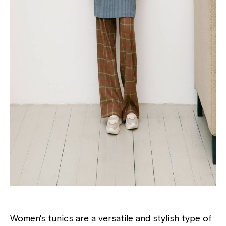
Women's tunics are a versatile and stylish type of