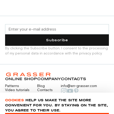
Subscribe
By clicking the Subscribe button, I consent to the processing
of my personal data in accordance with the privacy policy
ONLINE SHOP
COMPANY
CONTACTS
Patterns
Blog
info@en-grasser.com
Video tutorials
Contacts
Payment
Feedback
PAYMENTS
RU
COOKIES
HELP US MAKE THE SITE MORE
CONVENIENT FOR YOU. BY STAYING ON THE SITE,
YOU AGREE TO THEIR USE.
Privacy police