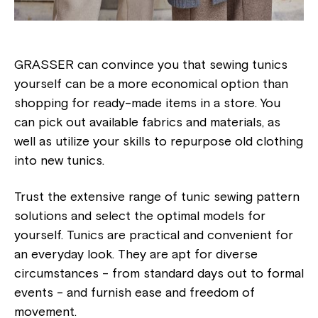
GRASSER can convince you that sewing tunics
yourself can be a more economical option than
shopping for ready-made items in a store. You
can pick out available fabrics and materials, as
well as utilize your skills to repurpose old clothing
into new tunics.
Trust the extensive range of tunic sewing pattern
solutions and select the optimal models for
yourself. Tunics are practical and convenient for
an everyday look. They are apt for diverse
circumstances - from standard days out to formal
events - and furnish ease and freedom of
movement.