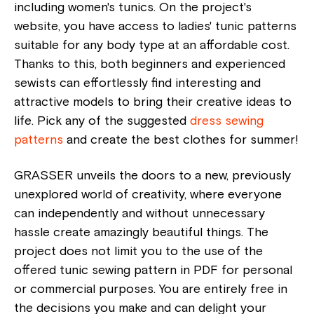
including women's tunics. On the project's
website, you have access to ladies' tunic patterns
suitable for any body type at an affordable cost.
Thanks to this, both beginners and experienced
sewists can effortlessly find interesting and
attractive models to bring their creative ideas to
life. Pick any of the suggested
dress sewing
patterns
and create the best clothes for summer!
GRASSER unveils the doors to a new, previously
unexplored world of creativity, where everyone
can independently and without unnecessary
hassle create amazingly beautiful things. The
project does not limit you to the use of the
offered tunic sewing pattern in PDF for personal
or commercial purposes. You are entirely free in
the decisions you make and can delight your