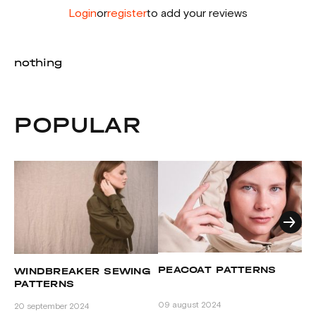
Login
or
register
to add your reviews
nothing
POPULAR
A
PEACOAT PATTERNS
WINDBREAKER SEWING
P
PATTERNS
08
09 august 2024
20 september 2024