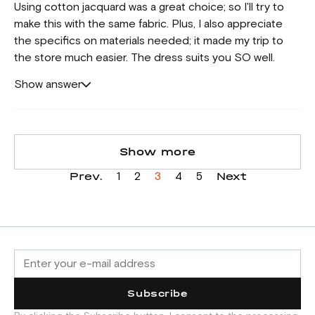
Using cotton jacquard was a great choice; so I'll try to
make this with the same fabric. Plus, I also appreciate
the specifics on materials needed; it made my trip to
the store much easier. The dress suits you SO well.
Show answer
Show more
Prev.
Next
1
2
3
4
5
Subscribe