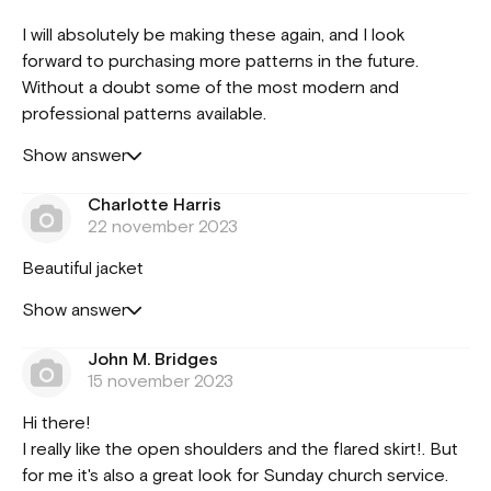
I will absolutely be making these again, and I look
forward to purchasing more patterns in the future.
Without a doubt some of the most modern and
professional patterns available.
Show answer
Charlotte Harris
22 november 2023
Beautiful jacket
Show answer
John M. Bridges
15 november 2023
Hi there!
I really like the open shoulders and the flared skirt!. But
for me it's also a great look for Sunday church service.