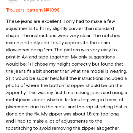
Trousers, pattern №1098
These jeans are excellent, I only had to make a few
adjustments to fit my slightly curvier than standard
shape. The instructions were very clear. The notches
match perfectly and I really appreciate the seam
allowances being 1cm. The pattern was very easy to
print in A4 and tape together. My only suggestions
would be: 1) I chose my height correctly but found that
the jeans fit a bit shorter than what the model is wearing,
2) It would be super helpful if the instructions included a
photo of where the bottom stopper should be on the
zipper fly. This was my first time making jeans and using a
metal jeans zipper, which is far less forgiving in terms of
placement due to the metal and the top stitching that is
done on the fly. My zipper was about 1.5 cm too long
and I had to make a lot of adjustments to the
topstitching to avoid removing the zipper altogether.