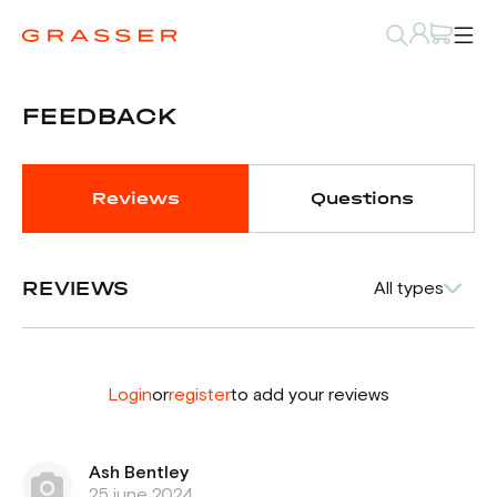
FEEDBACK
Reviews
Questions
REVIEWS
All types
Login
or
register
to add your reviews
Ash Bentley
25 june 2024