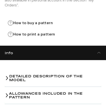
also available in personal account in the section "My
Orders".
How to buy a pattern
How to print a pattern
Info
DETAILED DESCRIPTION OF THE
MODEL
ALLOWANCES INCLUDED IN THE
PATTERN