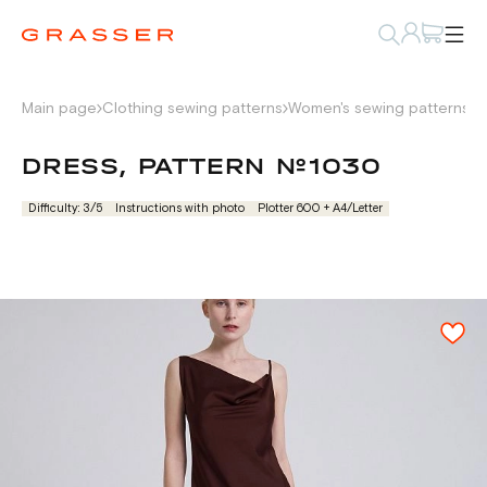
Main page
Clothing sewing patterns
Women's sewing patterns
D
DRESS, PATTERN №1030
Difficulty: 3/5
Instructions with photo
Plotter 600 + А4/Letter