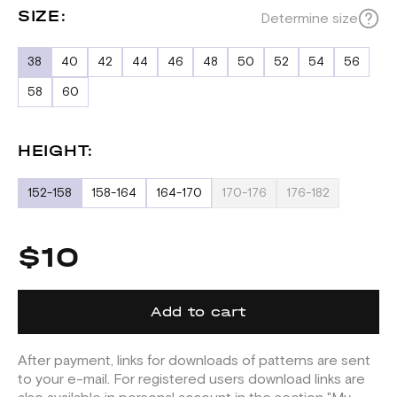
SIZE:
Determine size
38
40
42
44
46
48
50
52
54
56
58
60
HEIGHT:
152-158
158-164
164-170
170-176
176-182
$10
Add to cart
After payment, links for downloads of patterns are sent
to your e-mail. For registered users download links are