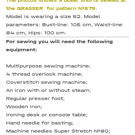
The photos shows a boxer shorts sewed at
the GRASSER for pattern №579.
Model is wearing a size 52. Model
parameters: Bust-line: 105 cm, Waist-line:
84 cm, Hips: 100 cm.
For sewing you will need the following
equipment:
Multipurpose sewing machine;
4 thread overlock machine;
Coverstitch sewing machine;
An iron with or without steam;
Regular presser foot;
Wooden iron;
Ironing desk or console table;
Hand needle for basting;
Machine needles Super Stretch №80;