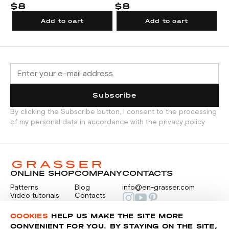
tu
$8
$8
$
Add to cart
Add to cart
Subscribe
By clicking the Subscribe button, I consent to the processing
of my personal data in accordance with the privacy policy
ONLINE SHOP
COMPANY
CONTACTS
Patterns
Blog
info@en-grasser.com
Video tutorials
Contacts
Payment
Feedback
PAYMENTS
RU
COOKIES
HELP US MAKE THE SITE MORE
CONVENIENT FOR YOU. BY STAYING ON THE SITE,