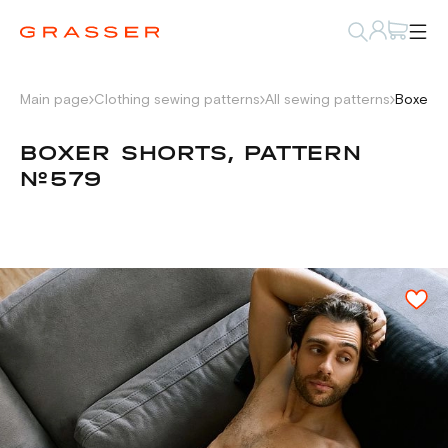
Main page
Clothing sewing patterns
All sewing patterns
Boxer s
BOXER SHORTS, PATTERN
№579