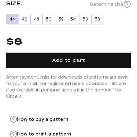
SIZE:
Determine size
44
46
48
50
52
54
56
58
$8
Add to cart
After payment, links for downloads of patterns are sent
to your e-mail. For registered users download links are
also available in personal account in the section "My
Orders".
How to buy a pattern
How to print a pattern