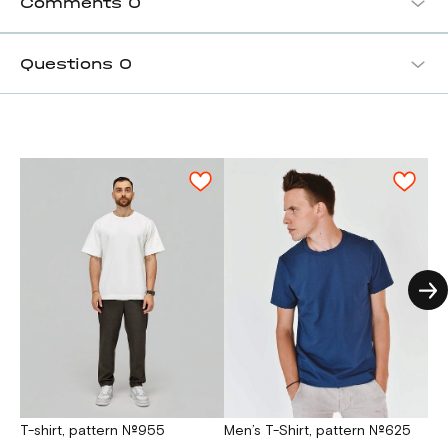
Comments
0
Questions
0
T-shirt, pattern №955
Men’s T-Shirt, pattern №625
Men