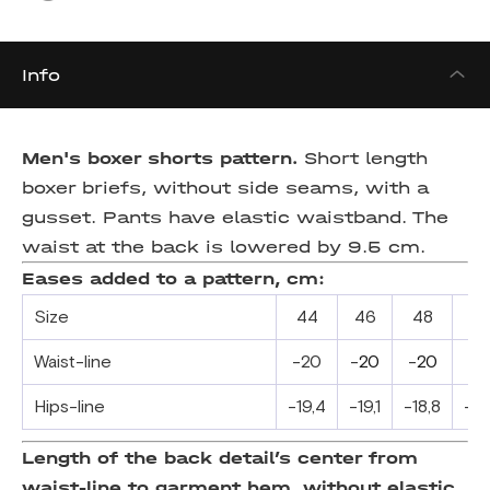
Info
Men's boxer shorts pattern.
Short length
boxer briefs, without side seams, with a
gusset. Pants have elastic waistband. The
waist at the back is lowered by 9.5 cm.
Eases added to a pattern, cm:
Size
44
46
48
5
Waist-line
-20
-
20
-
20
-
2
Hips-line
-19,4
-19,1
-18,8
-18
Length of the back detail’s center from
waist-line to garment hem, without elastic