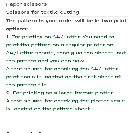
Paper scissors;
Scissors for textile cutting.
The pattern in your order will be in two print
options:
1. For printing on A4/Letter. You need to
print the pattern on a regular printer on
A4/Letter sheets, then glue the sheets, cut
the pattern and you can sew!
A test square for checking the A4/Letter
print scale is located on the first sheet of
the pattern file.
2. For printing on a large format plotter.
A test square for checking the plotter scale
is located on the pattern sheet.