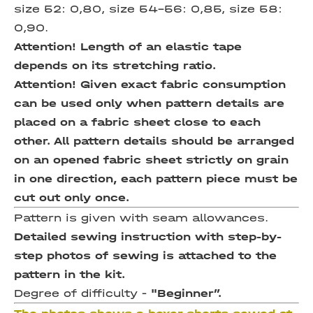
size 52: 0,80, size 54-56: 0,85, size 58:
0,90.
Attention! Length of an elastic tape
depends on its stretching ratio.
Attention! Given exact fabric consumption
can be used only when pattern details are
placed on a fabric sheet close to each
other. All pattern details should be arranged
on an opened fabric sheet strictly on grain
in one direction, each pattern piece must be
cut out only once.
Pattern is given with seam allowances.
Detailed sewing instruction with step-by-
step photos of sewing is attached to the
pattern in the kit.
Degree of difficulty -
"Beginner”.