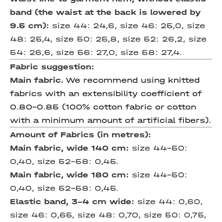
band (the waist at the back is lowered by
9.5 cm):
size 44: 24,6, size 46: 25,0, size
48: 25,4, size 50: 25,8, size 52: 26,2, size
54: 26,6, size 56: 27,0, size 58: 27,4.
Fabric suggestion:
Main fabric.
We recommend using knitted
fabrics with an extensibility coefficient of
0.80-0.85 (100% cotton fabric or cotton
with a minimum amount of artificial fibers).
Amount of Fabrics (in metres):
Main fabric, wide 140 cm:
size 44-50:
0,40, size 52-58: 0,45.
Main fabric, wide 180 cm:
size 44-50:
0,40, size 52-58: 0,45.
Elastic band, 3-4 cm wide:
size 44: 0,60,
size 46: 0,65, size 48: 0,70, size 50: 0,75,