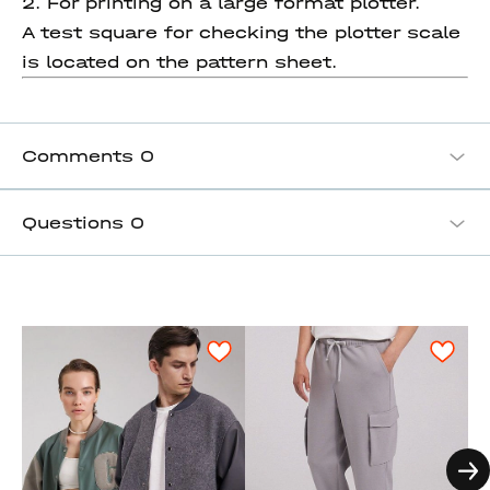
2. For printing on a large format plotter.
A test square for checking the plotter scale
is located on the pattern sheet.
Comments
0
Questions
0