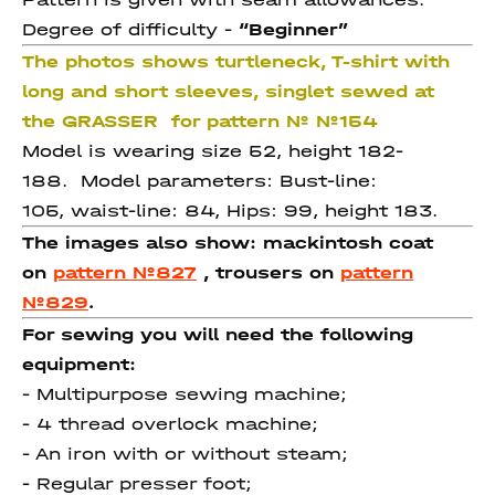
Degree of difficulty -
“Beginner”
The photos shows turtleneck, T-shirt with
long and short sleeves, singlet sewed at
the GRASSER for pattern № №154
Model is wearing size 52, height 182-
188. Model parameters: Bust-line:
105, waist-line: 84, Hips: 99, height 183.
The images also show: mackintosh coat
on
pattern №827
, trousers on
pattern
№829
.
For sewing you will need the following
equipment:
- Multipurpose sewing machine;
- 4 thread overlock machine;
- An iron with or without steam;
- Regular presser foot;