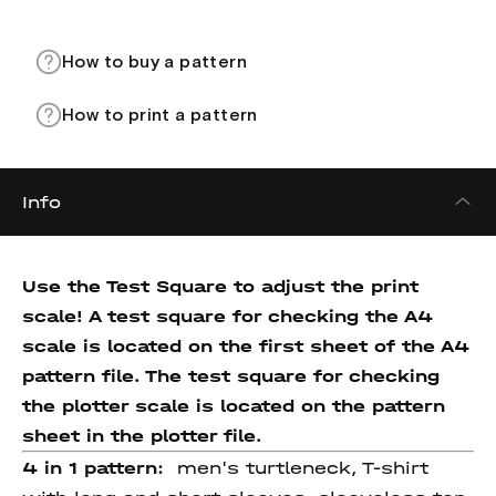
How to buy a pattern
How to print a pattern
Info
Use the Test Square to adjust the print
scale! A test square for checking the A4
scale is located on the first sheet of the A4
pattern file. The test square for checking
the plotter scale is located on the pattern
sheet in the plotter file.
4 in 1 pattern:
men's turtleneck, T-shirt