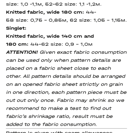
size: 1,0 -1,1м, 52-62 size: 1,1 -1,2м.
Knitted fabric, wide 180 cm:
44-
58 size: 0,75 – 0,85м, 62 size: 1,05 - 1,15м.
Singlet:
Knitted fabric, wide 140 cm
and
180
cm
:
44-62 size: 0,9 - 1,0м
ATTENTION!
Given exact fabric consumption
can be used only when pattern details are
placed on a fabric sheet close to each
other. All pattern details should be arranged
on an opened fabric sheet strictly on grain
in one direction, each pattern piece must be
cut out only once. Fabric may shrink so we
recommend to make a test to find out
fabric’s shrinkage ratio, result must be
added to the fabric consumption.
Pattern is given with seam allowances.