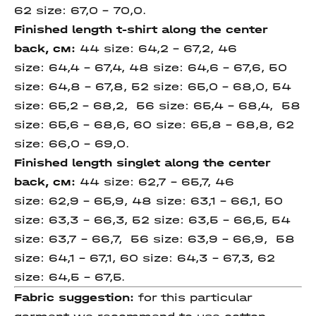
62 size: 67,0 – 70,0.
Finished length
t-shirt along the
center
back,
см
:
44 size: 64,2 – 67,2, 46
size: 64,4 – 67,4, 48 size: 64,6 – 67,6, 50
size: 64,8 – 67,8, 52 size: 65,0 – 68,0, 54
size: 65,2 – 68,2, 56 size: 65,4 – 68,4, 58
size: 65,6 – 68,6, 60 size: 65,8 – 68,8, 62
size: 66,0 – 69,0.
Finished length
singlet along the
center
back,
см
:
44 size: 62,7 – 65,7, 46
size: 62,9 – 65,9, 48 size: 63,1 – 66,1, 50
size: 63,3 – 66,3, 52 size: 63,5 – 66,5, 54
size: 63,7 – 66,7, 56 size: 63,9 – 66,9, 58
size: 64,1 – 67,1, 60 size: 64,3 – 67,3, 62
size: 64,5 – 67,5.
Fabric suggestion:
for this particular