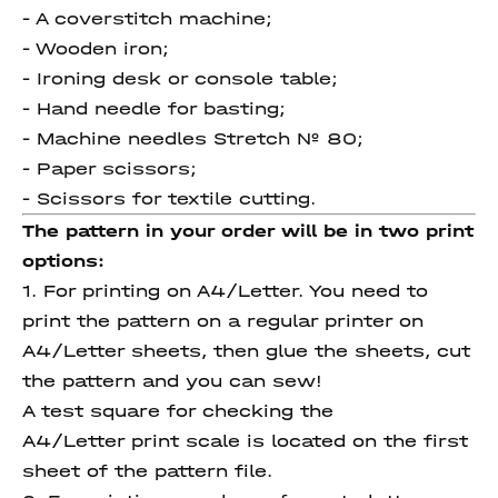
- A coverstitch machine;
- Wooden iron;
- Ironing desk or console table;
- Hand needle for basting;
- Machine needles Stretch № 80;
- Paper scissors;
- Scissors for textile cutting.
The pattern in your order will be in two print
options:
1. For printing on A4/Letter. You need to
print the pattern on a regular printer on
A4/Letter sheets, then glue the sheets, cut
the pattern and you can sew!
A test square for checking the
A4/Letter print scale is located on the first
sheet of the pattern file.