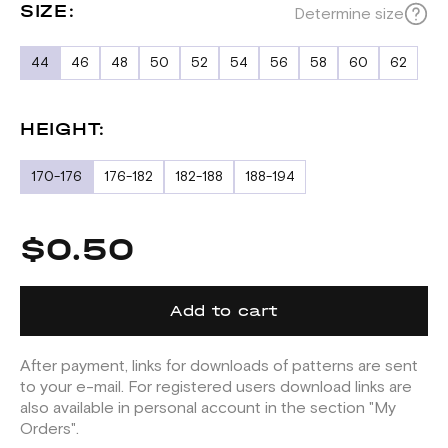
SIZE:
Determine size
44
46
48
50
52
54
56
58
60
62
HEIGHT:
170-176
176-182
182-188
188-194
$0.50
Add to cart
After payment, links for downloads of patterns are sent
to your e-mail. For registered users download links are
also available in personal account in the section "My
Orders".