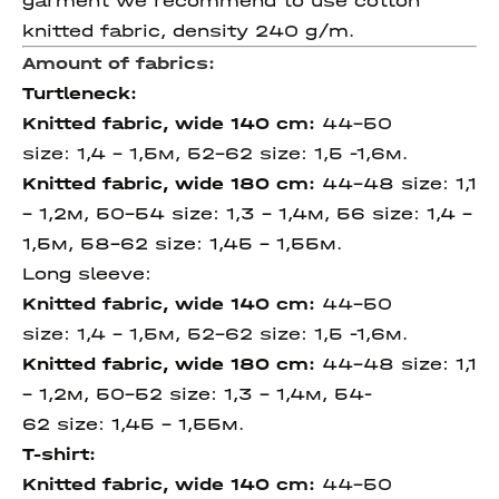
garment we recommend to use cotton
knitted fabric, density 240 g/m.
Amount of fabrics:
Turtleneck:
Knitted fabric, wide 140 cm
:
44-50
size: 1,4 – 1,5м, 52-62 size: 1,5 -1,6м.
Knitted fabric, wide 180 cm
:
44-48 size: 1,1
– 1,2м, 50-54 size: 1,3 – 1,4м, 56 size: 1,4 -
1,5м, 58-62 size: 1,45 - 1,55м.
Long sleeve:
Knitted fabric, wide 140 cm
:
44-50
size: 1,4 – 1,5м, 52-62 size: 1,5 -1,6м.
Knitted fabric, wide 180 cm
:
44-48 size: 1,1
– 1,2м, 50-52 size: 1,3 – 1,4м, 54-
62 size: 1,45 - 1,55м.
T-shirt:
Knitted fabric, wide 140 cm
:
44-50