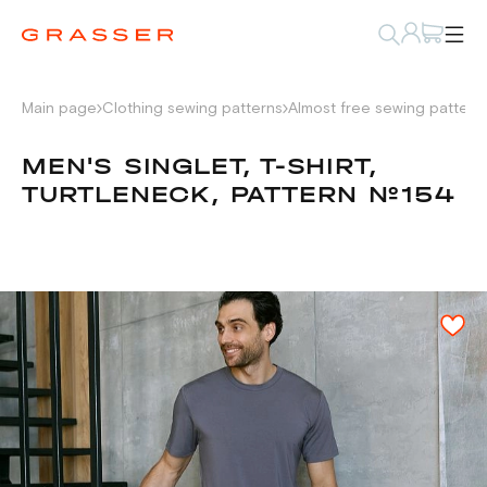
Main page
Clothing sewing patterns
Almost free sewing pattern
MEN'S SINGLET, T-SHIRT,
TURTLENECK, PATTERN №154