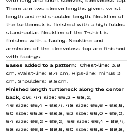
with long and short sleeves, sleeveless top.
There are two sleeve lengths given: wrist
length and mid shoulder length. Neckline of
the turtleneck is finished with a high folded
stand-collar. Neckline of the T-shirt is
finished with a facing. Neckline and
armholes of the sleeveless top are finished
with facings.
Eases added to a pattern:
Chest-line: 3.6
cm,
Waist-line: 8.4 cm,
Hips-line: minus 3
cm, Shoulders: 9.8cm.
Finished length
turtleneck along the
center
back,
см
:
44 size: 65,2 – 68,2,
46 size: 65,4 – 68,4, 48 size: 65,6 – 68,6,
50 size: 65,8 – 68,8, 52 size: 66,0 – 69,0,
54 size: 66,2 – 69,2, 56 size: 66,4 – 69,4,
58 size: 66,6 – 69,6, 60 size: 66,8 – 69,8,