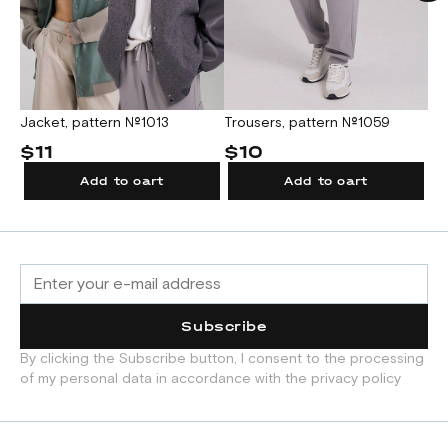
Jacket, pattern №1013
Trousers, pattern №1059
Me
$11
$10
$
Add to cart
Add to cart
Subscribe
By clicking the Subscribe button, I consent to the processing
of my personal data in accordance with the privacy policy