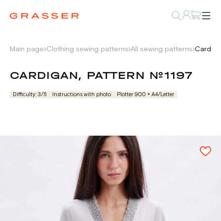
Main page
Clothing sewing patterns
All sewing patterns
Cardiga
CARDIGAN, PATTERN №1197
Difficulty: 3/5
Instructions with photo
Plotter 900 + А4/Letter