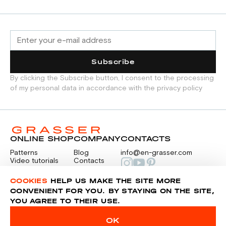
opened fabric sheet strictly on grain in one
direction, each pattern piece must be cut
out only once.
Subscribe
By clicking the Subscribe button, I consent to the processing
of my personal data in accordance with the privacy policy
ONLINE SHOP
COMPANY
CONTACTS
Patterns
Blog
info@en-grasser.com
Video tutorials
Contacts
Payment
Feedback
PAYMENTS
RU
COOKIES
HELP US MAKE THE SITE MORE
CONVENIENT FOR YOU. BY STAYING ON THE SITE,
YOU AGREE TO THEIR USE.
Privacy police
Sitemap
OK
© 2014-2026 Grasser.ru