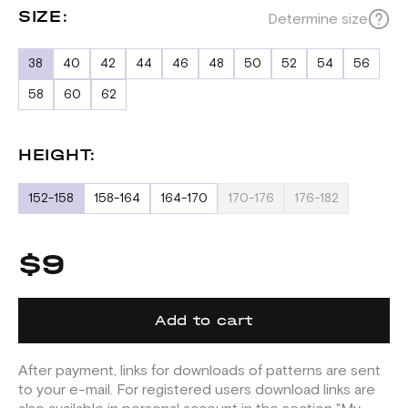
SIZE:
Determine size
38
40
42
44
46
48
50
52
54
56
58
60
62
HEIGHT:
152-158
158-164
164-170
170-176
176-182
$9
Add to cart
After payment, links for downloads of patterns are sent
to your e-mail. For registered users download links are