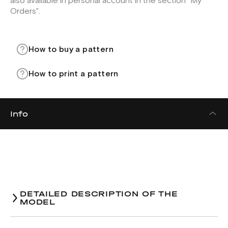
also available in personal account in the section "My
Orders".
How to buy a pattern
How to print a pattern
Info
DETAILED DESCRIPTION OF THE
MODEL