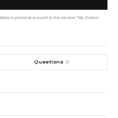
ilable in personal account in the section "My Orders".
Questions
0