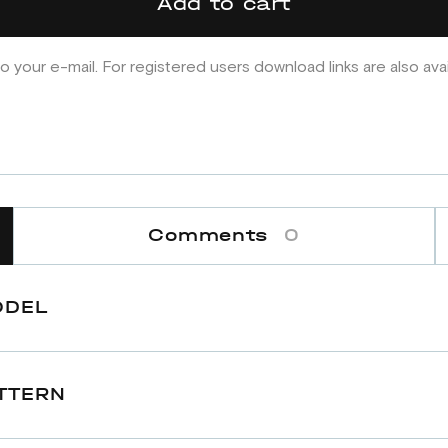
Add to cart
o your e-mail. For registered users download links are also ava
Comments
0
ODEL
TTERN