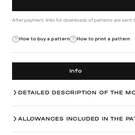
After payment, links for downloads of patterns are sent t
How to buy a pattern
How to print a pattern
Info
DETAILED DESCRIPTION OF THE M
ALLOWANCES INCLUDED IN THE PA