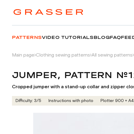
PATTERNS
VIDEO TUTORIALS
BLOG
FAQ
FEE
Main page
Clothing sewing patterns
All sewing patterns
JUMPER, PATTERN №
Cropped jumper with a stand-up collar and zipper clo
Difficulty: 3/5
Instructions with photo
Plotter 900 + А4