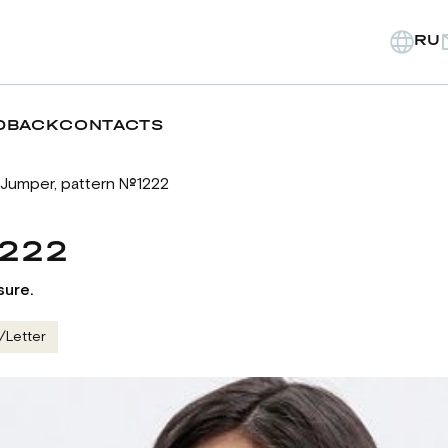
RU
DBACK
CONTACTS
Jumper, pattern №1222
1222
sure.
/Letter