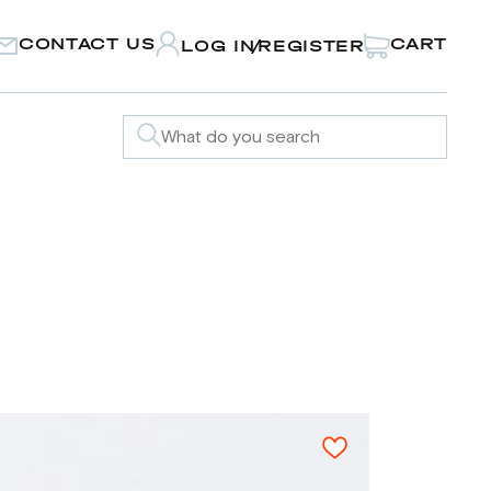
CONTACT US
CART
LOG IN
REGISTER
/