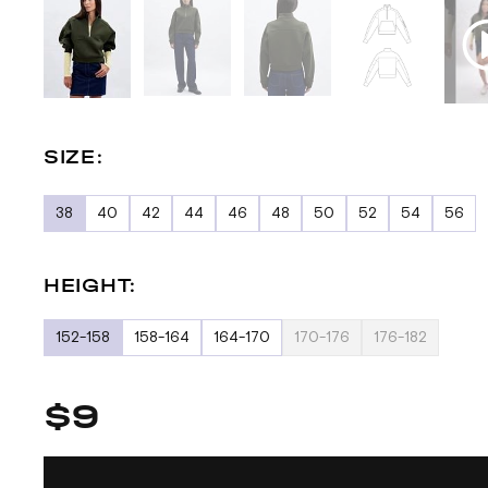
SIZE:
38
40
42
44
46
48
50
52
54
56
HEIGHT:
152-158
158-164
164-170
170-176
176-182
$9