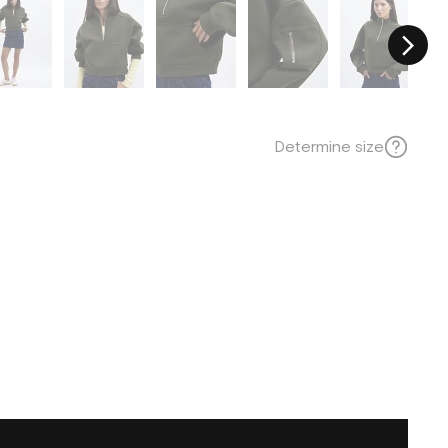
Determine size