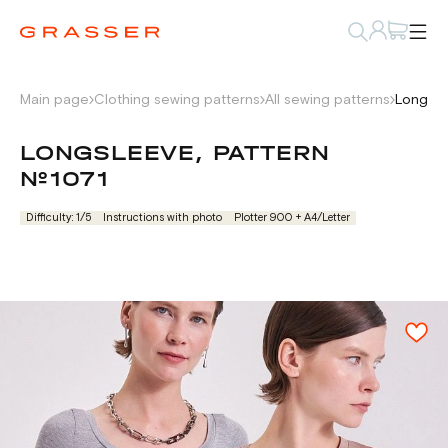
Main page
Clothing sewing patterns
All sewing patterns
Longsle
LONGSLEEVE, PATTERN
№1071
Difficulty: 1/5
Instructions with photo
Plotter 900 + А4/Letter