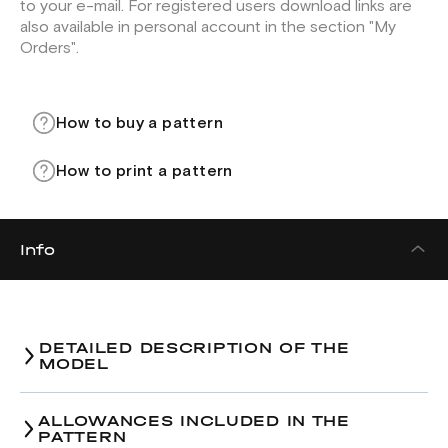
to your e-mail. For registered users download links are
also available in personal account in the section "My
Orders".
How to buy a pattern
How to print a pattern
Info
DETAILED DESCRIPTION OF THE
MODEL
ALLOWANCES INCLUDED IN THE
PATTERN