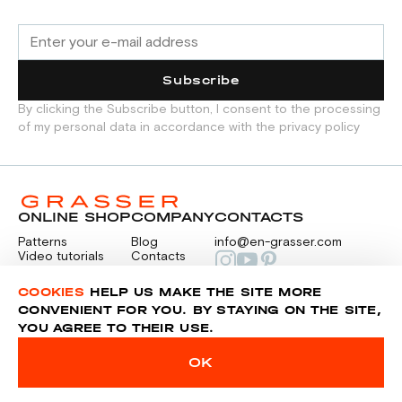
Subscribe
By clicking the Subscribe button, I consent to the processing
of my personal data in accordance with the privacy policy
ONLINE SHOP
COMPANY
CONTACTS
Patterns
Blog
info@en-grasser.com
Video tutorials
Contacts
Payment
Feedback
PAYMENTS
RU
COOKIES
HELP US MAKE THE SITE MORE
CONVENIENT FOR YOU. BY STAYING ON THE SITE,
YOU AGREE TO THEIR USE.
Privacy police
Sitemap
OK
© 2014-2026 Grasser.ru