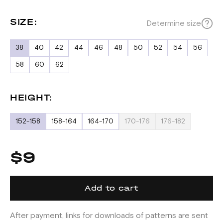
SIZE:
Determine size
38
40
42
44
46
48
50
52
54
56
58
60
62
HEIGHT:
152-158
158-164
164-170
170-176
176-182
$9
Add to cart
After payment, links for downloads of patterns are sent