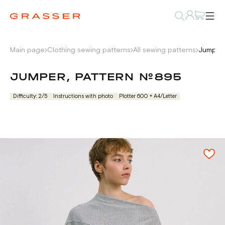
Main page
Clothing sewing patterns
All sewing patterns
Jumper,
JUMPER, PATTERN №895
Difficulty: 2/5
Instructions with photo
Plotter 600 + А4/Letter