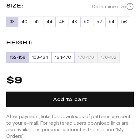
SIZE:
Determine size
38
40
42
44
46
48
50
52
54
56
HEIGHT:
152-158
158-164
164-170
170-176
176-182
$9
Add to cart
After payment, links for downloads of patterns are sent
to your e-mail. For registered users download links are
also available in personal account in the section "My
Orders".