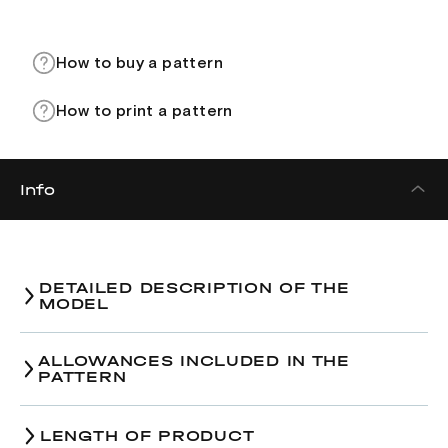
How to buy a pattern
How to print a pattern
Info
DETAILED DESCRIPTION OF THE
MODEL
ALLOWANCES INCLUDED IN THE
PATTERN
LENGTH OF PRODUCT