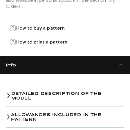
also available in personal account in the section "My
Orders".
How to buy a pattern
How to print a pattern
Info
DETAILED DESCRIPTION OF THE
MODEL
ALLOWANCES INCLUDED IN THE
PATTERN