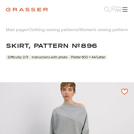
Main page
Clothing sewing patterns
Women's sewing patterns
W
SKIRT, PATTERN №896
Difficulty: 2/5
Instructions with photo
Plotter 600 + А4/Letter