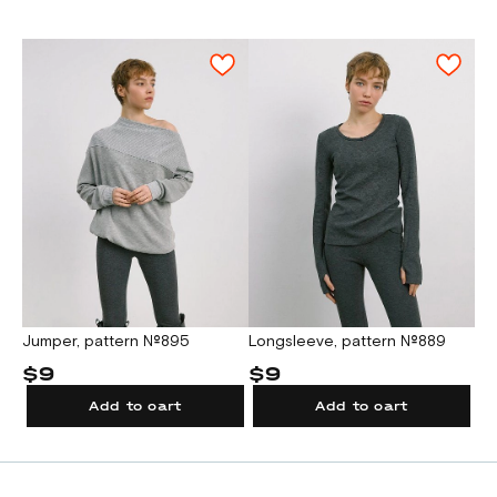
Attention!
A test square for checking the A4/Letter
print scale is located on the first sheet of
the pattern file.
2. For printing on a large format plotter.
A test square for checking the plotter scale
is located on the pattern sheet.
Jumper, pattern №895
Longsleeve, pattern №889
$9
$9
Add to cart
Add to cart