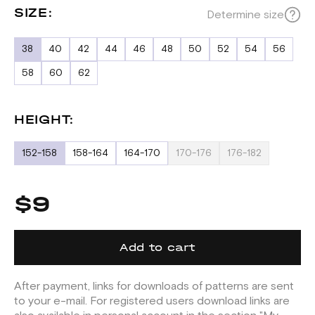
SIZE:
Determine size
38
40
42
44
46
48
50
52
54
56
58
60
62
HEIGHT:
152-158
158-164
164-170
170-176
176-182
$9
Add to cart
After payment, links for downloads of patterns are sent
to your e-mail. For registered users download links are