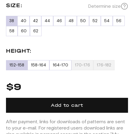
SIZE:
Determine size
38
40
42
44
46
48
50
52
54
56
58
60
62
HEIGHT:
152-158
158-164
164-170
170-176
176-182
$9
Add to cart
After payment, links for downloads of patterns are sent
to your e-mail. For registered users download links are