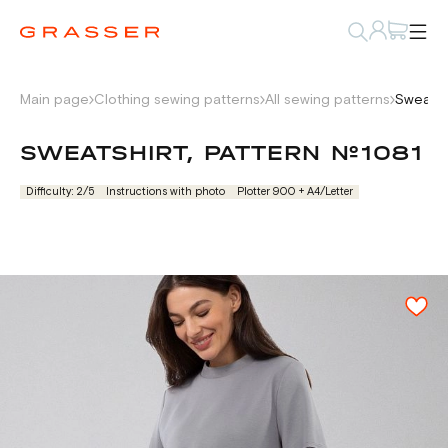
Main page
Clothing sewing patterns
All sewing patterns
Sweatsh
SWEATSHIRT, PATTERN №1081
Difficulty: 2/5
Instructions with photo
Plotter 900 + А4/Letter