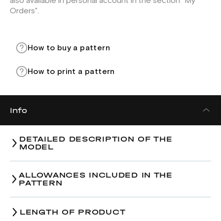
also available in personal account in the section "My
Orders".
How to buy a pattern
How to print a pattern
Info
DETAILED DESCRIPTION OF THE
MODEL
ALLOWANCES INCLUDED IN THE
PATTERN
LENGTH OF PRODUCT