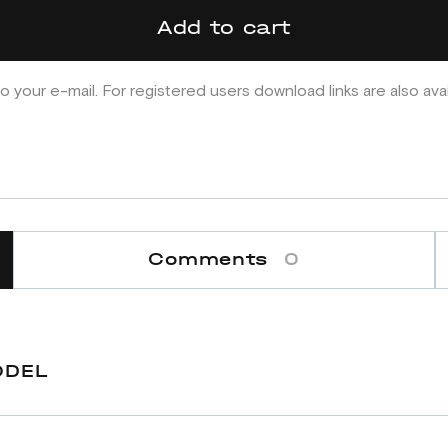
Add to cart
o your e-mail. For registered users download links are also ava
Comments
0
ODEL