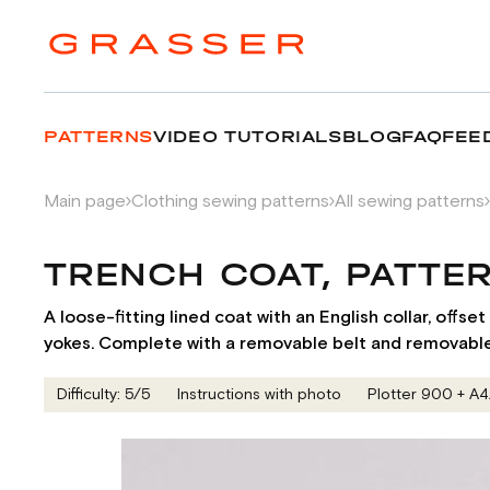
PATTERNS
VIDEO TUTORIALS
BLOG
FAQ
FEE
Main page
Clothing sewing patterns
All sewing patterns
TRENCH COAT, PATTE
A loose-fitting lined coat with an English collar, offs
yokes. Complete with a removable belt and removable 
Difficulty: 5/5
Instructions with photo
Plotter 900 + А4