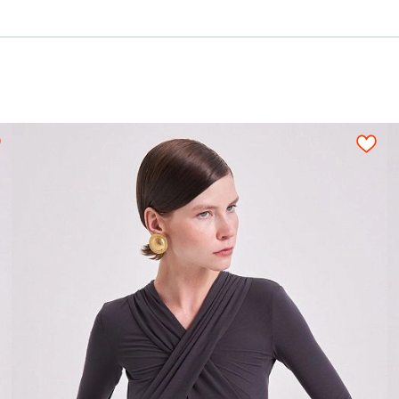
3,40-3,60
3,60-3,80
3,85-4,00
4,00-4,25
1,70-1,90
1,80-2,00
2,00-2,20
2,05-2,30
1,10-1,20
1,10-1,20
1,15-1,20
1,15-1,20
c;
0,20
0,10
m
0,25
3,20-3,55
3,55-3,85
3,85-4,30
4,05-4,50
2,25-2,50
2,30-2,60
2,40-2,65
2,55-2,85
1,20
n be used only when pattern details are placed o
ned fabric sheet strictly on grain in one directi