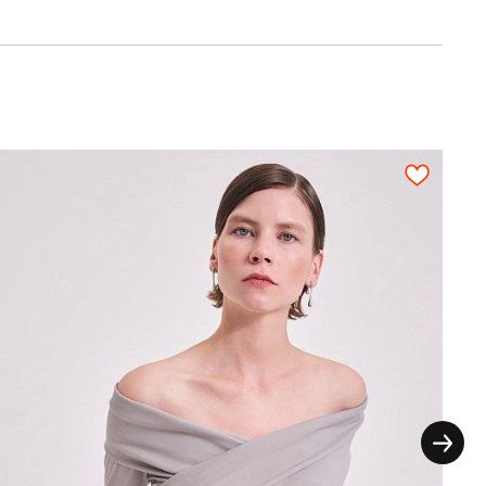
n a fabric sheet close to each other. All
on, each pattern piece must be cut out only