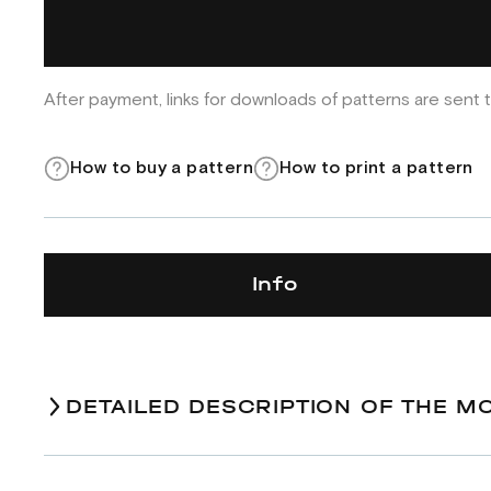
After payment, links for downloads of patterns are sent t
How to buy a pattern
How to print a pattern
Info
DETAILED DESCRIPTION OF THE M