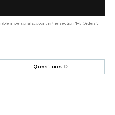
ilable in personal account in the section "My Orders".
Questions
0