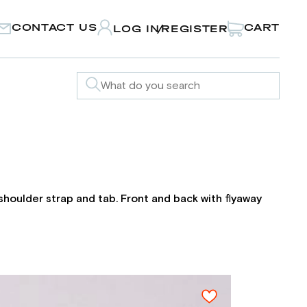
CONTACT US
CART
LOG IN
REGISTER
/
h shoulder strap and tab. Front and back with flyaway