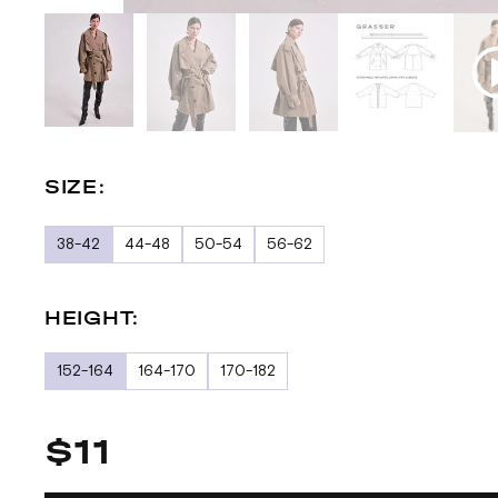
SIZE:
38-42
44-48
50-54
56-62
HEIGHT:
152-164
164-170
170-182
$11