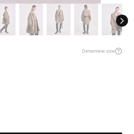
Determine size