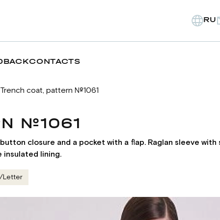
RU
DBACK
CONTACTS
Trench coat, pattern №1061
RN №1061
et button closure and a pocket with a flap. Raglan sleeve wit
insulated lining.
/Letter