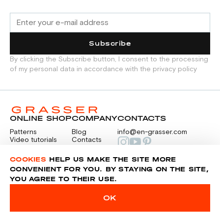
Subscribe
By clicking the Subscribe button, I consent to the processing
of my personal data in accordance with the privacy policy
ONLINE SHOP
COMPANY
CONTACTS
Patterns
Blog
info@en-grasser.com
Video tutorials
Contacts
Payment
Feedback
PAYMENTS
RU
COOKIES
HELP US MAKE THE SITE MORE
CONVENIENT FOR YOU. BY STAYING ON THE SITE,
YOU AGREE TO THEIR USE.
Privacy police
Sitemap
OK
© 2014-2026 Grasser.ru