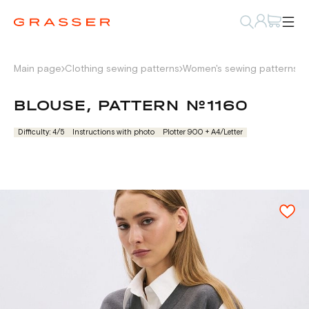
Main page
Clothing sewing patterns
Women's sewing patterns
S
BLOUSE, PATTERN №1160
Difficulty: 4/5
Instructions with photo
Plotter 900 + А4/Letter