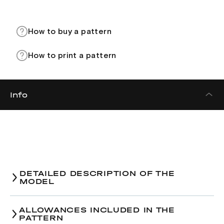
How to buy a pattern
How to print a pattern
Info
DETAILED DESCRIPTION OF THE
MODEL
ALLOWANCES INCLUDED IN THE
PATTERN