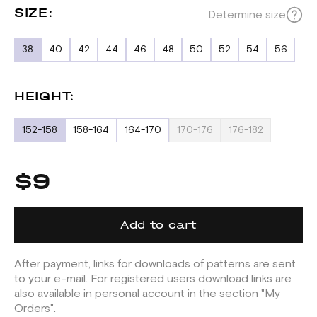
SIZE:
Determine size
38
40
42
44
46
48
50
52
54
56
HEIGHT:
152-158
158-164
164-170
170-176
176-182
$9
Add to cart
After payment, links for downloads of patterns are sent
to your e-mail. For registered users download links are
also available in personal account in the section "My
Orders".