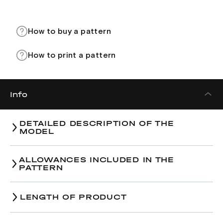
How to buy a pattern
How to print a pattern
Info
DETAILED DESCRIPTION OF THE
MODEL
ALLOWANCES INCLUDED IN THE
PATTERN
LENGTH OF PRODUCT
Size
38
40
42