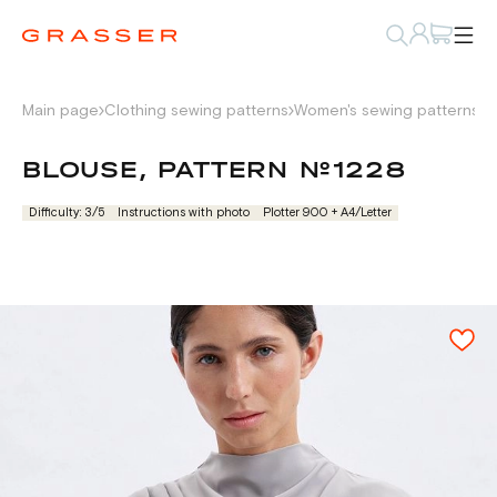
Main page
Clothing sewing patterns
Women's sewing patterns
S
BLOUSE, PATTERN №1228
Difficulty: 3/5
Instructions with photo
Plotter 900 + А4/Letter