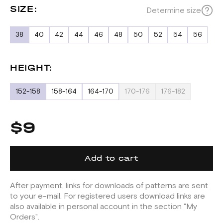
SIZE:
Determine size
38
40
42
44
46
48
50
52
54
56
HEIGHT:
152-158
158-164
164-170
170-176
176-182
$9
Add to cart
After payment, links for downloads of patterns are sent
to your e-mail. For registered users download links are
also available in personal account in the section "My
Orders".