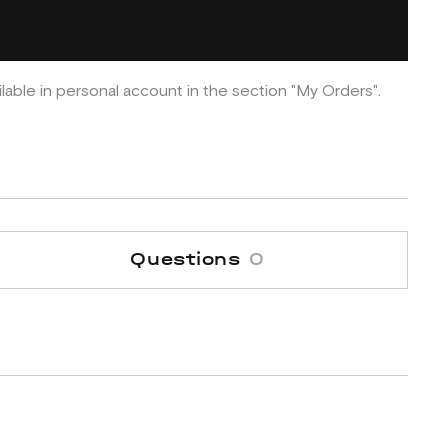
ilable in personal account in the section "My Orders".
Questions
0