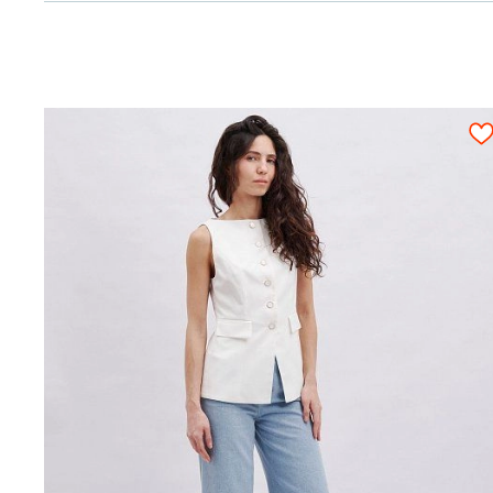
cm)
Bias fusible tape with reinforcement
0,50
0
stitches
Attention! We give an exact fabric consumpt
fitting and rough cutting. All pattern detail
piece must be cut out only once.