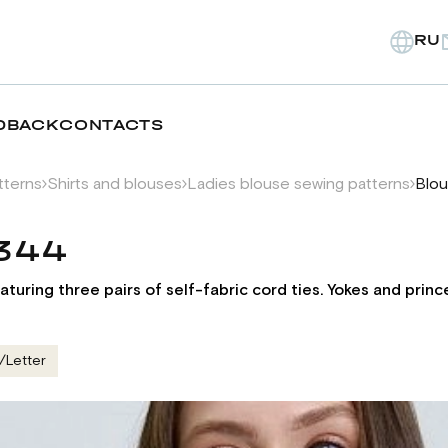
RU
DBACK
CONTACTS
tterns
Shirts and blouses
Ladies blouse sewing patterns
Blou
1344
aturing three pairs of self-fabric cord ties. Yokes and prin
/Letter