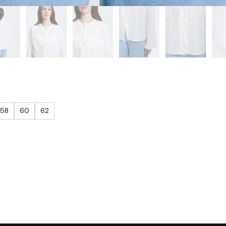
58
60
62