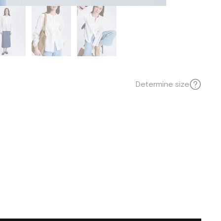
Determine size