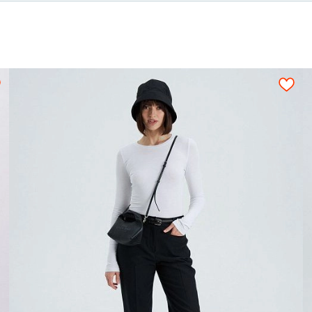
,50
0,50
0,50
0,55
0,55
0,55
0,
ion for a tight layout scheme of the details, wi
s should be arranged on an opened fabric sheet str