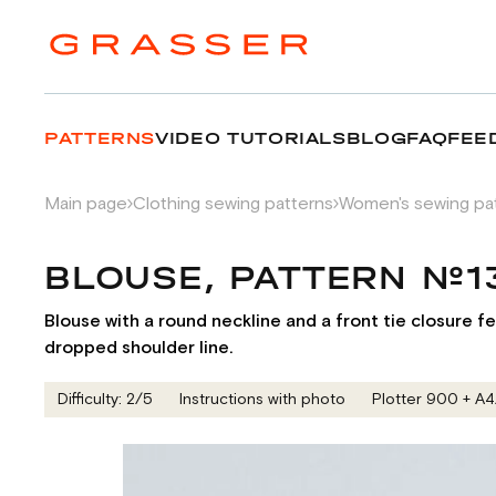
PATTERNS
VIDEO TUTORIALS
BLOG
FAQ
FEE
Main page
Clothing sewing patterns
Women's sewing pa
BLOUSE, PATTERN №
Blouse with a round neckline and a front tie closure fe
dropped shoulder line.
Difficulty: 2/5
Instructions with photo
Plotter 900 + А4