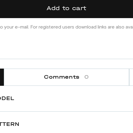
Add to cart
o your e-mail. For registered users download links are also ava
Comments
0
ODEL
TTERN