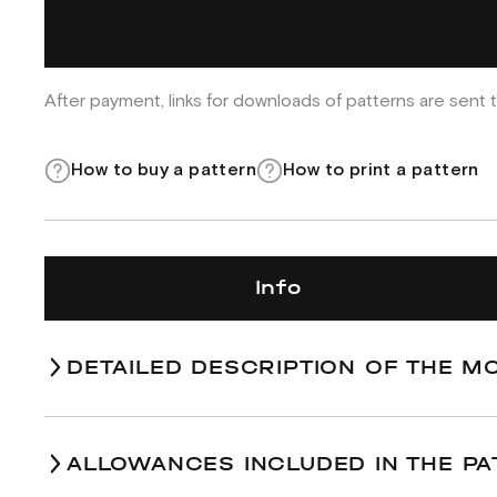
After payment, links for downloads of patterns are sent t
How to buy a pattern
How to print a pattern
Info
DETAILED DESCRIPTION OF THE M
ALLOWANCES INCLUDED IN THE PA