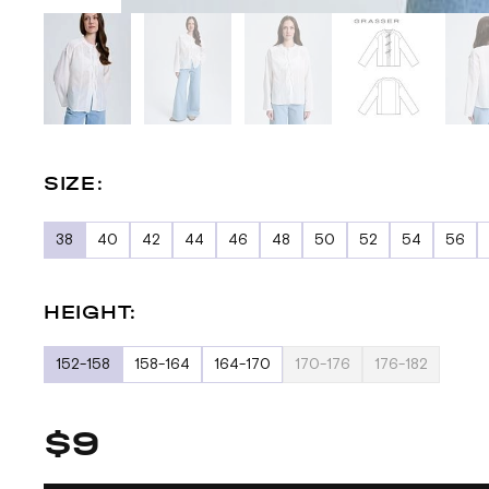
SIZE:
38
40
42
44
46
48
50
52
54
56
HEIGHT:
152-158
158-164
164-170
170-176
176-182
$9