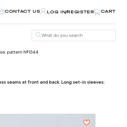
CONTACT US
CART
LOG IN
REGISTER
/
se, pattern №1344
cess seams at front and back. Long set-in sleeves;