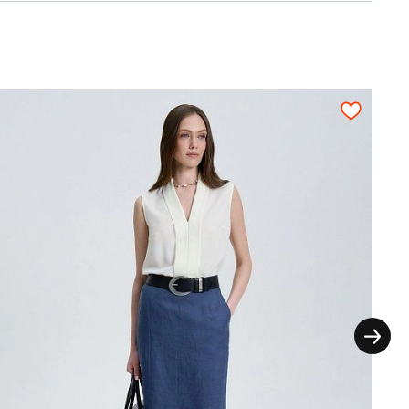
55
0,55
0,55
0,60
0,60
0,60
thout the extra seam allowances for the
ictly on grain in one direction, each pattern