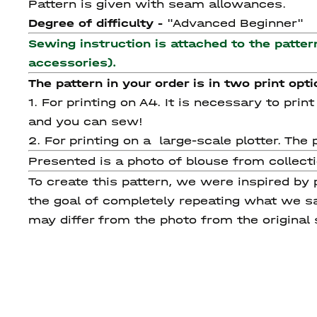
Pattern is given with seam allowances.
Degree of difficulty -
"Advanced Beginner"
Sewing instruction is attached to the patter
accessories).
The pattern in your order is in two print opti
1. For printing on A4. It is necessary to pri
and you can sew!
2. For printing on a large-scale plotter. T
Presented is a photo of blouse from collec
To create this pattern, we were inspired by
the goal of completely repeating what we sa
may differ from the photo from the original