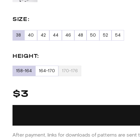
SIZE:
38
40
42
44
46
48
50
52
54
HEIGHT:
158-164
164-170
170-176
$3
After payment, links for downloads of patterns are sent t