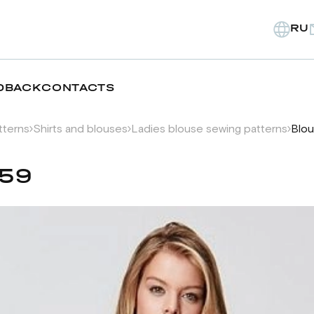
RU
DBACK
CONTACTS
tterns
Shirts and blouses
Ladies blouse sewing patterns
Blou
359