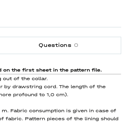
Questions
0
 on the first sheet in the pattern file.
out of the collar.
r by drawstring cord. The length of the
ore profound to 1,0 cm).
0 m. Fabric consumption is given in case of
f fabric. Pattern pieces of the lining should