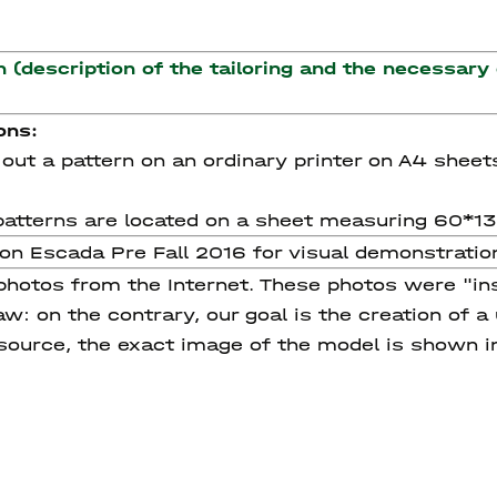
n (description of the tailoring and the necessary
ons:
nt out a pattern on an ordinary printer on A4 sheet
he patterns are located on a sheet measuring 60*1
tion Escada Pre Fall 2016 for visual demonstrati
 photos from the Internet. These photos were "in
w: on the contrary, our goal is the creation of a
 source, the exact image of the model is shown i