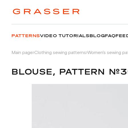
PATTERNS
VIDEO TUTORIALS
BLOG
FAQ
FEE
Main page
Clothing sewing patterns
Women's sewing pa
BLOUSE, PATTERN №