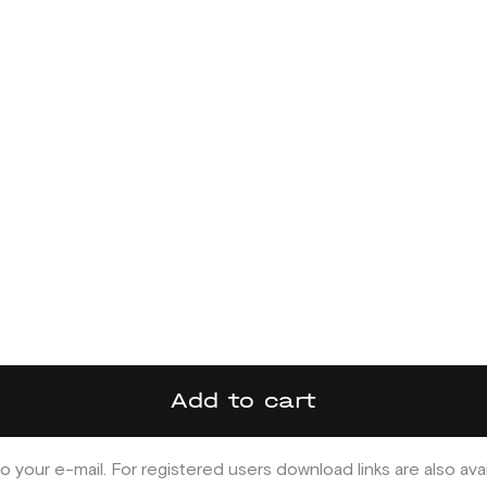
Add to cart
o your e-mail. For registered users download links are also ava