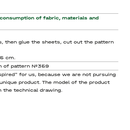
 consumption of fabric, materials and
s, then glue the sheets, cut out the pattern
35 cm.
on of pattern №359
spired" for us, because we are not pursuing
 unique product. The model of the product
n the technical drawing.