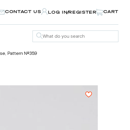
CONTACT US
CART
LOG IN
REGISTER
/
se, Pattern №359