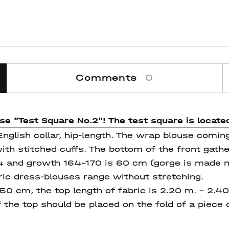
Comments
0
use "Test Square No.2"! The test square
is located
nglish collar, hip-length. The wrap blouse coming 
th stitched cuffs. The bottom of the front gathe
44 and growth 164-170 is 60 cm (gorge is made m
ric dress-blouses range without stretching.
150 cm, the top length of fabric is 2.20 m. – 2.4
the top should be placed on the fold of a piece o