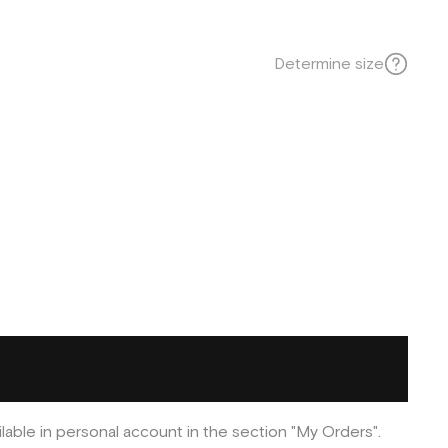
Determine size
ilable in personal account in the section "My Orders".