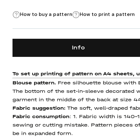
How to buy a pattern
How to print a pattern
Info
To set up printing of pattern on A4 sheets, 
Blouse pattern.
Free silhouette blouse with E
The bottom of the set-in-sleeve decorated wi
garment in the middle of the back at size 
Fabric suggestion:
The soft, well-draped fab
Fabric consumption
:
1. Fabric width is 140-
sewing or cutting mistake. Pattern pieces of 
be in expanded form.