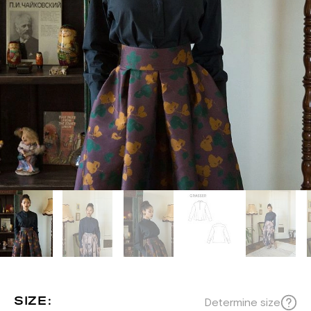
SIZE:
Determine size