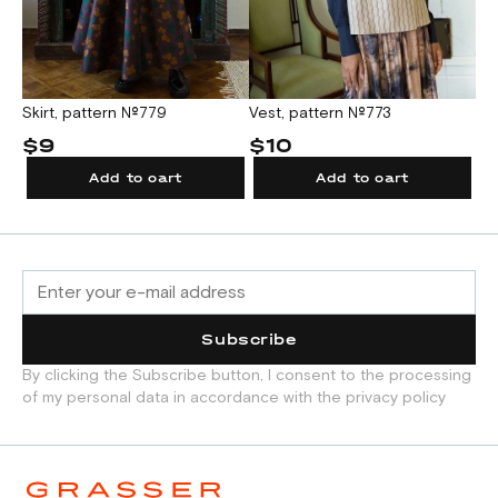
Skirt, pattern №779
Vest, pattern №773
$9
$10
Add to cart
Add to cart
Subscribe
By clicking the Subscribe button, I consent to the processing
of my personal data in accordance with the privacy policy