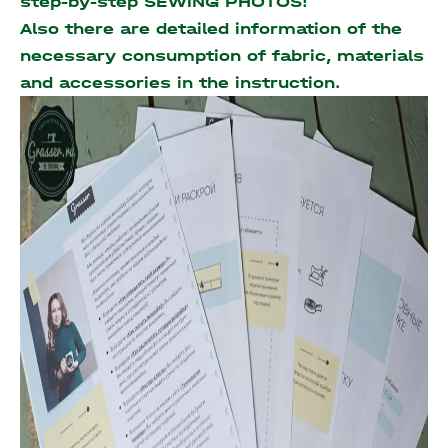
step-by-step SEWING PHOTOS!
Also there are detailed information of the
necessary consumption of fabric, materials
and accessories
in the instruction.