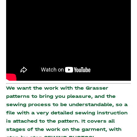
We want the work with the Grasser
patterns to bring you pleasure, and the
sewing process to be understandable, so a
file with a very detailed sewing instruction
is attached to the pattern. It covers all
stages of the work on the garment, with