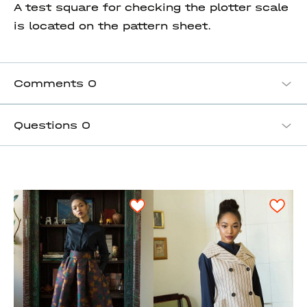
A test square for checking the plotter scale
is located on the pattern sheet.
Comments
0
Questions
0