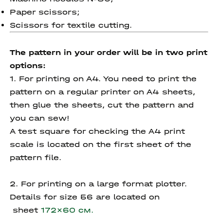
Paper scissors;
Scissors for textile cutting.
The pattern in your order will be in two print
options:
1. For printing on A4. You need to print the
pattern on a regular printer on A4 sheets,
then glue the sheets, cut the pattern and
you can sew!
A test square for checking the A4 print
scale is located on the first sheet of the
pattern file.
2. For printing on a large format plotter.
Details for size 56 are located on
sheet
172x60 см.