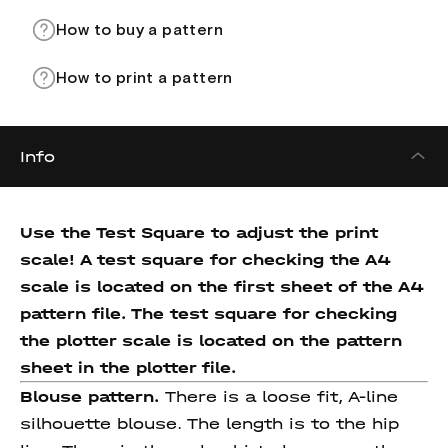
How to buy a pattern
How to print a pattern
Info
Use the Test Square to adjust the print
scale! A test square for checking the A4
scale is located on the first sheet of the A4
pattern file. The test square for checking
the plotter scale is located on the pattern
sheet in the plotter file.
Blouse pattern.
There is a loose fit, A-line
silhouette blouse. The length is to the hip