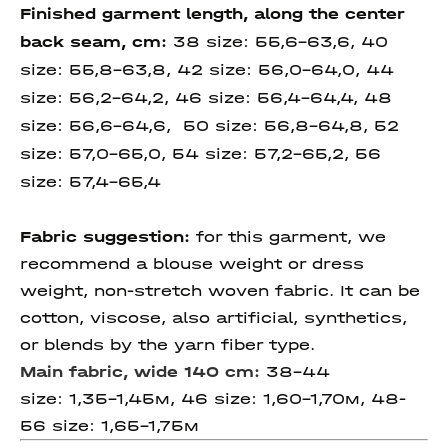
Finished garment length, along the center
back seam, cm
:
38 size:
55,6-63,6, 40
size:
55,8-63,8, 42 size:
56,0-64,0, 44
size:
56,2-64,2, 46 size:
56,4-64,4, 48
size: 56,6-64,6, 50 size:
56,8-64,8,
52
size:
57,0-65,0,
54 size: 57,2-
65,2, 56
size: 57,4-
65,4
Fabric suggestion:
for this garment, we
recommend a blouse weight or dress
weight, non-stretch woven fabric. It can be
cotton, viscose, also artificial, synthetics,
or blends by the yarn fiber type.
Main fabric, wide 140 cm:
38-44
size: 1,35-1,45м, 46 size: 1,60-1,70м, 48-
56 size: 1,65-1,75м