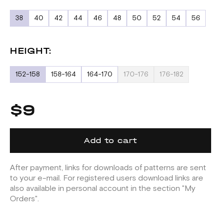
38
40
42
44
46
48
50
52
54
56
HEIGHT:
152-158
158-164
164-170
170-176
176-182
$9
Add to cart
After payment, links for downloads of patterns are sent
to your e-mail. For registered users download links are
also available in personal account in the section "My
Orders".