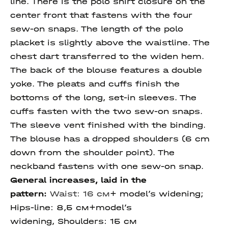
line. There is the polo shirt closure on the
center front that fastens with the four
sew-on snaps. The length of the polo
placket is slightly above the waistline. The
chest dart transferred to the widen hem.
The back of the blouse features a double
yoke. The pleats and cuffs finish the
bottoms of the long, set-in sleeves. The
cuffs fasten with the two sew-on snaps.
The sleeve vent finished with the binding.
The blouse has a dropped shoulders (6 cm
down from the shoulder point). The
neckband fastens with one sew-on snap.
General increases, laid in the
pattern:
Waist: 16 см
+ model’s widening;
Hips-line: 8,5 см+model’s
widening, Shoulders: 15 см