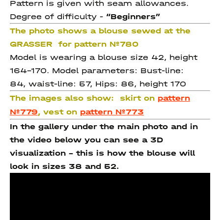
Pattern is given with seam allowances.
Degree of difficulty -
“Beginners”
The photo shows a blouse sewed at the
GRASSER for pattern №780
Model is wearing a blouse size 42, height
164-170. Model parameters: Bust-line:
84, waist-line: 57, Hips: 86, height 170
The images also show:
skirt on
pattern
№779
, vest on
pattern №773
In the gallery under the main photo and in
the video below you can see a 3D
visualization - this is how the blouse will
look in sizes 38 and 52.