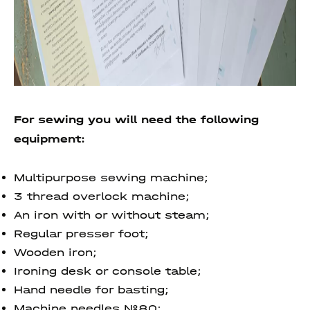
For sewing you will need the following
equipment:
Multipurpose sewing machine;
3 thread overlock machine;
An iron with or without steam;
Regular presser foot;
Wooden iron;
Ironing desk or console table;
Hand needle for basting;
Machine needles №80;