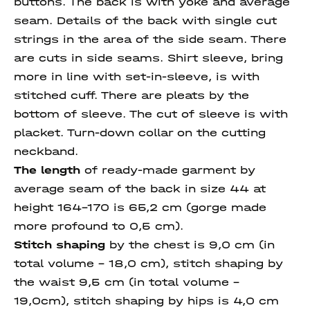
buttons. The back is with yoke and average
seam. Details of the back with single cut
strings in the area of the side seam. There
are cuts in side seams. Shirt sleeve, bring
more in line with set-in-sleeve, is with
stitched cuff. There are pleats by the
bottom of sleeve. The cut of sleeve is with
placket. Turn-down collar on the cutting
neckband.
The length
of ready-made garment by
average seam of the back in size 44 at
height 164-170 is 65,2 cm (gorge made
more profound to 0,5 cm).
Stitch shaping
by the chest is 9,0 cm (in
total volume - 18,0 cm), stitch shaping by
the waist 9,5 cm (in total volume -
19,0cm), stitch shaping by hips is 4,0 cm