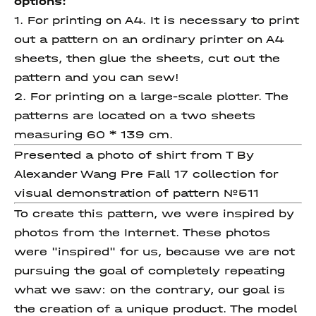
options:
1. For printing on A4. It is necessary to print
out a pattern on an ordinary printer on A4
sheets, then glue the sheets, cut out the
pattern and you can sew!
2. For printing on a large-scale plotter. The
patterns are located on a two sheets
measuring 60 * 139 cm.
Presented a photo of shirt from T By
Alexander Wang Pre Fall 17 collection for
visual demonstration of pattern №511
To create this pattern, we were inspired by
photos from the Internet. These photos
were "inspired" for us, because we are not
pursuing the goal of completely repeating
what we saw: on the contrary, our goal is
the creation of a unique product. The model