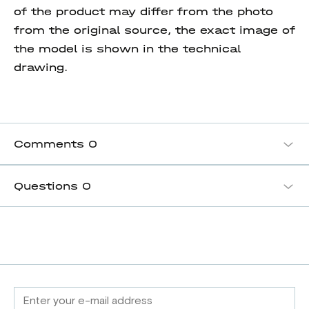
of the product may differ from the photo
from the original source, the exact image of
the model is shown in the technical
drawing.
Comments
0
Questions
0