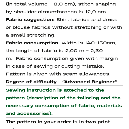
(in total volume - 8,0 cm), stitch shaping
by shoulder circumference is 12,0 cm.
Fabric suggestion:
Shirt fabrics and dress
or blouse fabrics without stretching or with
a small stretching.
Fabric consumption
: width is 140-150cm,
the length of fabric is 2,00 m – 2,30
m. Fabric consumption given with margin
in case of sewing or cutting mistake.
Pattern is given with seam allowances.
Degree of difficulty - “
Advanced
Beginner”
Sewing instruction is atteched to the
pattern (description of the tailoring and the
necessary consumption of fabric, materials
and accessories).
The pattern in your order is in two print