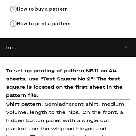
How to buy a pattern
How to print a pattern
Info
To set up printing of pattern N511 on A4
sheets, use "Test Square No.2"! The test
square
is located on the first sheet in the
pattern file.
Shirt pattern.
Semiadherent shirt, medium
volume, length to the hips. On the front, a
hidden button panel with a single cut
plackets on the whipped hinges and