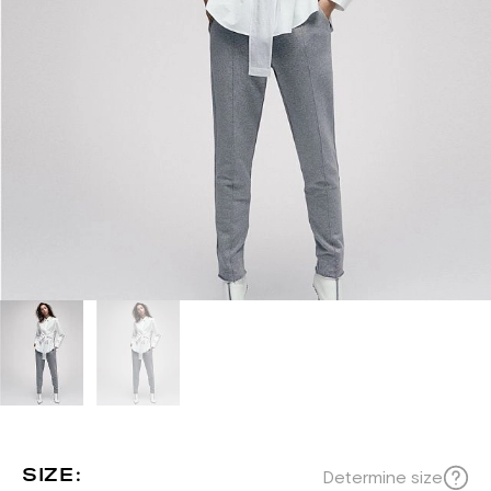
SIZE:
Determine size