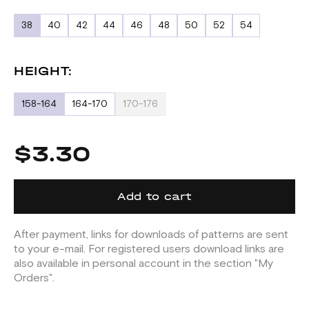
38
40
42
44
46
48
50
52
54
HEIGHT:
158-164
164-170
170-176
$3.30
Add to cart
After payment, links for downloads of patterns are sent
to your e-mail. For registered users download links are
also available in personal account in the section "My
Orders".