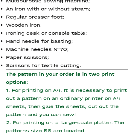
Multipurpose sewing machine;
An iron with or without steam;
Regular presser foot;
Wooden iron;
Ironing desk or console table;
Hand needle for basting;
Machine needles №70;
Paper scissors;
Scissors for textile cutting.
The pattern in your order is in two print
options:
1. For printing on A4. It is necessary to print
out a pattern on an ordinary printer on A4
sheets, then glue the sheets, cut out the
pattern and you can sew!
2. For printing on a large-scale plotter. The
patterns size 56 are located