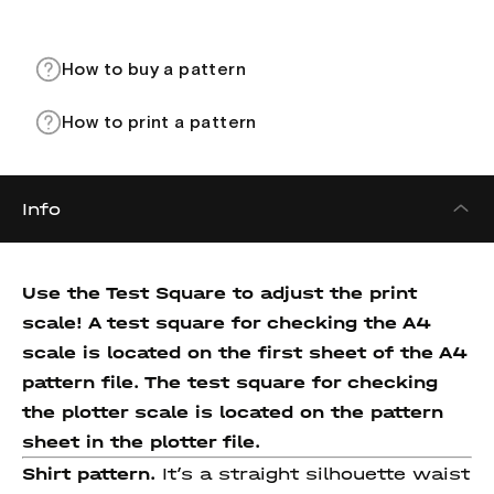
How to buy a pattern
How to print a pattern
Info
Use the Test Square to adjust the print
scale! A test square for checking the A4
scale is located on the first sheet of the A4
pattern file. The test square for checking
the plotter scale is located on the pattern
sheet in the plotter file.
Shirt pattern.
It’s a straight silhouette waist