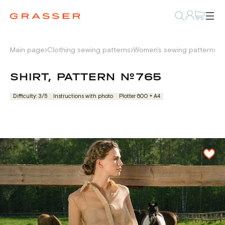
Main page
Clothing sewing patterns
Women's sewing patterns
S
SHIRT, PATTERN №765
Difficulty: 3/5
Instructions with photo
Plotter 600 + А4