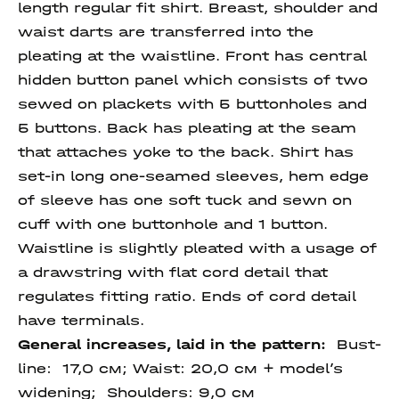
length regular fit shirt. Breast, shoulder and
waist darts are transferred into the
pleating at the waistline. Front has central
hidden button panel which consists of two
sewed on plackets with 5 buttonholes and
5 buttons. Back has pleating at the seam
that attaches yoke to the back. Shirt has
set-in long one-seamed sleeves, hem edge
of sleeve has one soft tuck and sewn on
cuff with one buttonhole and 1 button.
Waistline is slightly pleated with a usage of
a drawstring with flat cord detail that
regulates fitting ratio. Ends of cord detail
have terminals.
General increases, laid in the pattern:
Bust-
line: 17,0 см; Waist: 20,0 см + model’s
widening; Shoulders: 9,0 см