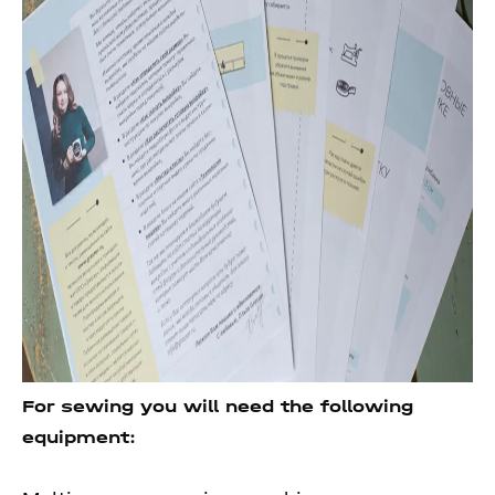
For sewing you will need the following
equipment: