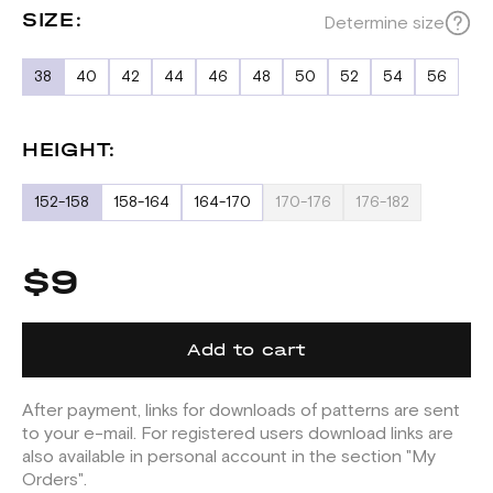
SIZE:
Determine size
38
40
42
44
46
48
50
52
54
56
HEIGHT:
152-158
158-164
164-170
170-176
176-182
$9
Add to cart
After payment, links for downloads of patterns are sent
to your e-mail. For registered users download links are
also available in personal account in the section "My
Orders".