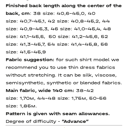
Finished back length along
the center of the
back
, cm
:
38 size:
40,6-45,0, 40
size:
40,7-45,1
, 42 size:
40,8-45,2, 44
size:
40,9-45,3, 46 size:
41,0-45,4, 48
size: 41,1-45,5, 50 size:
41,2-45,6,
52
size:
41,3-45,7,
54 size:
41,4-45,8,
56
size
:
41,5-45,9
Fabric suggestion:
for such shirt model we
recommend you to use thin dress fabrics
without stretching. It can be silk, viscose,
semisynthetic, synthetic or blended fabrics.
Main fabric, wide 140 cm:
38-42
size: 1,70м, 44-48 size: 1,75м, 50-56
size: 1,85м.
Pattern is given with seam allowances.
Degree of difficulty -
“Advance”