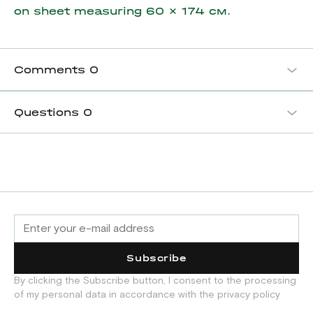
on sheet measuring
60 x 174 см.
Comments
0
Questions
0
Subscribe
By clicking the Subscribe button, I consent to the processing
of my personal data in accordance with the privacy policy