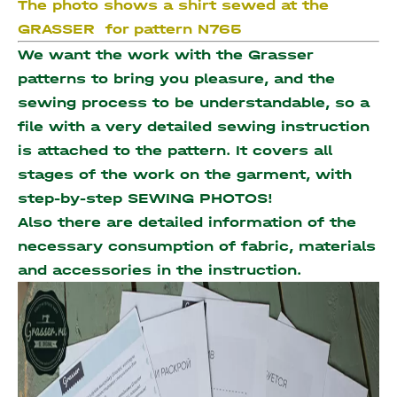
The photo shows a shirt sewed at the
GRASSER for pattern N765
We want the work with the Grasser
patterns to bring you pleasure, and the
sewing process to be understandable, so a
file with a very detailed sewing instruction
is attached to the pattern. It covers all
stages of the work on the garment, with
step-by-step SEWING PHOTOS!
Also there are detailed information of the
necessary consumption of fabric, materials
and accessories
in the instruction.