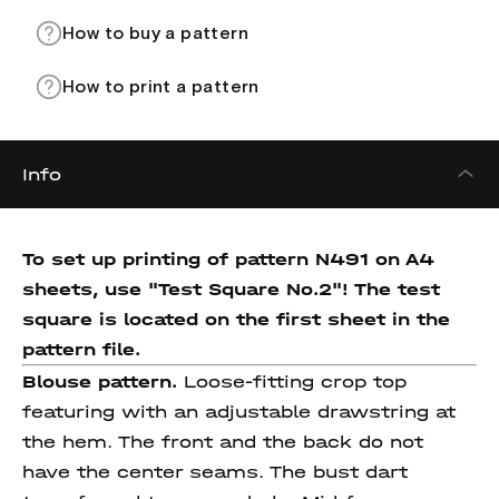
How to buy a pattern
How to print a pattern
Info
To set up printing of pattern N491 on A4
sheets, use "Test Square No.2"! The test
square is located on the first sheet in the
pattern file.
Blouse pattern.
Loose-fitting crop top
featuring with an adjustable drawstring at
the hem. The front and the back do not
have the center seams. The bust dart