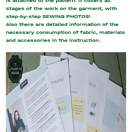
is attached to the pattern. It covers all
stages of the work on the garment, with
step-by-step SEWING PHOTOS!
Also there are detailed information of the
necessary consumption of fabric, materials
and accessories
in the instruction.