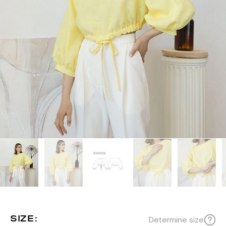
SIZE:
Determine size