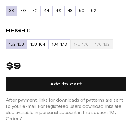
38
40
42
44
46
48
50
52
HEIGHT:
152-158
158-164
164-170
170-176
176-182
$9
Add to cart
After payment, links for downloads of patterns are sent
to your e-mail. For registered users download links are
also available in personal account in the section "My
Orders".