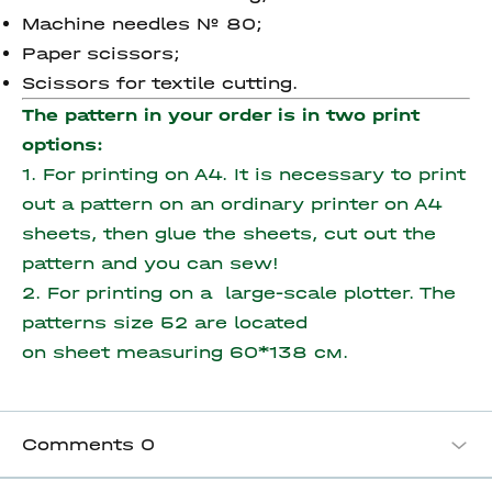
Machine needles № 80;
Paper scissors;
Scissors for textile cutting.
The pattern in your order is in two print
options:
1. For printing on A4. It is necessary to print
out a pattern on an ordinary printer on A4
sheets, then glue the sheets, cut out the
pattern and you can sew!
2. For printing on a large-scale plotter. The
patterns size 52 are located
on sheet measuring
60*138 см.
Comments
0