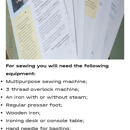
For sewing you will need the following
equipment:
Multipurpose sewing machine;
3 thread overlock machine;
An iron with or without steam;
Regular presser foot;
Wooden iron;
Ironing desk or console table;
Hand needle for basting;