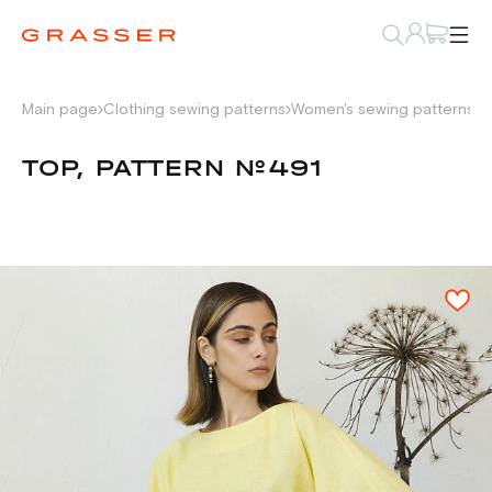
Main page
Clothing sewing patterns
Women's sewing patterns
S
TOP, PATTERN №491