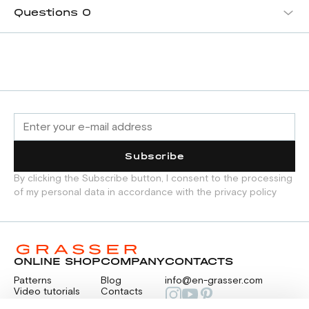
Questions
0
Subscribe
By clicking the Subscribe button, I consent to the processing
of my personal data in accordance with the privacy policy
ONLINE SHOP
COMPANY
CONTACTS
Patterns
Blog
info@en-grasser.com
Video tutorials
Contacts
Payment
Feedback