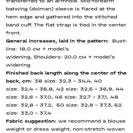
transferred to an armhole. Mid-forearm
batwing (dolman) sleeve is flared at the
hem edge and gathered into the stitched
band cuff. The flat strap is tied in the center
front.
General increases, laid in the pattern:
Bust-
line: 18,0 см + model’s
widening, Shoulders: 20,0 см + model’s
widening
Finished back length along
the center of the
back
, cm
:
38 size:
32,3 - 34,4, 40
size:
32,4 – 36,8, 42 size: 32,5 – 36,9, 44
size:
32,6 – 37,0, 46 size:
32,7 – 37,1, 48
size: 32,8 – 37,2, 50 size:
32,9 – 37,3,
52
size:
33,0 – 37,4
Fabric suggestion:
we recommend a blouse
weight or dress weight, non-stretch woven