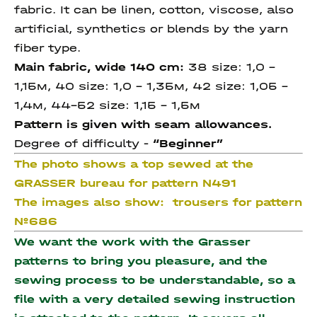
fabric. It can be linen, cotton, viscose, also
artificial, synthetics or blends by the yarn
fiber type.
Main fabric, wide 140 cm:
38 size: 1,0 –
1,15м, 40 size: 1,0 – 1,35м, 42 size: 1,05 –
1,4м, 44-52 size: 1,15 - 1,5м
Pattern is given with seam allowances.
Degree of difficulty -
“Beginner”
The photo shows a top sewed at the
GRASSER bureau for pattern N491
The images also show:
trousers for pattern
№686
We want the work with the Grasser
patterns to bring you pleasure, and the
sewing process to be understandable, so a
file with a very detailed sewing instruction