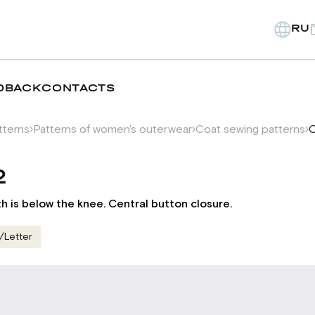
RU
DBACK
CONTACTS
tterns
Patterns of women's outerwear
Coat sewing patterns
C
2
th is below the knee. Central button closure.
/Letter