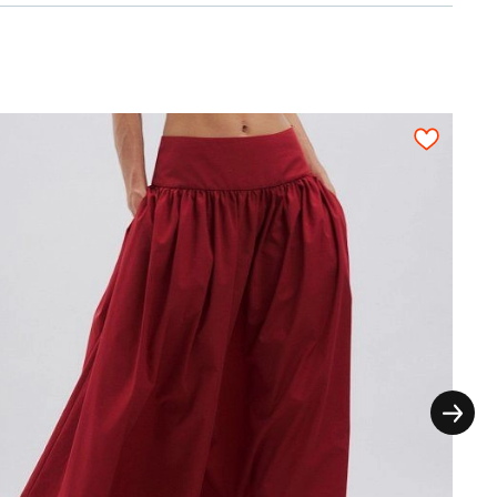
thout the extra seam allowances for the
ictly on grain in one direction, each pattern