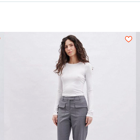
 options:
uiting fabric)
0,65
ies and press studs, depending on the diameter.
2,05-2,25
2,10-2,30
2,15-2,35
2,15-2,35
ing (outwear fabric)
1,25
ion for a tight layout scheme of the details, wi
s should be arranged on an opened fabric sheet str