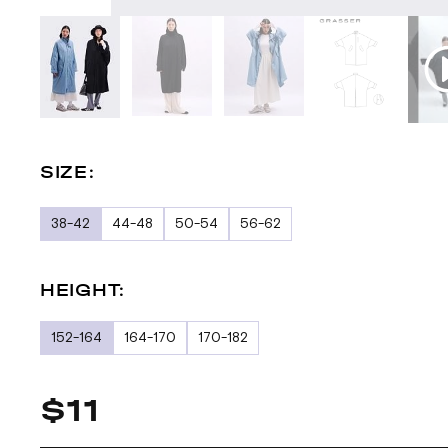
SIZE:
38-42
44-48
50-54
56-62
HEIGHT:
152-164
164-170
170-182
$11