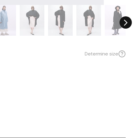
Determine size