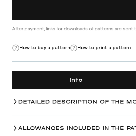
After payment, links for downloads of patterns are sent t
How to buy a pattern
How to print a pattern
Info
DETAILED DESCRIPTION OF THE M
ALLOWANCES INCLUDED IN THE PA