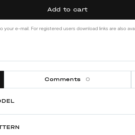
Add to cart
o your e-mail. For registered users download links are also ava
Comments
0
ODEL
TTERN