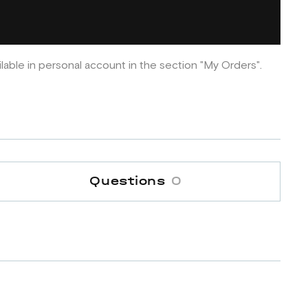
ilable in personal account in the section "My Orders".
Questions
0