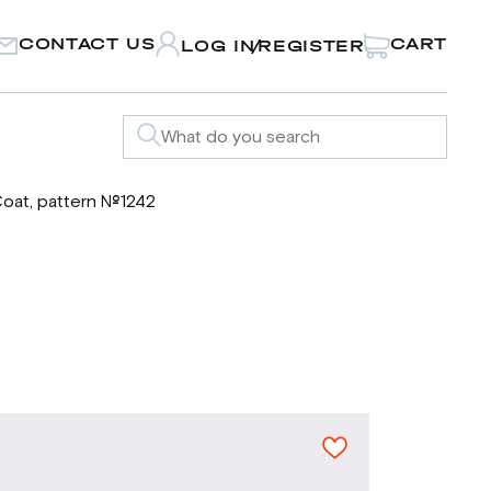
CONTACT US
CART
LOG IN
REGISTER
/
oat, pattern №1242