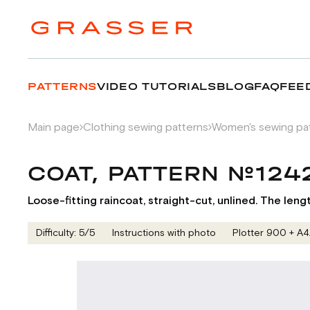
PATTERNS
VIDEO TUTORIALS
BLOG
FAQ
FEE
Main page
Clothing sewing patterns
Women's sewing pa
COAT, PATTERN №124
Loose-fitting raincoat, straight-cut, unlined. The leng
Difficulty: 5/5
Instructions with photo
Plotter 900 + А4