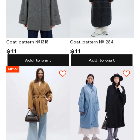
Coat, pattern №1318
Coat, pattern №1284
$11
$11
Add to cart
Add to cart
NEW