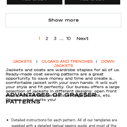
Show more
...
Next
1
2
3
10
JACKETS
|
CLOAKS AND TRENCHES
|
DOWN
JACKETS
Jackets and coats are wardrobe staples for all of us.
Ready-made coat sewing patterns are a great
opportunity to save money and time and create a
comfortable jacket with your own hands. It will suit
your style and fit perfectly. Our bureau offers a large
selection of jackets in different designs: open front
ADVANTAGES OF GRASSER
coats, relaxed fit overcoats, vintage jackets, etc.
Choose what suits you!
PATTERNS
Detailed instructions for each pattern. All of our templates are
supplied with a detailed textual sewing guide, and most of the