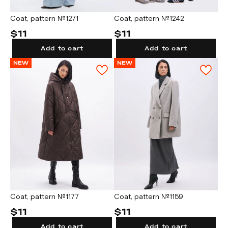
Coat, pattern №1271
Coat, pattern №1242
$11
$11
Add to cart
Add to cart
NEW
NEW
Coat, pattern №1177
Coat, pattern №1159
$11
$11
Add to cart
Add to cart