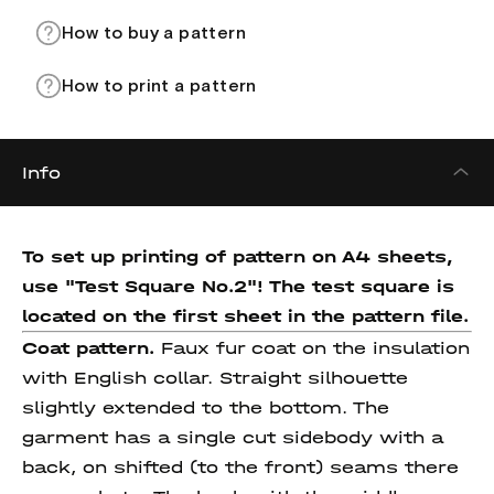
How to buy a pattern
How to print a pattern
Info
To set up printing of pattern on A4 sheets,
use "Test Square No.2"! The test square
is
located on the first sheet in the pattern file.
Coat pattern.
Faux fur coat on the insulation
with English collar. Straight silhouette
slightly extended to the bottom. The
garment has a single cut sidebody with a
back, on shifted (to the front) seams there