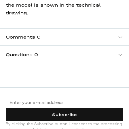
the model is shown in the technical
drawing.
Comments
0
Questions
0
Subscribe
By clicking the Subscribe button, I consent to the processing