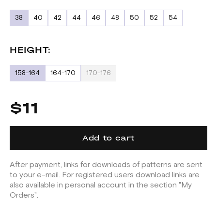
38
40
42
44
46
48
50
52
54
HEIGHT:
158-164
164-170
170-176
$11
Add to cart
After payment, links for downloads of patterns are sent
to your e-mail. For registered users download links are
also available in personal account in the section "My
Orders".