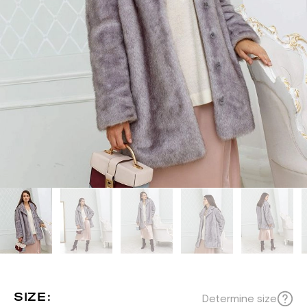
SIZE:
Determine size