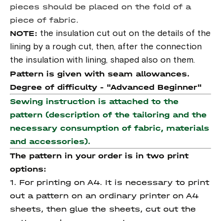
pieces should be placed on the fold of a
piece of fabric.
NOTE:
the insulation cut out on the details of the
lining by a rough cut, then, after the connection
the insulation with lining, shaped also on them.
Pattern is given with seam allowances.
Degree of difficulty -
"Advanced Beginner"
Sewing instruction is attached to the
pattern (description of the tailoring and the
necessary consumption of fabric, materials
and accessories).
The pattern in your order is in two print
options:
1. For printing on A4. It is necessary to print
out a pattern on an ordinary printer on A4
sheets, then glue the sheets, cut out the