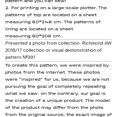
pattern and you can sew!
2. For printing on a large-scale plotter. The
patterns of top are located on a sheet
measuring 60*248 cm. The patterns of
lining are located on a sheet
measuring 60*206 cm.
Presented a photo from collection Richmond AW
2016/17 collection or visual demonstration of
pattern №391
To create this pattern, we were inspired by
photos from the Internet. These photos
were "inspired" for us, because we are not
pursuing the goal of completely repeating
what we saw: on the contrary, our goal is
the creation of a unique product. The model
of the product may differ from the photo
from the original source, the exact image of