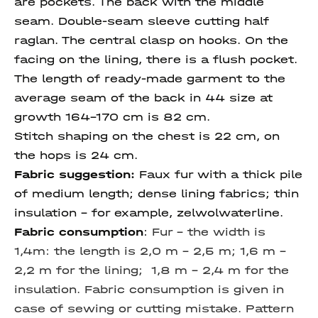
are pockets. The back with the middle
seam. Double-seam sleeve cutting half
raglan. The central clasp on hooks. On the
facing on the lining, there is a flush pocket.
The length of ready-made garment to the
average seam of the back in 44 size at
growth 164-170 cm is 82 cm.
Stitch shaping on the chest is 22 cm, on
the hops is 24 cm.
Fabric suggestion:
Faux fur with a thick pile
of medium length; dense lining fabrics; thin
insulation - for example, zelwolwaterline.
Fabric consumption
:
Fur – the width is
1,4m: the length is 2,0 m – 2,5 m; 1,6 m –
2,2 m for the lining; 1,8 m – 2,4 m for the
insulation. Fabric consumption is given in
case of sewing or cutting mistake. Pattern