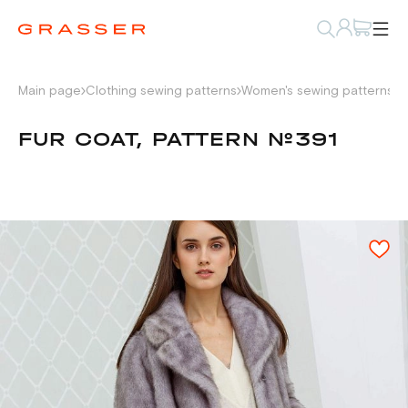
Main page
Clothing sewing patterns
Women's sewing patterns
P
FUR COAT, PATTERN №391