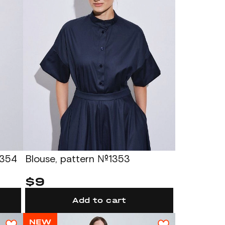
1354
Blouse, pattern №1353
$9
Add to cart
NEW