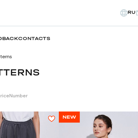
RU
DBACK
CONTACTS
tterns
TTERNS
rice
Number
NEW