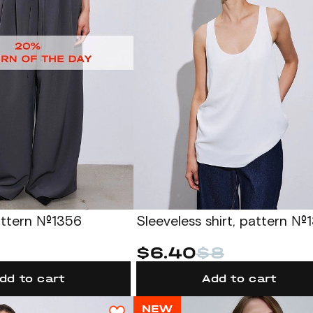
attern №1356
Sleeveless shirt, pattern №
$6.40
$8
dd to cart
Add to cart
NEW