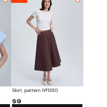
Skirt, pattern №1350
$9