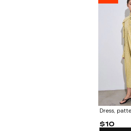
Dress, pat
$10