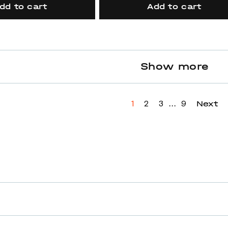
dd to cart
Add to cart
Show more
...
Next
1
2
3
9