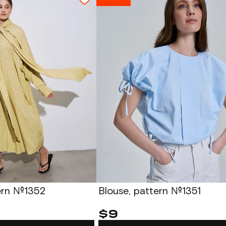
tern №1352
Blouse, pattern №1351
$9