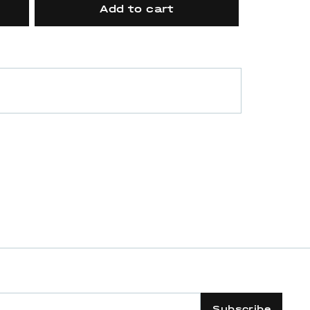
Add to cart
Subscribe