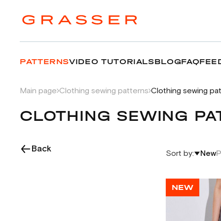
PATTERNS
VIDEO TUTORIALS
BLOG
FAQ
FEE
Main page
Clothing sewing patterns
Clothing sewing pa
CLOTHING SEWING PA
Back
Sort by:
New
P
NEW