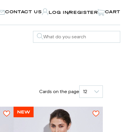
CONTACT US
CART
LOG IN
REGISTER
/
Cards on the page
12
NEW