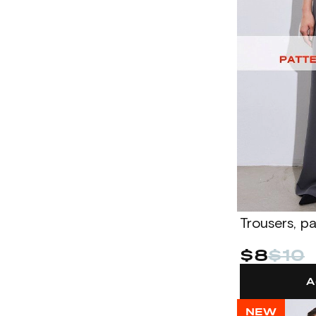
Trousers, p
$8
$10
A
NEW