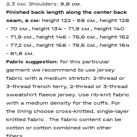
2,3
см;
Shoulders:
9,8 см.
Finished back length along the center back
seam, в см:
height 122 - 68 см., height 128
- 70 см., height 134 - 71,9 см., height 140
- 71,9 см., height 146 - 75,6 см., height 152
- 77,2 см., height 158 - 79,5 см., height 164
- 81,8 см.
Fabric suggestion:
for this particular
garment we recommend to use jersey
fabric with a medium stretch: 2-thread or
3-thread french terry, 2-thread or 3-thread
sweatshirt fleece jersey. Use rib-knit fabric
with a medium density for the cuffs. For
the lining choose cross-knitted, single-layer
knitted fabric . The fabric content can be
cotton or cotton combined with other
fibers.