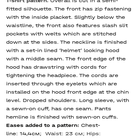
T-shirt pattern.
Overall is cut in a semi-
fitted silhouette. The front has zip fastening
with the inside placket. Slightly below the
waistline, the front also features slash slit
pockets with welts which are stitched
down at the sides. The neckline is finished
with a set-in lined ‘helmet’ looking hood
with a middle seam. The front edge of the
hood has drawstring with cords for
tightening the headpiece. The cords are
inserted through the eyelets which are
installed on the hood front edge at the chin
level. Dropped shoulders. Long sleeve, with
a sewn-on cuff, has one seam. Pants
hemline is finished with sewn-on cuffs.
Eases added to a pattern:
Chest-
line: 14,4см;
Waist: 23 см; Hips: