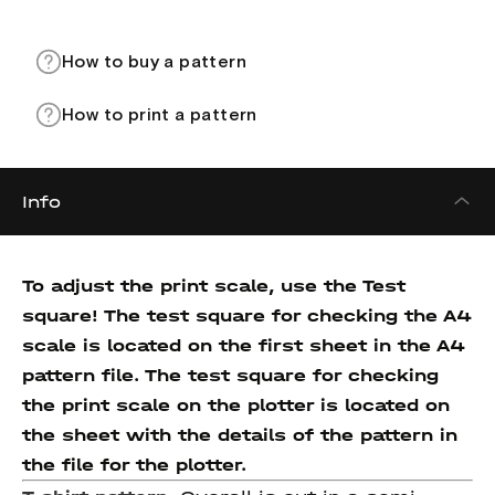
How to buy a pattern
How to print a pattern
Info
To adjust the print scale, use the Test
square! The test square for checking the A4
scale is located on the first sheet in the A4
pattern file. The test square for checking
the print scale on the plotter is located on
the sheet with the details of the pattern in
the file for the plotter.