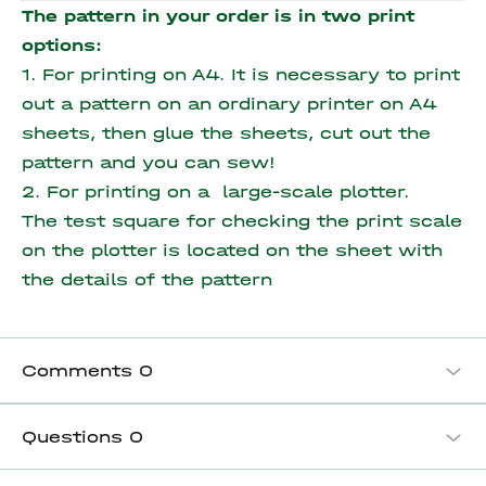
The pattern in your order is in two print
options:
1. For printing on A4. It is necessary to print
out a pattern on an ordinary printer on A4
sheets, then glue the sheets, cut out the
pattern and you can sew!
2. For printing on a large-scale plotter.
The test square for checking the print scale
on the plotter is located on the sheet with
the details of the pattern
Comments
0
Questions
0