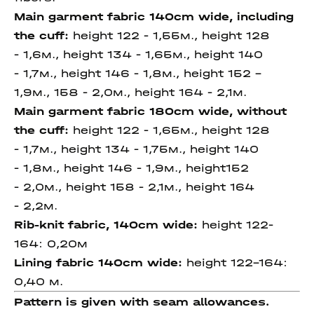
Main garment fabric 140cm wide, including
the cuff:
height 122 - 1,55м., height 128
- 1,6м., height 134 - 1,65м., height 140
- 1,7м., height 146 - 1,8м., height 152 -
1,9м., 158 - 2,0м., height 164 - 2,1м.
Main garment fabric 180cm wide, without
the cuff:
height 122 - 1,65м., height 128
- 1,7м., height 134 - 1,75м., height 140
- 1,8м., height 146 - 1,9м., height152
- 2,0м., height 158 - 2,1м., height 164
- 2,2м.
Rib-knit fabric, 140cm wide:
height 122-
164: 0,20м
Lining fabric 140cm wide:
height 122-164:
0,40 м.
Pattern is given with seam allowances.