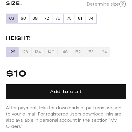
SIZE:
Determine size
63
66
69
72
75
78
81
84
HEIGHT:
122
128
134
140
146
152
158
164
$10
Add to cart
After payment, links for downloads of patterns are sent
to your e-mail. For registered users download links are
also available in personal account in the section "My
Orders".