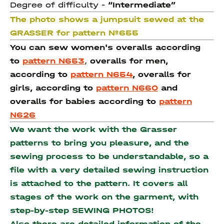
Degree of difficulty -
“Intermediate”
The photo shows a jumpsuit sewed at the
GRASSER for pattern №655
You can sew women's overalls according
to
pattern N653
,
overalls for men,
according to
pattern N654
,
overalls for
girls, according to
pattern N660
and
overalls for babies according to
pattern
N626
We want the work with the Grasser
patterns to bring you pleasure, and the
sewing process to be understandable, so a
file with a very detailed sewing instruction
is attached to the pattern. It covers all
stages of the work on the garment, with
step-by-step SEWING PHOTOS!
Also there are detailed information of the