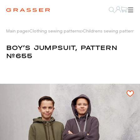
Main page
Clothing sewing patterns
Childrens sewing patterns
BOY’S JUMPSUIT, PATTERN
№655