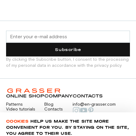
Subscribe
By clicking the Subscribe button, I consent to the processing
of my personal data in accordance with the privacy policy
ONLINE SHOP
COMPANY
CONTACTS
Patterns
Blog
info@en-grasser.com
Video tutorials
Contacts
Payment
Feedback
PAYMENTS
RU
COOKIES
HELP US MAKE THE SITE MORE
CONVENIENT FOR YOU. BY STAYING ON THE SITE,
YOU AGREE TO THEIR USE.