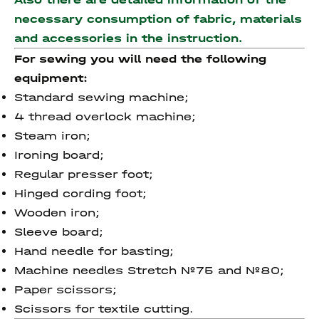
necessary consumption of fabric, materials
and accessories
in the instruction.
For sewing you will need the following
equipment:
Standard sewing machine;
4 thread overlock machine;
Steam iron;
Ironing board;
Regular presser foot;
Hinged cording foot;
Wooden iron;
Sleeve board;
Hand needle for basting;
Machine needles Stretch №75 and №80;
Paper scissors;
Scissors for textile cutting.