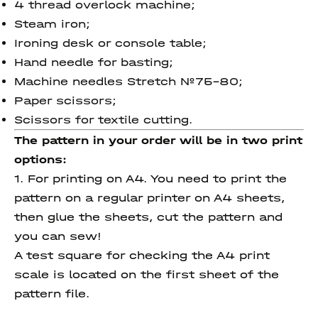
4 thread overlock machine;
Steam iron;
Ironing desk or console table;
Hand needle for basting;
Machine needles Stretch №75-80;
Paper scissors;
Scissors for textile cutting.
The pattern in your order will be in two print
options:
1. For printing on A4. You need to print the
pattern on a regular printer on A4 sheets,
then glue the sheets, cut the pattern and
you can sew!
A test square for checking the A4 print
scale is located on the first sheet of the
pattern file.