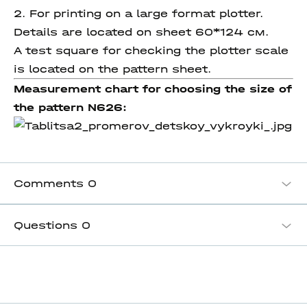
2. For printing on a large format plotter.
Details are located on sheet 60*124 см.
A test square for checking the plotter scale
is located on the pattern sheet.
Measurement chart for choosing the size of
the pattern N626:
Comments
0
Questions
0