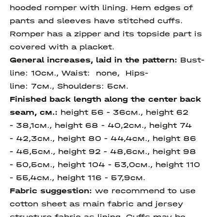
hooded romper with lining. Hem edges of
pants and sleeves have stitched cuffs.
Romper has a zipper and its topside part is
covered with a placket.
General increases, laid in the pattern:
Bust-
line: 10см., Waist: none, Hips-
line: 7см., Shoulders: 5см.
Finished back length along the center back
seam, см.:
height 56 - 36см., height 62
- 38,1см., height 68 - 40,2см., height 74
- 42,3см., height 80 - 44,4см., height 86
- 46,5см., height 92 - 48,6см., height 98
- 50,5см., height 104 - 53,0см., height 110
- 55,4см., height 116 - 57,9см.
Fabric suggestion:
we recommend to use
cotton sheet as main fabric and jersey
structure fabric as lining. Cuffs may be