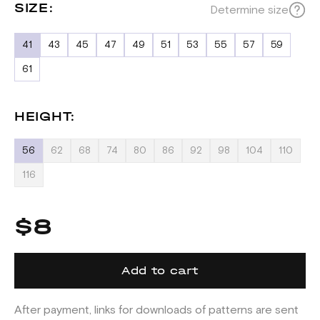
SIZE:
Determine size
41
43
45
47
49
51
53
55
57
59
61
HEIGHT:
56
62
68
74
80
86
92
98
104
110
116
$8
Add to cart
After payment, links for downloads of patterns are sent