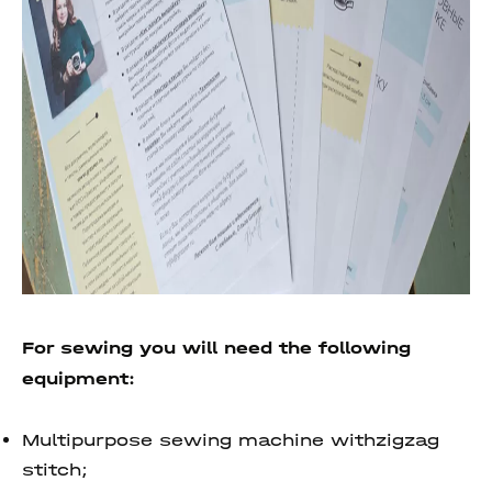
For sewing you will need the following
equipment:
Multipurpose sewing machine withzigzag
stitch;