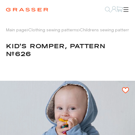
Main page
Clothing sewing patterns
Childrens sewing patterns
KID'S ROMPER, PATTERN
№626