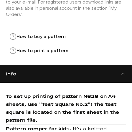
to your e-mail. For registered users download links are
also available in personal account in the section "My
Orders".
How to buy a pattern
How to print a pattern
Info
To set up printing of pattern N626 on A4
sheets, use "Test Square No.2"! The test
square is located on the first sheet in the
pattern file.
Pattern romper for kids.
It’s a knitted