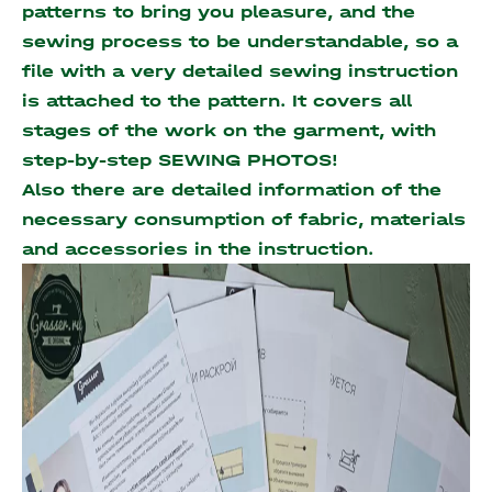
patterns to bring you pleasure, and the
sewing process to be understandable, so a
file with a very detailed sewing instruction
is attached to the pattern. It covers all
stages of the work on the garment, with
step-by-step SEWING PHOTOS!
Also there are detailed information of the
necessary consumption of fabric, materials
and accessories
in the instruction.