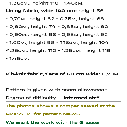
- 1,35см., height 116 - 1,45см.
Lining fabric, wide 140 cm:
height 56
- 0,70м., height 62 - 0,75м, height 68
- 0,80м., height 74 - 0,85м., height 80
- 0,90м., height 86 - 0,95м., height 92
- 1,00м., height 98 - 1,15см., height 104
-1,25см., height 110 - 1,35см., height 116
- 1,45см.
Rib-knit fabric,piece of 50 cm wide:
0,20м
Pattern is given with seam allowances.
Degree of difficulty -
"I
ntermediate
”
The photos shows a romper sewed at the
GRASSER for pattern №626
We want the work with the Grasser