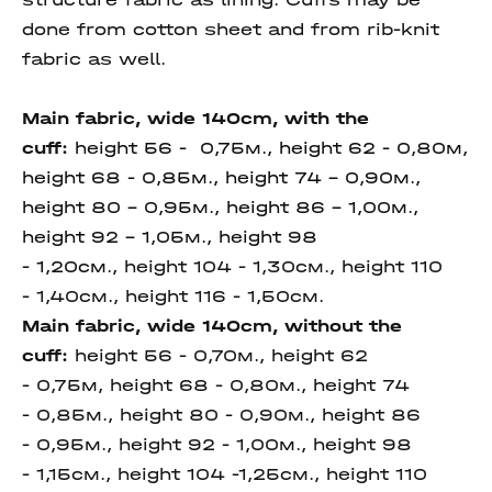
done from cotton sheet and from rib-knit
fabric as well.
Main fabric, wide 140cm,
with the
cuff:
height 56 - 0,75м., height 62 - 0,80м,
height 68 - 0,85м., height 74 - 0,90м.,
height 80 - 0,95м., height 86 - 1,00м.,
height 92 - 1,05м., height 98
- 1,20см.,
height 104 - 1,30см., height 110
- 1,40см., height 116 - 1,50см.
Main fabric, wide 140cm,
without the
cuff
:
height 56 - 0,70м., height 62
- 0,75м, height 68 - 0,80м., height 74
- 0,85м., height 80 - 0,90м., height 86
- 0,95м., height 92 - 1,00м., height 98
- 1,15см., height 104 -1,25см., height 110