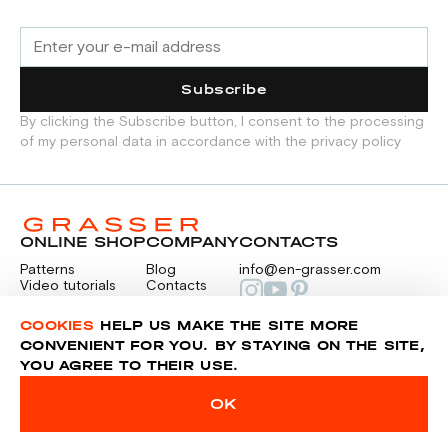
Subscribe
By clicking the Subscribe button, I consent to the processing
of my personal data in accordance with the privacy policy
ONLINE SHOP
COMPANY
CONTACTS
Patterns
Blog
info@en-grasser.com
Video tutorials
Contacts
Payment
Feedback
PAYMENTS
RU
COOKIES
HELP US MAKE THE SITE MORE
CONVENIENT FOR YOU. BY STAYING ON THE SITE,
YOU AGREE TO THEIR USE.
Privacy police
Sitemap
OK
© 2014-2026 Grasser.ru