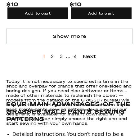
$10
$10
Add to cart
Add to cart
Show more
...
Next
1
2
3
4
Today it is not necessary to spend extra time in the
shop and overpay for brands that offer one-sided and
boring designs. If you need nice knitwear or items
made of other materials to replenish the closet —
models from the catalog of the GRASSER bureau will
FOUR MAIN ADVANTAGES OF THE
help you to sew things that match the chosen style.
Each men's pants sewing pattern, developed by our
GRASSER MALE PANTS SEWING
designers, is available for instant download in PDF
PATTERNS
format, so you can simply choose the right one and
start sewing with your own hands.
Detailed instructions. You don't need to be a