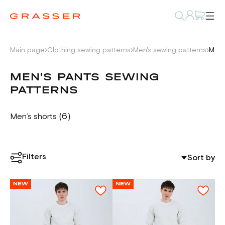
Main page
Clothing sewing patterns
Men's sewing patterns
Men'
MEN'S PANTS SEWING
PATTERNS
(6)
Men’s shorts
Filters
Sort by
NEW
NEW