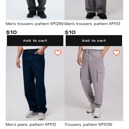
Men's trousers, pattern №1289
Men's trousers, pattern №1113
$10
$10
Add to cart
Add to cart
Men’s jeans, pattern №1112
Trousers, pattern №1059