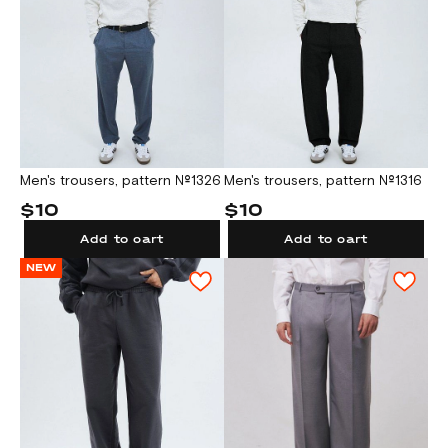
Men's trousers, pattern №1326
Men's trousers, pattern №1316
$10
$10
Add to cart
Add to cart
NEW