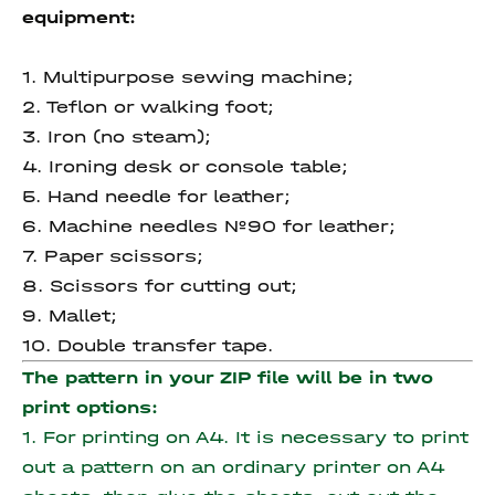
equipment:
1. Multipurpose sewing machine;
2. Teflon or walking foot;
3. Iron (no steam);
4. Ironing desk or console table;
5. Hand needle for leather;
6. Machine needles №90 for leather;
7. Paper scissors;
8. Scissors for cutting out;
9. Mallet;
10. Double transfer tape.
The pattern in your ZIP file will be in two
print options:
1. For printing on A4. It is necessary to print
out a pattern on an ordinary printer on A4