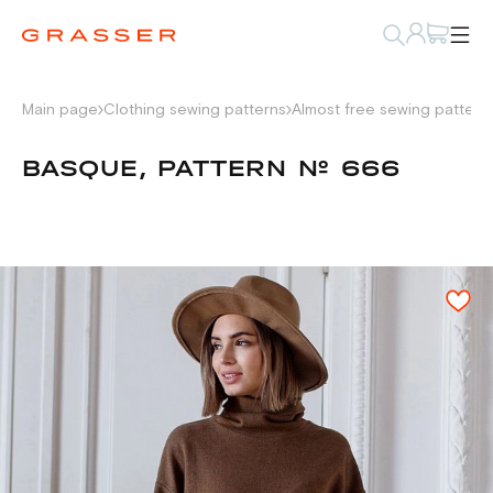
Main page
Clothing sewing patterns
Almost free sewing pattern
BASQUE, PATTERN № 666