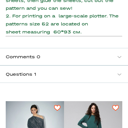
sheets, then glue the sheets, cut out the
pattern and you can sew!
2. For printing on a large-scale plotter. The
patterns size 52 are located on
sheet measuring
60*93 см.
Comments
0
Questions
1