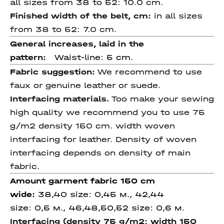
all sizes from 38 to 52: 10.0 cm.
Finished width of the belt, cm:
in all sizes
from 38 to 52: 7.0 cm.
General increases, laid in the
pattern:
Waist-line: 5 cm.
Fabric suggestion:
We recommend to use
faux or genuine leather or
suede.
Interfacing materials.
Too make your sewing
high quality we recommend you to use 75
g/m2 density 150 cm. width woven
interfacing for leather. Density of woven
interfacing depends on density of main
fabric.
Amount garment fabric 150 cm
wide
:
38,40 size: 0,45 м., 42,44
size: 0,5 м., 46,48,50,52 size: 0,6 м.
Interfacing (density 75 g/m2; width 150