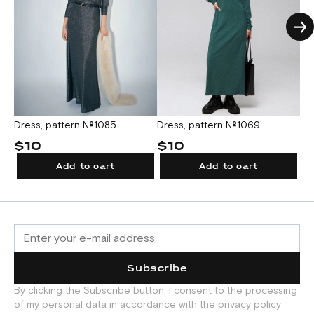
Dress, pattern №1085
Dress, pattern №1069
Dr
$10
$10
$
Add to cart
Add to cart
Subscribe
By clicking the Subscribe button, I consent to the processing
of my personal data in accordance with the privacy policy