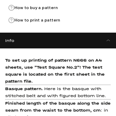
How to buy a pattern
How to print a pattern
Info
To set up printing of pattern N666 on A4
sheets, use "Test Square No.2"! The test
square is located on the first sheet in the
pattern file.
Basque pattern.
Here is the basque with
stitched belt and with figured bottom line.
Finished length of the basque
along the side
seam from the
waist to the bottom, cm
: in