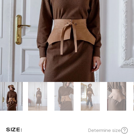
SIZE:
Determine size