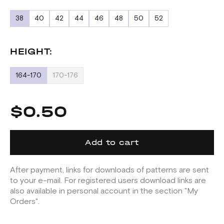
38
40
42
44
46
48
50
52
HEIGHT:
164-170
170-176
$0.50
Add to cart
After payment, links for downloads of patterns are sent
to your e-mail. For registered users download links are
also available in personal account in the section "My
Orders".