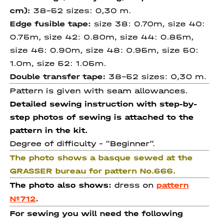
cm):
38-52 sizes: 0,30 m.
Edge fusible tape:
size 38: 0.70m, size 40:
0.75m, size 42: 0.80m, size 44: 0.85m,
size 46: 0.90m, size 48: 0.95m, size 50:
1.0m, size 52: 1.05m.
Double transfer tape:
38-52 sizes: 0,30 m.
Pattern is given with seam allowances.
Detailed sewing instruction with step-by-
step photos of sewing is attached to the
pattern in the kit.
Degree of difficulty -
"Beginner”.
The photo shows a basque sewed at the
GRASSER bureau for pattern No.666.
The photo also shows:
dress on
pattern
№712
.
For sewing you will need the following