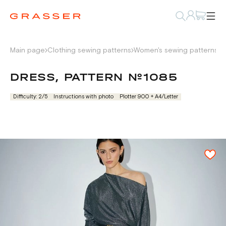
Main page
Clothing sewing patterns
Women's sewing patterns
D
DRESS, PATTERN №1085
Difficulty: 2/5
Instructions with photo
Plotter 900 + А4/Letter