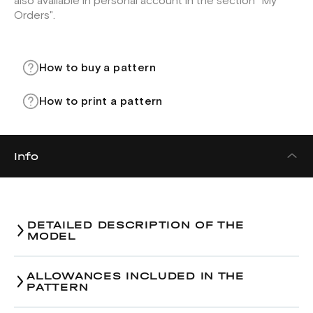
also available in personal account in the section "My
Orders".
How to buy a pattern
How to print a pattern
Info
DETAILED DESCRIPTION OF THE
MODEL
ALLOWANCES INCLUDED IN THE
PATTERN