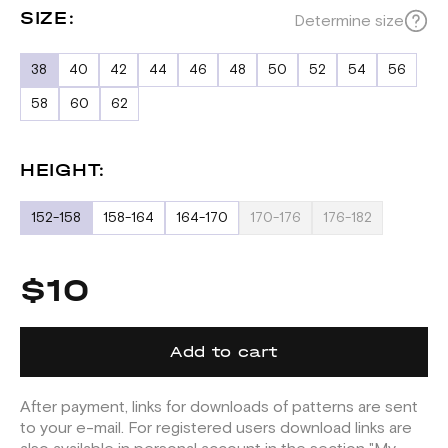
SIZE:
Determine size
38
40
42
44
46
48
50
52
54
56
58
60
62
HEIGHT:
152-158
158-164
164-170
170-176
176-182
$10
Add to cart
After payment, links for downloads of patterns are sent
to your e-mail. For registered users download links are