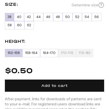
SIZE:
Determine size
38
40
42
44
46
48
50
52
54
56
58
60
62
HEIGHT:
152-158
158-164
164-170
170-176
176-182
$0.50
Add to cart
After payment, links for downloads of patterns are sent
to your e-mail. For registered users download links are