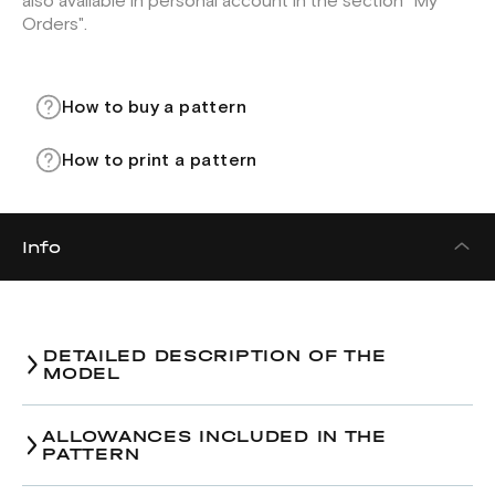
also available in personal account in the section "My
Orders".
How to buy a pattern
How to print a pattern
Info
DETAILED DESCRIPTION OF THE
MODEL
ALLOWANCES INCLUDED IN THE
PATTERN