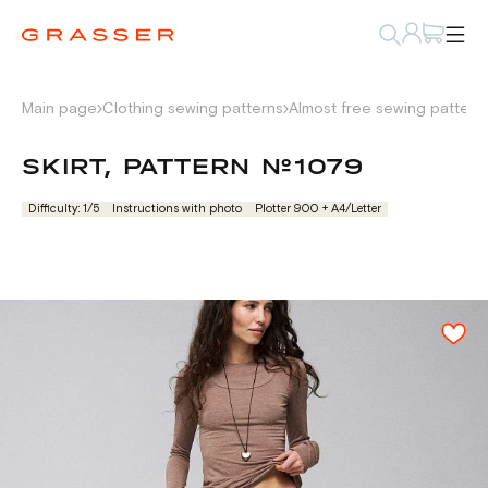
Main page
Clothing sewing patterns
Almost free sewing pattern
SKIRT, PATTERN №1079
Difficulty: 1/5
Instructions with photo
Plotter 900 + А4/Letter