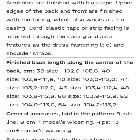
Armholes are finished with bias tape. Upper
edges of the back and front are finished
with the facing, which also works as the
casing. Cord, elastic tape or strip facing is
inserted through the casing and also
features as the dress fastening (tie) and
shoulder straps.
Finished back length
along the center of the
back, cm
: 38 size: 102,6-105,6, 40
size: 102,8-111,8, 42 size: 103,0-112,0, 44
size: 103,2-112,2, 46 size: 103,4-112,4, 48
size: 103,6-112,6, 50 size: 103,8-112,8, 52
size: 104,0-113,0, 54 size: 104,2-113,2.
General increases, laid in the pattern:
Bust-
line: 8 cm + model’s widening, Hips: 13
cm+ model’s widening.
Fabric suggestion:
for this particular