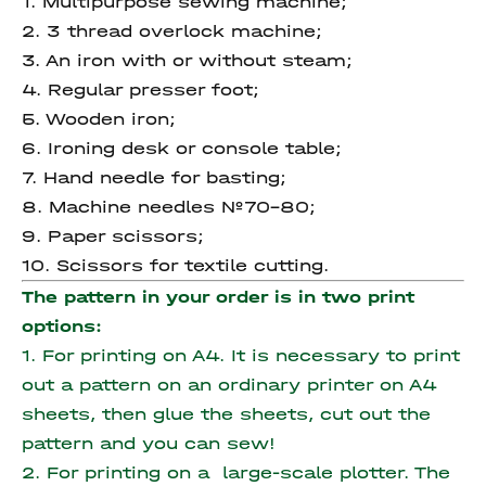
1. Multipurpose sewing machine;
2. 3 thread overlock machine;
3. An iron with or without steam;
4. Regular presser foot;
5. Wooden iron;
6. Ironing desk or console table;
7. Hand needle for basting;
8. Machine needles №70-80;
9. Paper scissors;
10. Scissors for textile cutting.
The pattern in your order is in two print
options:
1. For printing on A4. It is necessary to print
out a pattern on an ordinary printer on A4
sheets, then glue the sheets, cut out the
pattern and you can sew!
2. For printing on a large-scale plotter. The