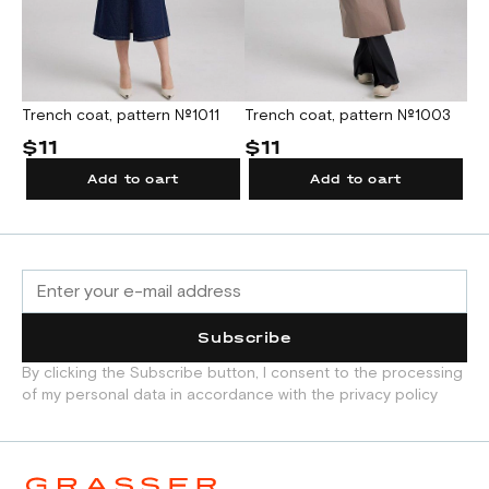
Trench coat, pattern №1011
Trench coat, pattern №1003
Co
$11
$11
$
Add to cart
Add to cart
Subscribe
By clicking the Subscribe button, I consent to the processing
of my personal data in accordance with the privacy policy