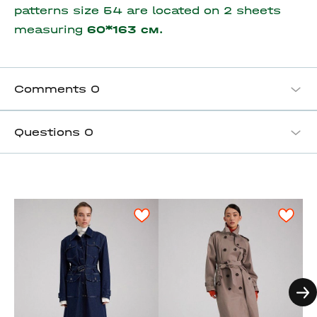
patterns size 54 are located on 2 sheets
measuring
60*163 см.
Comments
0
Questions
0