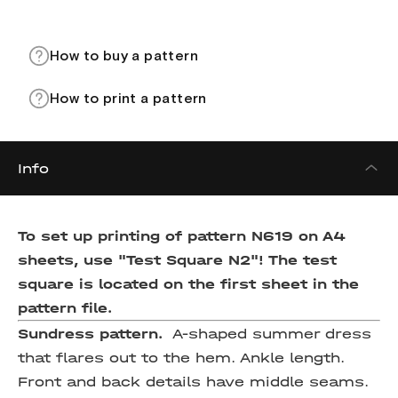
How to buy a pattern
How to print a pattern
Info
To set up printing of pattern N619 on A4
sheets, use "Test Square N2"! The test
square is located on the first sheet in the
pattern file.
Sundress pattern.
A-shaped summer dress
that flares out to the hem. Ankle length.
Front and back details have middle seams.