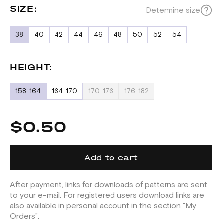
SIZE:
Determine size
38
40
42
44
46
48
50
52
54
HEIGHT:
158-164
164-170
170-176
176-182
$0.50
Add to cart
After payment, links for downloads of patterns are sent
to your e-mail. For registered users download links are
also available in personal account in the section "My
Orders".