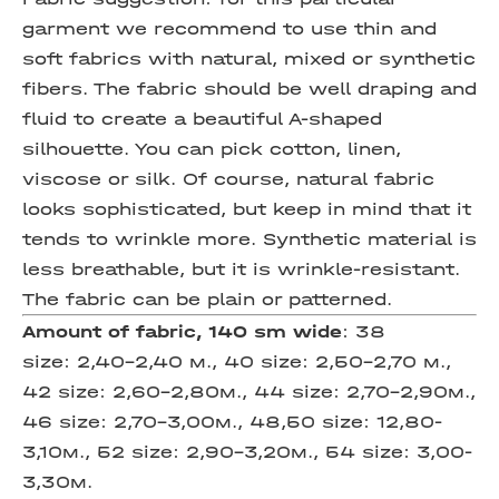
garment we recommend to use thin and
soft fabrics with natural, mixed or synthetic
fibers. The fabric should be well draping and
fluid to create a beautiful A-shaped
silhouette. You can pick cotton, linen,
viscose or silk. Of course, natural fabric
looks sophisticated, but keep in mind that it
tends to wrinkle more. Synthetic material is
less breathable, but it is wrinkle-resistant.
The fabric can be plain or patterned.
Amount of fabric, 140 sm wide
:
38
size: 2,40-2,40 м., 40 size: 2,50-2,70 м.,
42 size: 2,60-2,80м., 44 size: 2,70-2,90м.,
46 size: 2,70-3,00м., 48,50 size: 12,80-
3,10м., 52 size: 2,90-3,20м., 54 size: 3,00-
3,30м.