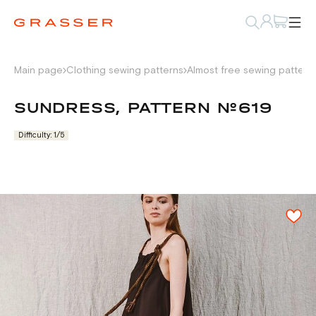
Main page
Clothing sewing patterns
Almost free sewing pattern
SUNDRESS, PATTERN №619
Difficulty: 1/5