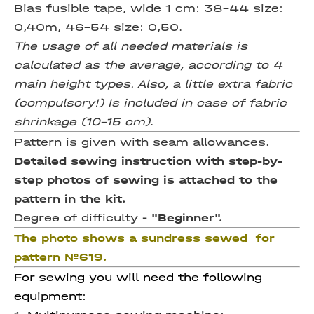
Bias fusible tape, wide 1 cm:
38-44 size:
0,40m, 46-54 size: 0,50.
The usage of all needed materials is
calculated as the average, according to 4
main height types. Also, a little extra fabric
(compulsory!) Is included in case of fabric
shrinkage (10-15 cm)
.
Pattern is given with seam allowances.
Detailed sewing instruction with step-by-
step photos of sewing is attached to the
pattern in the kit.
Degree of difficulty -
"Beginner".
The photo shows a sundress sewed for
pattern №619.
For sewing you will need the following
equipment: