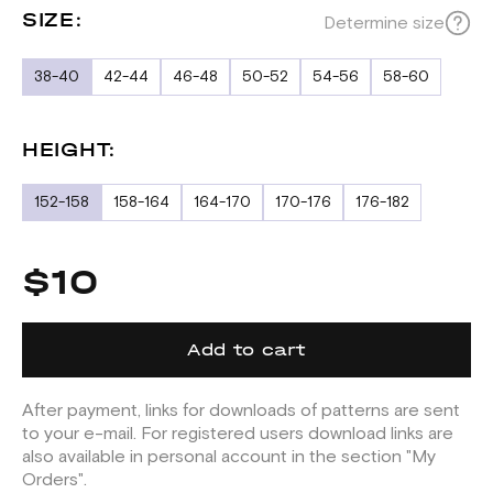
SIZE:
Determine size
38-40
42-44
46-48
50-52
54-56
58-60
HEIGHT:
152-158
158-164
164-170
170-176
176-182
$10
Add to cart
After payment, links for downloads of patterns are sent
to your e-mail. For registered users download links are
also available in personal account in the section "My
Orders".