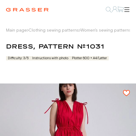
Main page
Clothing sewing patterns
Women's sewing patterns
D
DRESS, PATTERN №1031
Difficulty: 3/5
Instructions with photo
Plotter 600 + А4/Letter