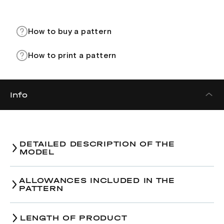
How to buy a pattern
How to print a pattern
Info
DETAILED DESCRIPTION OF THE
MODEL
Dress pattern.
ALLOWANCES INCLUDED IN THE
PATTERN
38-
LENGTH OF PRODUCT
Size/The amount of ease
42-44
46-4
40