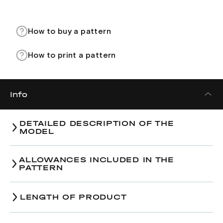
How to buy a pattern
How to print a pattern
Info
DETAILED DESCRIPTION OF THE
MODEL
ALLOWANCES INCLUDED IN THE
PATTERN
LENGTH OF PRODUCT
Size
38
40
42
4
Size
38
40
42