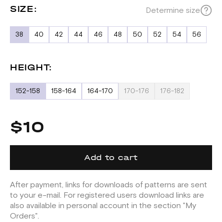
SIZE:
Determine size
38
40
42
44
46
48
50
52
54
56
HEIGHT:
152-158
158-164
164-170
170-176
176-182
$10
Add to cart
After payment, links for downloads of patterns are sent
to your e-mail. For registered users download links are
also available in personal account in the section "My
Orders".