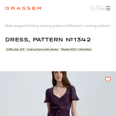
Main page
Clothing sewing patterns
Women's sewing patterns
D
DRESS, PATTERN №1342
Difficulty: 4/5
Instructions with photo
Plotter 900 + А4/Letter