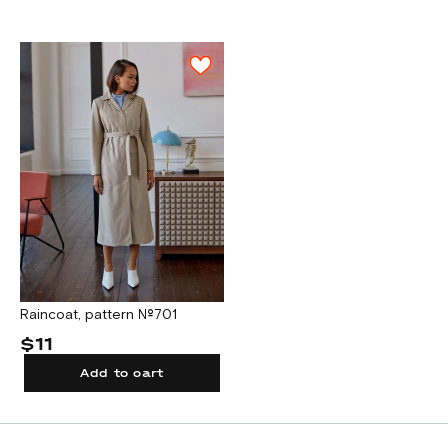
Raincoat, pattern №701
$11
Add to cart