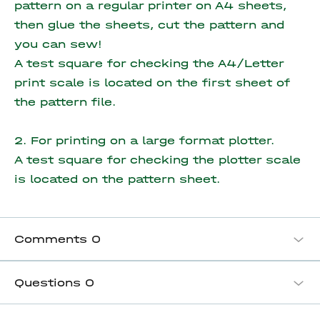
pattern on a regular printer on A4 sheets,
then glue the sheets, cut the pattern and
you can sew!
A test square for checking the A4/Letter
print scale is located on the first sheet of
the pattern file.
2. For printing on a large format plotter.
A test square for checking the plotter scale
is located on the pattern sheet.
Comments
0
Questions
0