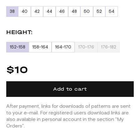
38
40
42
44
46
48
50
52
54
HEIGHT:
152-158
158-164
164-170
170-176
176-182
$10
Add to cart
After payment, links for downloads of patterns are sent
to your e-mail. For registered users download links are
also available in personal account in the section "My
Orders".