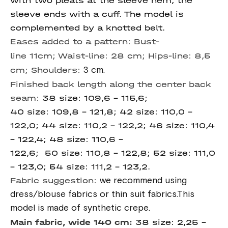
with two pleats at the sleeve hem, the
sleeve ends with a cuff. The model is
complemented by a knotted belt.
Eases added to a pattern:
Bust-
line
11cm;
Waist-line:
28 cm;
Hips-line:
8,5
cm;
Shoulders:
3 cm.
Finished back length along the center back
seam:
38 size: 109,6 – 115,6;
40 size: 109,8 – 121,8; 42 size: 110,0 –
122,0; 44 size: 110,2 – 122,2; 46 size: 110,4
– 122,4; 48 size: 110,6 –
122,6; 50 size: 110,8 – 122,8; 52 size: 111,0
– 123,0; 54 size: 111,2 – 123,2.
Fabric suggestion:
we recommend using
dress/blouse fabrics or thin suit fabrics.This
model is made of synthetic crepe.
Main fabric, wide 140 cm:
38 size: 2,25 –