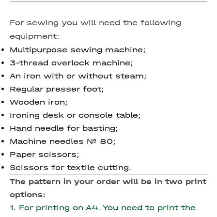
For sewing you will need the following
equipment:
Multipurpose sewing machine;
3-thread overlock machine;
An iron with or without steam;
Regular presser foot;
Wooden iron;
Ironing desk or console table;
Hand needle for basting;
Machine needles № 80;
Paper scissors;
Scissors for textile cutting.
The pattern in your order will be in two print
options:
1. For printing on A4. You need to print the