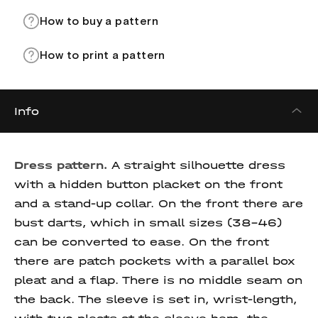
How to buy a pattern
How to print a pattern
Info
Dress pattern.
A straight silhouette dress
with a hidden button placket on the front
and a stand-up collar. On the front there are
bust darts, which in small sizes (38-46)
can be converted to ease. On the front
there are patch pockets with a parallel box
pleat and a flap. There is no middle seam on
the back. The sleeve is set in, wrist-length,