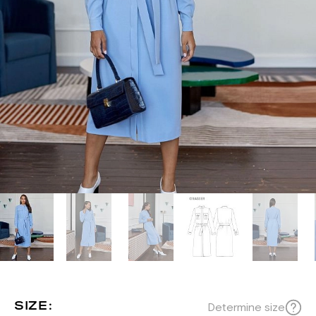
SIZE:
Determine size