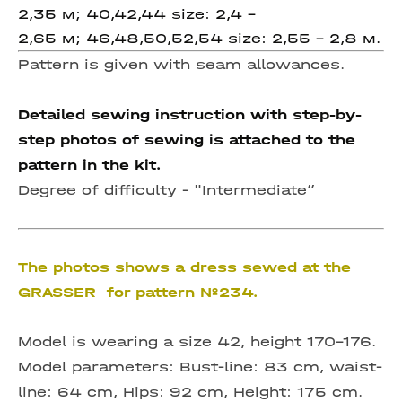
2,35 м; 40,42,44 size: 2,4 –
2,65 м; 46,48,50,52,54 size: 2,55 - 2,8 м.
Pattern is given with seam allowances.
Detailed sewing instruction with step-by-
step photos of sewing is attached to the
pattern in the kit.
Degree of difficulty -
"Intermediate”
The photos shows a dress sewed at the
GRASSER for pattern №234.
Model is wearing a size 42, height 170-176.
Model parameters: Bust-line: 83 cm, waist-
line: 64 cm, Hips: 92 cm, Height: 175 cm.