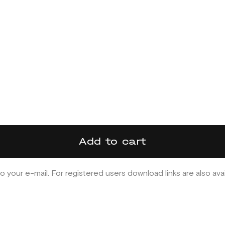
Add to cart
o your e-mail. For registered users download links are also ava