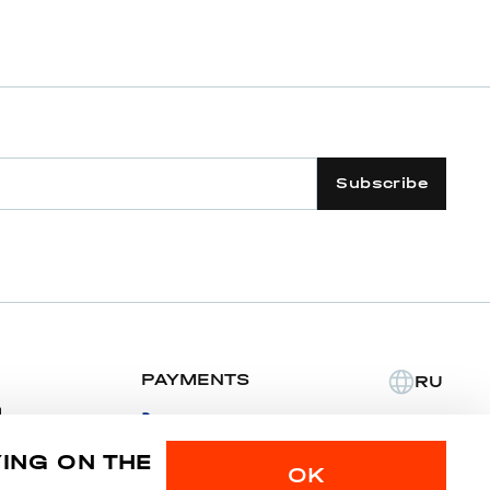
Subscribe
PAYMENTS
RU
m
YING ON THE
Privacy police
Sitemap
OK