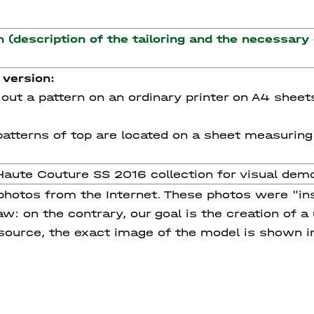
n (description of the tailoring and the necessary
 version:
nt out a pattern on an ordinary printer on A4 sheet
e patterns of top are located on a sheet measurin
Haute Couture SS 2016 collection for visual dem
 photos from the Internet. These photos were "in
w: on the contrary, our goal is the creation of a
 source, the exact image of the model is shown i