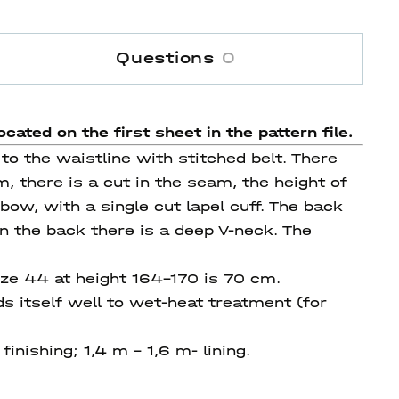
Questions
0
ocated on the first sheet in the pattern file.
o the waistline with stitched belt. There
, there is a cut in the seam, the height of
ow, with a single cut lapel cuff. The back
on the back there is a deep V-neck. The
ize 44 at height 164-170 is 70 cm.
s itself well to wet-heat treatment (for
finishing; 1,4 m - 1,6 m- lining.