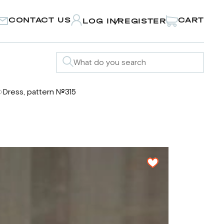
CONTACT US
CART
LOG IN
REGISTER
/
Dress, pattern №315