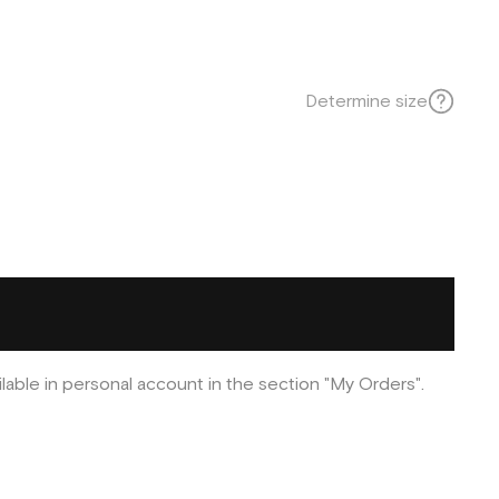
Determine size
ilable in personal account in the section "My Orders".