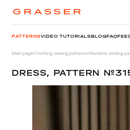
PATTERNS
VIDEO TUTORIALS
BLOG
FAQ
FEE
Main page
Clothing sewing patterns
Women's sewing pa
DRESS, PATTERN №31