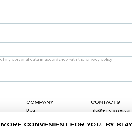
 of my personal data in accordance with the privacy policy
COMPANY
CONTACTS
Blog
info@en-grasser.co
Contacts
Feedback
 MORE CONVENIENT FOR YOU. BY STA