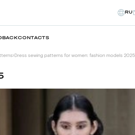
RU
DBACK
CONTACTS
tterns
Dress sewing patterns for women: fashion models 2025
5