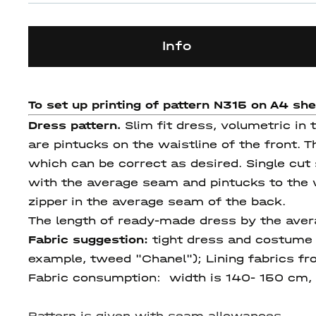
Info
To set up printing of pattern N315 on A4 sh
Dress pattern.
Slim fit dress, volumetric in
are pintucks on the waistline of the front. 
which can be correct as desired. Single cut 
with the average seam and pintucks to the wa
zipper in the average seam of the back.
The length of ready-made dress by the aver
Fabric suggestion:
tight dress and costume f
example, tweed "Chanel"); Lining fabrics fr
Fabric consumption
: width is 140- 150 cm, t
Pattern is given with seam allowances.