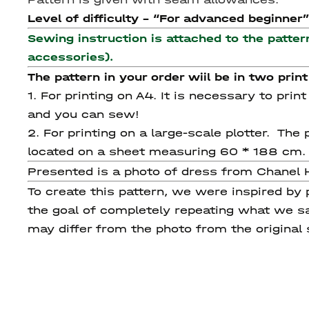
Level of difficulty - “For advanced beginner”
Sewing instruction is attached to the patter
accessories).
The pattern in your order wiil be in two print
1. For printing on A4. It is necessary to pri
and you can sew!
2. For printing on a large-scale plotter. Th
located on a sheet measuring 60 * 188 cm.
Presented is a photo of dress from Chanel 
To create this pattern, we were inspired by
the goal of completely repeating what we sa
may differ from the photo from the original