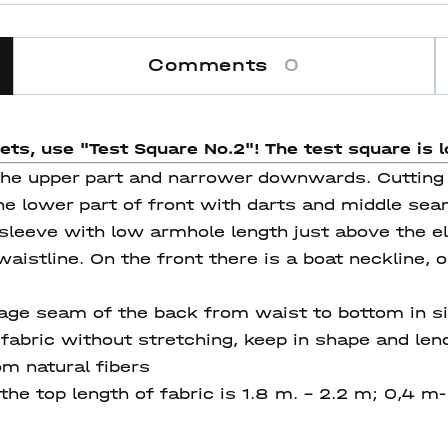
Comments
0
eets, use "Test Square No.2"! The test square
is l
 the upper part and narrower downwards. Cutting t
The lower part of front with darts and middle seam
sleeve with low armhole length just above the elb
istline. On the front there is a boat neckline, 
age seam of the back from waist to bottom in s
abric without stretching, keep in shape and lend
om natural fibers
he top length of fabric is 1.8 m. – 2.2 m; 0,4 m- 