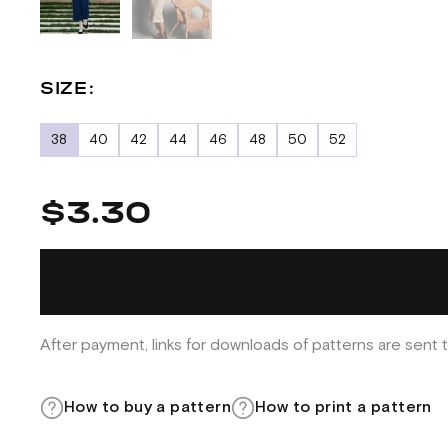
SIZE:
38
40
42
44
46
48
50
52
$3.30
After payment, links for downloads of patterns are sent t
How to buy a pattern
How to print a pattern