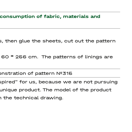
 consumption of fabric, materials and
s, then glue the sheets, cut out the pattern
g 60 * 256 cm. The patterns of linings are
onstration of pattern №315
spired" for us, because we are not pursuing
 unique product. The model of the product
n the technical drawing.