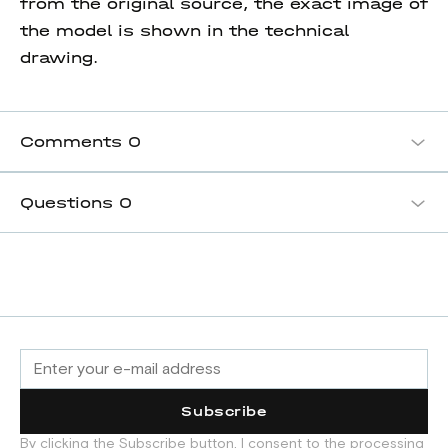
from the original source, the exact image of
the model is shown in the technical
drawing.
Comments
0
Questions
0
Subscribe
By clicking the Subscribe button, I consent to the processing