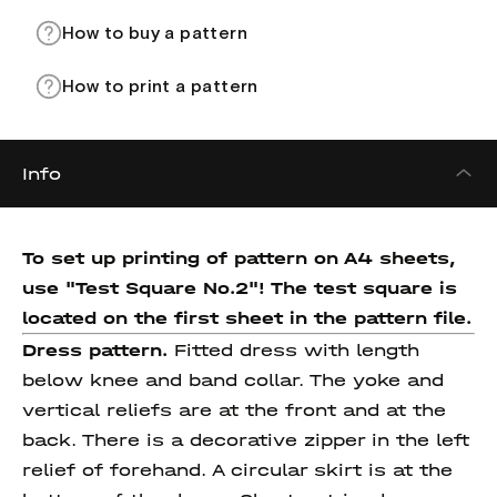
How to buy a pattern
How to print a pattern
Info
To set up printing of pattern on A4 sheets,
use "Test Square No.2"! The test square
is
located on the first sheet in the pattern file.
Dress pattern.
Fitted dress with length
below knee and band collar. The yoke and
vertical reliefs are at the front and at the
back. There is a decorative zipper in the left
relief of forehand. A circular skirt is at the