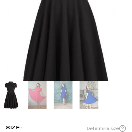
SIZE:
Determine size