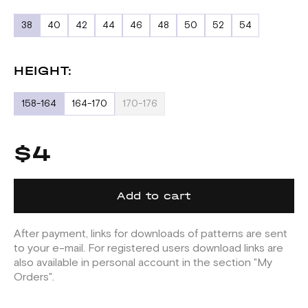
38
40
42
44
46
48
50
52
54
HEIGHT:
158-164
164-170
170-176
$4
Add to cart
After payment, links for downloads of patterns are sent
to your e-mail. For registered users download links are
also available in personal account in the section "My
Orders".