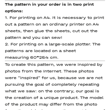
The pattern in your order is in two print
options:
1. For printing on A4. It is necessary to print
out a pattern on an ordinary printer on A4
sheets, then glue the sheets, cut out the
pattern and you can sew!
2. For printing on a large-scale plotter. The
patterns are located on a sheet
measuring 60*254 cm.
To create this pattern, we were inspired by
photos from the Internet. These photos
were "inspired" for us, because we are not
pursuing the goal of completely repeating
what we saw: on the contrary, our goal is
the creation of a unique product. The model
of the product may differ from the photo