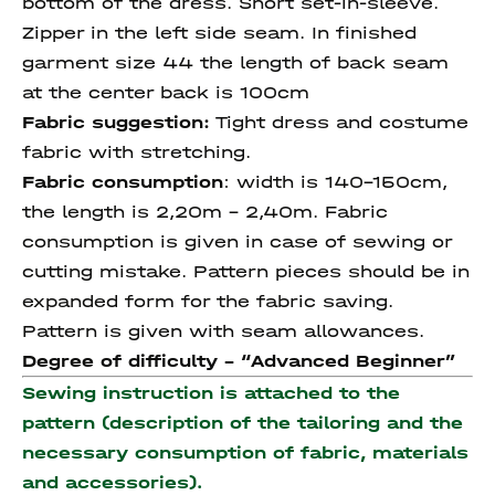
bottom of the dress. Short set-in-sleeve.
Zipper in the left side seam. In finished
garment size 44 the length of back seam
at the center back is 100cm
Fabric suggestion:
Tight dress and costume
fabric with stretching.
Fabric consumption
: width is 140-150cm,
the length is 2,20m – 2,40m. Fabric
consumption is given in case of sewing or
cutting mistake. Pattern pieces should be in
expanded form for the fabric saving.
Pattern is given with seam allowances.
Degree of difficulty - “
Advanced Beginner
”
Sewing instruction is attached to the
pattern (description of the tailoring and the
necessary consumption of fabric, materials
and accessories).