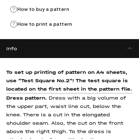
How to buy a pattern
How to print a pattern
Info
To set up printing of pattern on A4 sheets,
use "Test Square No.2"! The test square
is
located on the first sheet in the pattern file.
Dress pattern.
Dress with a big volume of
the upper part, waist line cut, below the
knee. There is a cut in the elongated
shoulder seam. Also, the cut on the front
above the right thigh. To the dress is