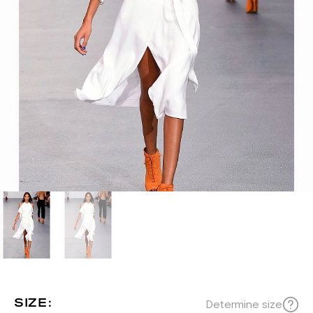
SIZE:
Determine size