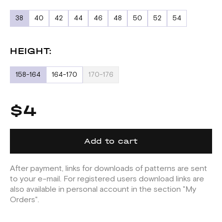
38
40
42
44
46
48
50
52
54
HEIGHT:
158-164
164-170
170-176
$4
Add to cart
After payment, links for downloads of patterns are sent
to your e-mail. For registered users download links are
also available in personal account in the section "My
Orders".