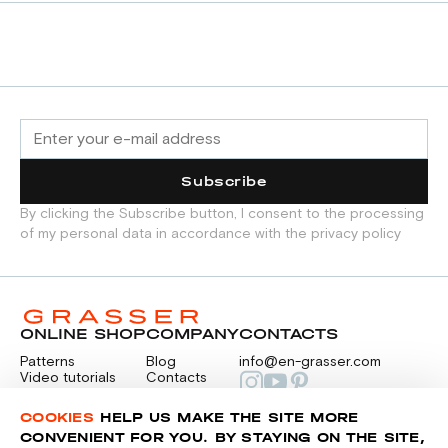
Subscribe
By clicking the Subscribe button, I consent to the processing
of my personal data in accordance with the privacy policy
ONLINE SHOP
COMPANY
CONTACTS
Patterns
Blog
info@en-grasser.com
Video tutorials
Contacts
Payment
Feedback
PAYMENTS
RU
COOKIES
HELP US MAKE THE SITE MORE
CONVENIENT FOR YOU. BY STAYING ON THE SITE,