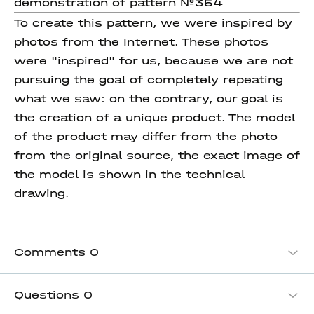
demonstration of pattern №354
To create this pattern, we were inspired by
photos from the Internet. These photos
were "inspired" for us, because we are not
pursuing the goal of completely repeating
what we saw: on the contrary, our goal is
the creation of a unique product. The model
of the product may differ from the photo
from the original source, the exact image of
the model is shown in the technical
drawing.
Comments
0
Questions
0