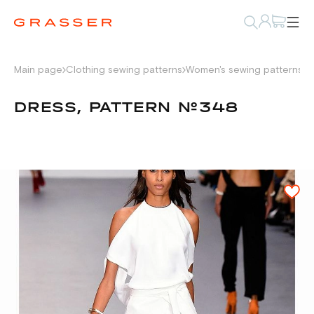
Main page
Clothing sewing patterns
Women's sewing patterns
D
DRESS, PATTERN №348