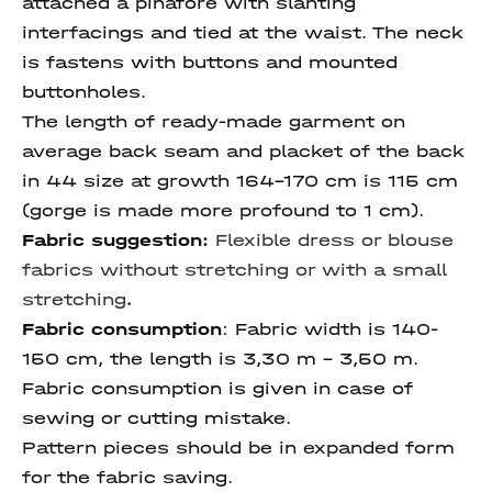
attached a pinafore with slanting
interfacings and tied at the waist. The neck
is fastens with buttons and mounted
buttonholes.
The length of ready-made garment on
average back seam and placket of the back
in 44 size at growth 164-170 cm is 115 cm
(gorge is made more profound to 1 cm).
Fabric suggestion:
Flexible dress or blouse
fabrics without stretching or with a small
stretching
.
Fabric consumption
:
Fabric width is 140-
150 cm, the length is 3,30 m – 3,50 m.
Fabric consumption is given in case of
sewing or cutting mistake.
Pattern pieces should be in expanded form
for the fabric saving.