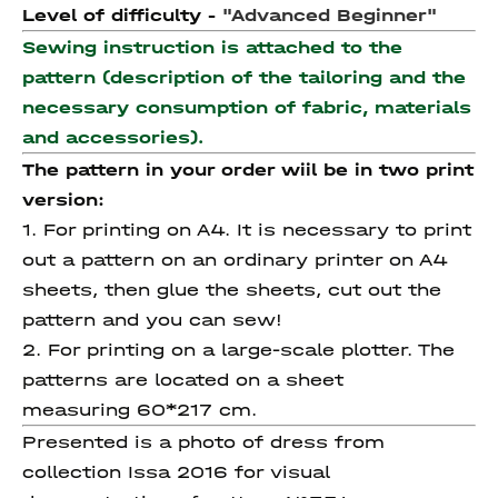
Level of difficulty -
"Advanced Beginner"
Sewing instruction is attached to the
pattern (description of the tailoring and the
necessary consumption of fabric, materials
and accessories).
The pattern in your order wiil be in two print
version:
1. For printing on A4. It is necessary to print
out a pattern on an ordinary printer on A4
sheets, then glue the sheets, cut out the
pattern and you can sew!
2. For printing on a large-scale plotter. The
patterns are located on a sheet
measuring 60*217 cm.
Presented is a photo of dress from
collection Issa 2016 for visual