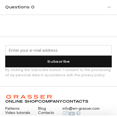
Questions
0
Subscribe
By clicking the Subscribe button, I consent to the processing
of my personal data in accordance with the privacy policy
ONLINE SHOP
COMPANY
CONTACTS
Patterns
Blog
info@en-grasser.com
Video tutorials
Contacts