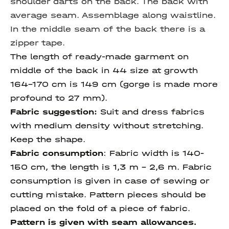
shoulder darts on the back. The back with
average seam. Assemblage along waistline.
In the middle seam of the back there is a
zipper tape.
The length of ready-made garment on
middle of the back in 44 size at growth
164-170 cm is 149 cm (gorge is made more
profound to 27 mm).
Fabric suggestion:
Suit and dress fabrics
with medium density without stretching.
Keep the shape.
Fabric consumption
:
Fabric width is 140-
150 cm, the length is 1,3 m – 2,6 m. Fabric
consumption is given in case of sewing or
cutting mistake. Pattern pieces should be
placed on the fold of a piece of fabric.
Pattern is given with seam allowances.