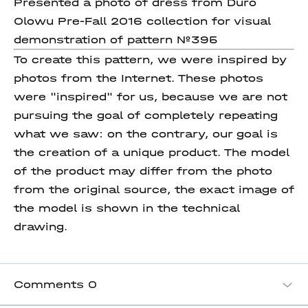
Presented a photo of dress from Duro
Olowu Pre-Fall 2016 collection for visual
demonstration of pattern №395
To create this pattern, we were inspired by
photos from the Internet. These photos
were "inspired" for us, because we are not
pursuing the goal of completely repeating
what we saw: on the contrary, our goal is
the creation of a unique product. The model
of the product may differ from the photo
from the original source, the exact image of
the model is shown in the technical
drawing.
Comments
0