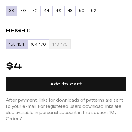
38
40
42
44
46
48
50
52
HEIGHT:
158-164
164-170
170-176
$4
Add to cart
After payment, links for downloads of patterns are sent
to your e-mail. For registered users download links are
also available in personal account in the section "My
Orders".