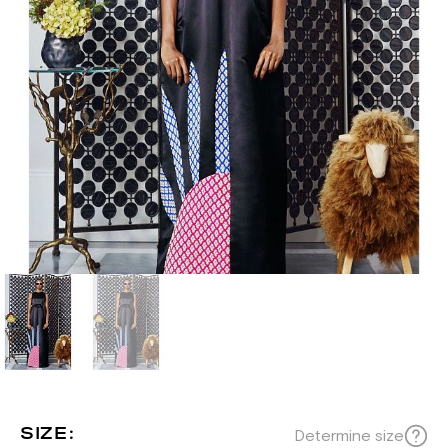
SIZE:
Determine size