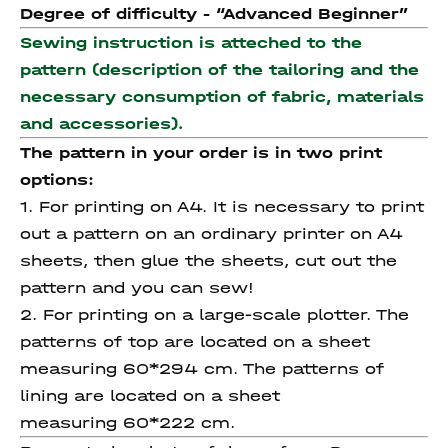
Degree of difficulty - “
Advanced
Beginner”
Sewing instruction is atteched to the
pattern (description of the tailoring and the
necessary consumption of fabric, materials
and accessories).
The pattern in your order is in two print
options:
1. For printing on A4. It is necessary to print
out a pattern on an ordinary printer on A4
sheets, then glue the sheets, cut out the
pattern and you can sew!
2. For printing on a large-scale plotter. The
patterns of top are located on a sheet
measuring 60*294 cm. The patterns of
lining are located on a sheet
measuring 60*222 cm.