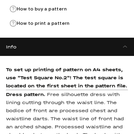
How to buy a pattern
How to print a pattern
Info
To set up printing of pattern on A4 sheets,
use "Test Square No.2"! The test square
is
located on the first sheet in the pattern file.
Dress pattern.
Free silhouette dress with
lining cutting through the waist line. The
bodice of front are processed chest and
waistline darts. The waist line of front had
an arched shape. Processed waistline and