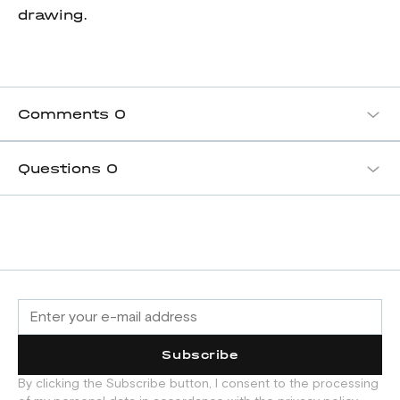
drawing.
Comments
0
Questions
0
Subscribe
By clicking the Subscribe button, I consent to the processing