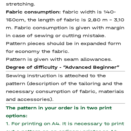
stretching.
Fabric consumption:
fabric width is 140-
150cm, the length of fabric is 2,80 m – 3,10
m. Fabric consumption is given with margin
in case of sewing or cutting mistake.
Pattern pieces should be in expanded form
for economy the fabric.
Pattern is given with seam allowances.
Degree of difficulty - “Advanced Beginner”
Sewing instruction is atteched to the
pattern (description of the tailoring and the
necessary consumption of fabric, materials
and accessories).
The pattern in your order is in two print
options:
1. For printing on A4. It is necessary to print