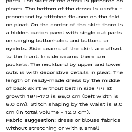
parts. The skirt of the dress is gathered on
pleats. The bottom of the dress is «soft» -
processed by stitched flounce on the fold
on pleat. On the center of the skirt there is
a hidden button panel with single cut parts
on serging buttonholes and buttons or
eyelets. Side seams of the skirt are offset
to the front. In side seams there are
pockets. The neckband by upper and lower
cuts is with decorative details in pleat. The
length of ready-made dress by the middle
of back skirt without belt in size 44 at
growth 164-170 is 55,0 cm (belt width is
5,0 cm). Stitch shaping by the waist is 6,0
cm (in total volume - 12,0 cm).
Fabric suggestion:
dress or blouse fabrics
without stretching or with a small