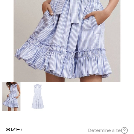
SIZE:
Determine size