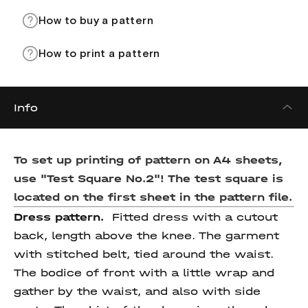
How to buy a pattern
How to print a pattern
Info
To set up printing of pattern on A4 sheets,
use "Test Square No.2"! The test square is
located on the first sheet in the pattern file.
Dress pattern.
Fitted dress with a cutout
back, length above the knee. The garment
with stitched belt, tied around the waist.
The bodice of front with a little wrap and
gather by the waist, and also with side