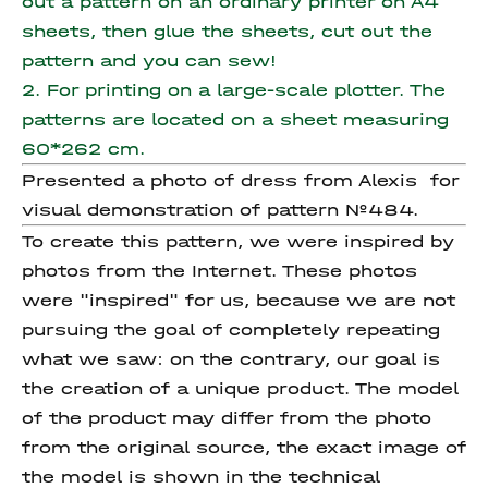
out a pattern on an ordinary printer on A4
sheets, then glue the sheets, cut out the
pattern and you can sew!
2. For printing on a large-scale plotter. The
patterns are located on a sheet measuring
60*262 cm.
Presented a photo of dress from Alexis for
visual demonstration of pattern №484.
To create this pattern, we were inspired by
photos from the Internet. These photos
were "inspired" for us, because we are not
pursuing the goal of completely repeating
what we saw: on the contrary, our goal is
the creation of a unique product. The model
of the product may differ from the photo
from the original source, the exact image of
the model is shown in the technical