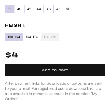
38
40
42
44
46
48
50
HEIGHT:
158-164
164-170
170-176
$4
Add to cart
After payment, links for downloads of patterns are sent
to your e-mail. For registered users download links are
also available in personal account in the section "My
Orders".