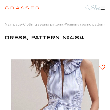
Main page
Clothing sewing patterns
Women's sewing patterns
D
DRESS, PATTERN №484