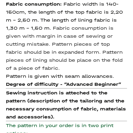
Fabric consumption:
Fabric width is 140-
150cm, the length of the top fabric is 2,20
m – 2,50 m. The length of lining fabric is
1,30 m - 1,50 m.
Fabric consumption is
given with margin in case of sewing or
cutting mistake. Pattern pieces of top
fabric should be in expanded form. Pattern
pieces of lining should be place on the fold
of a piece of fabric.
Pattern is given with seam allowances.
Degree of difficulty - “Advanced Beginner”
Sewing instruction is atteched to the
pattern (description of the tailoring and the
necessary consumption of fabric, materials
and accessories).
The pattern in your order is in two print