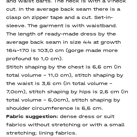
and waist darts. The neck is with a V-neck
cut. In the average back seam there is a
clasp on zipper tape and a cut. Set-in-
sleeve. The garment is with waistband.
The length of ready-made dress by the
average back seam in size 44 at growth
164-170 is 103,0 cm (gorge made more
profound to 1,0 cm).
Stitch shaping by the chest is 5,5 cm (in
total volume - 11,0 cm), stitch shaping by
the waist is 3,5 cm (in total volume -
7,0cm), stitch shaping by hips is 2,5 cm (in
total volume - 5,0cm), stitch shaping by
shoulder circumference is 5,5 cm.
Fabric suggestion:
dense dress or suit
fabrics without stretching or with a small
stretching; lining fabrics.