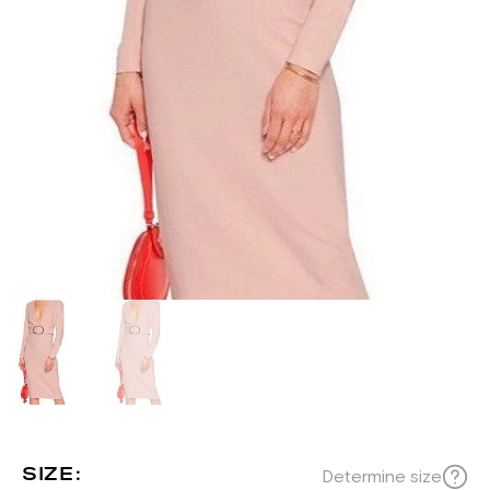
SIZE:
Determine size