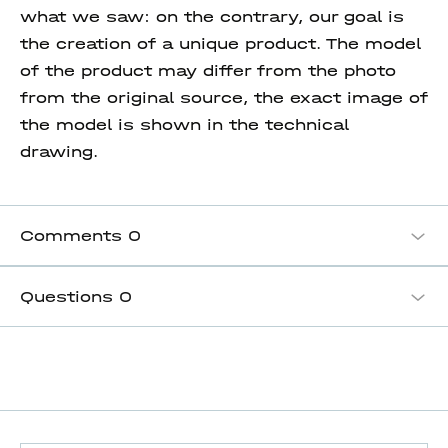
what we saw: on the contrary, our goal is
the creation of a unique product. The model
of the product may differ from the photo
from the original source, the exact image of
the model is shown in the technical
drawing.
Comments
0
Questions
0