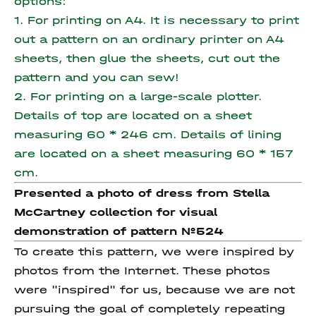
options:
1. For printing on A4. It is necessary to print
out a pattern on an ordinary printer on A4
sheets, then glue the sheets, cut out the
pattern and you can sew!
2. For printing on a large-scale plotter.
Details of top are located on a sheet
measuring 60 * 246 cm.
Details of lining
are located on a sheet measuring 60 * 157
cm.
Presented a photo of dress from Stella
McCartney collection for visual
demonstration of pattern №524
To create this pattern, we were inspired by
photos from the Internet. These photos
were "inspired" for us, because we are not
pursuing the goal of completely repeating