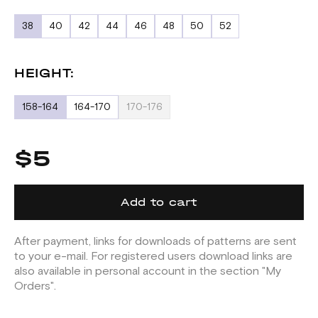
38
40
42
44
46
48
50
52
HEIGHT:
158-164
164-170
170-176
$5
Add to cart
After payment, links for downloads of patterns are sent
to your e-mail. For registered users download links are
also available in personal account in the section "My
Orders".