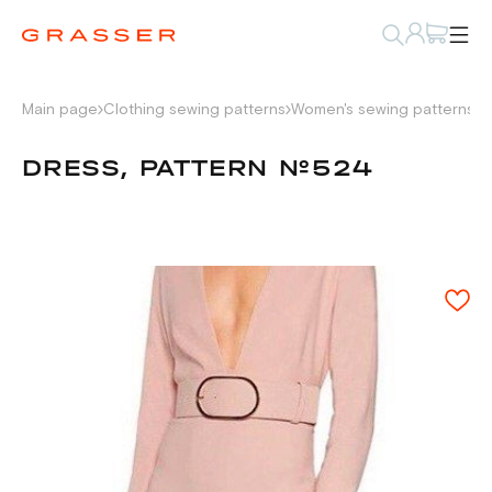
Main page
Clothing sewing patterns
Women's sewing patterns
D
DRESS, PATTERN №524