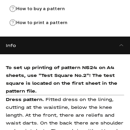
How to buy a pattern
How to print a pattern
Info
To set up printing of pattern N524 on A4
sheets, use "Test Square No.2"! The test
square is located on the first sheet in the
pattern file.
Dress pattern.
Fitted dress on the lining,
cutting at the waistline, below the knee
length. At the front, there are reliefs and
waist darts. On the back there are shoulder