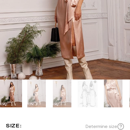
SIZE:
Determine size