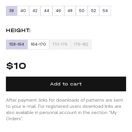
38
40
42
44
46
48
50
52
54
HEIGHT:
158-164
164-170
170-176
176-182
$10
Add to cart
After payment, links for downloads of patterns are sent
to your e-mail. For registered users download links are
also available in personal account in the section "My
Orders".