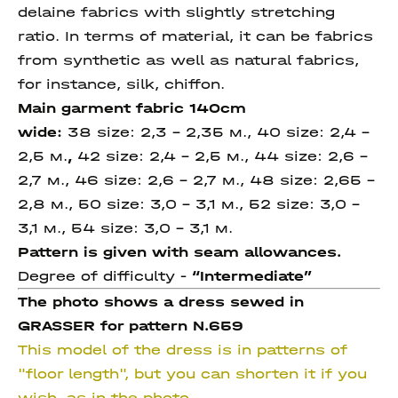
delaine fabrics with slightly stretching
ratio. In terms of material, it can be fabrics
from synthetic as well as natural fabrics,
for instance, silk, chiffon.
Main garment fabric 140cm
wide:
38 size: 2,3 – 2,35 м., 40 size: 2,4 –
2,5 м.
,
42 size: 2,4 – 2,5 м., 44 size: 2,6 –
2,7 м., 46 size: 2,6 – 2,7 м., 48 size: 2,65 –
2,8 м., 50 size: 3,0 - 3,1 м., 52 size: 3,0 -
3,1 м., 54 size: 3,0 - 3,1 м.
Pattern is given with seam allowances.
Degree of difficulty -
“Intermediate”
The photo shows a dress sewed in
GRASSER for pattern N.659
This model of the dress is in patterns of
"floor length", but you can shorten it if you
wish, as in the photo.