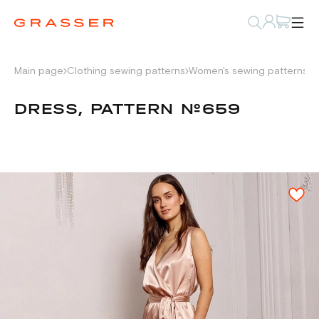
Main page
Clothing sewing patterns
Women's sewing patterns
D
DRESS, PATTERN №659