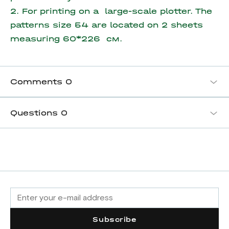
2. For printing on a large-scale plotter. The
patterns size 54 are located on
2 sheets
measuring
60*226 см.
Comments
0
Questions
0
Subscribe