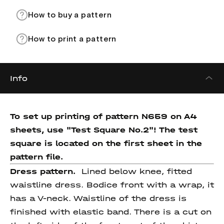
How to buy a pattern
How to print a pattern
Info
To set up printing of pattern N659 on A4
sheets, use "Test Square No.2"! The test
square is located on the first sheet in the
pattern file.
Dress pattern.
Lined below knee, fitted
waistline dress. Bodice front with a wrap, it
has a V-neck. Waistline of the dress is
finished with elastic band. There is a cut on