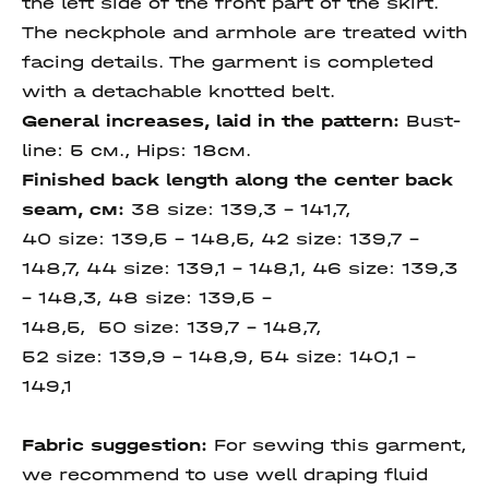
the left side of the front part of the skirt.
The neckрhole and armhole are treated with
facing details. The garment is completed
with a detachable knotted belt.
General increases, laid in the pattern:
Bust-
line: 5 см., Hips: 18см.
Finished back length
along the center
back
seam,
см:
38 size: 139,3 – 141,7,
40 size: 139,5 – 148,5, 42 size: 139,7 –
148,7, 44 size: 139,1 – 148,1, 46 size: 139,3
– 148,3, 48 size: 139,5 –
148,5, 50 size: 139,7 – 148,7,
52 size: 139,9 – 148,9, 54 size: 140,1 -
149,1
Fabric suggestion:
For sewing this garment,
we recommend to use well draping fluid