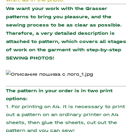
We want your work with the Grasser
patterns to bring you pleasure, and the
sewing process to be as clear as possible.
Therefore, a very detailed description is
attached to pattern, which covers all stages
of work on the garment with step-by-step
SEWING PHOTOS!
The pattern in your order is in two print
options:
1. For printing on A4. It is necessary to print
out a pattern on an ordinary printer on A4
sheets, then glue the sheets, cut out the
pattern and you can sew!