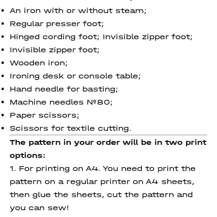
An iron with or without steam;
Regular presser foot;
Hinged cording foot; Invisible zipper foot;
Invisible zipper foot;
Wooden iron;
Ironing desk or console table;
Hand needle for basting;
Machine needles №80;
Paper scissors;
Scissors for textile cutting.
The pattern in your order will be in two print
options:
1. For printing on A4. You need to print the
pattern on a regular printer on A4 sheets,
then glue the sheets, cut the pattern and
you can sew!