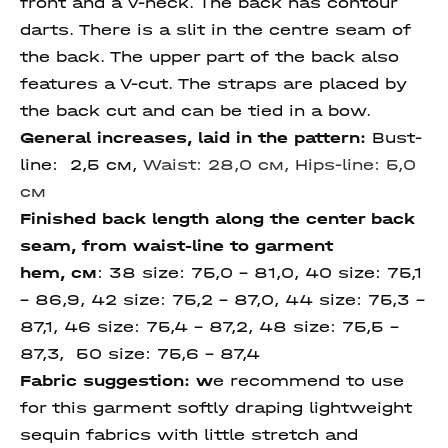
front and a V-neck. The back has contour
darts. There is a slit in the centre seam of
the back. The upper part of the back also
features a V-cut. The straps are placed by
the back cut and can be tied in a bow.
General increases, laid in the pattern:
Bust-
line: 2,5 см,
Waist: 28,0 см,
Hips-line: 5,0
см
Finished back length along the center back
seam,
from waist-line to garment
hem,
см
:
38 size:
75,0 – 81,0, 40 size: 75,1
– 86,9, 42 size:
75,2 – 87,0, 44 size: 75,3 –
87,1, 46 size: 75,4 – 87,2, 48 size: 75,5 –
87,3, 50 size:
75,6 – 87,4
Fabric suggestion: w
e recommend to use
for this garment softly draping lightweight
sequin fabrics with little stretch and