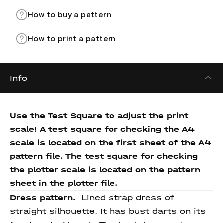
How to buy a pattern
How to print a pattern
Info
Use the Test Square to adjust the print
scale! A test square for checking the A4
scale is located on the first sheet of the A4
pattern file. The test square for checking
the plotter scale is located on the pattern
sheet in the plotter file.
Dress pattern.
Lined strap dress of
straight silhouette. It has bust darts on its