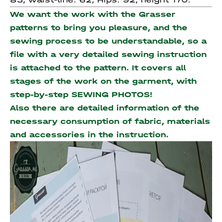
We want the work with the Grasser
patterns to bring you pleasure, and the
sewing process to be understandable, so a
file with a very detailed sewing instruction
is attached to the pattern. It covers all
stages of the work on the garment, with
step-by-step SEWING PHOTOS!
Also there are detailed information of the
necessary consumption of fabric, materials
and accessories
in the instruction.