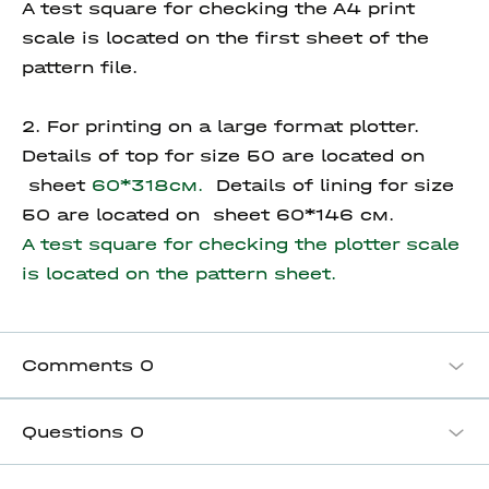
A test square for checking the A4 print
scale is located on the first sheet of the
pattern file.
2. For printing on a large format plotter.
Details of top for size 50 are located on
sheet
60*318см.
Details of lining for size
50 are located on sheet 60*146 см.
A test square for checking the plotter scale
is located on the pattern sheet.
Comments
0
Questions
0