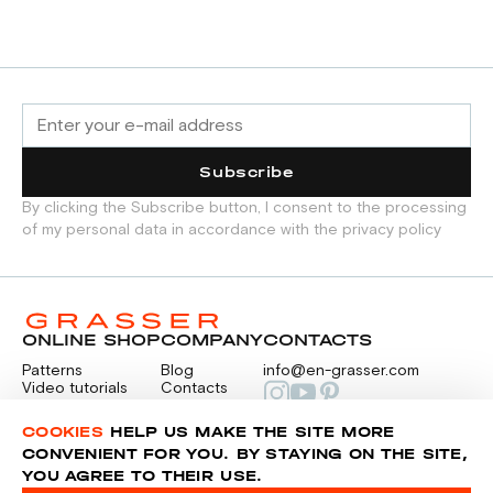
Subscribe
By clicking the Subscribe button, I consent to the processing
of my personal data in accordance with the privacy policy
ONLINE SHOP
COMPANY
CONTACTS
Patterns
Blog
info@en-grasser.com
Video tutorials
Contacts
Payment
Feedback
PAYMENTS
RU
COOKIES
HELP US MAKE THE SITE MORE
CONVENIENT FOR YOU. BY STAYING ON THE SITE,
YOU AGREE TO THEIR USE.
Privacy police