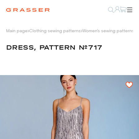
Main page
Clothing sewing patterns
Women's sewing patterns
D
DRESS, PATTERN №717