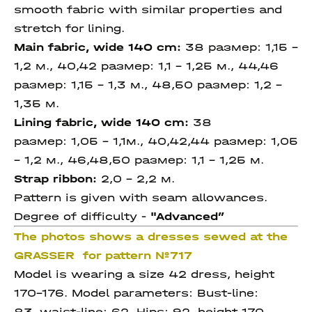
smooth fabric with similar properties and
stretch for lining.
Main fabric, wide 140 cm:
38 размер: 1,15 –
1,2 м., 40,42 размер: 1,1 – 1,25 м., 44,46
размер: 1,15 – 1,3 м., 48,50 размер: 1,2 -
1,35 м.
Lining fabric, wide 140 cm:
38
размер: 1,05 – 1,1м., 40,42,44 размер: 1,05
– 1,2 м., 46,48,50 размер: 1,1 – 1,25 м.
Strap ribbon:
2,0 - 2,2 м.
Pattern is given with seam allowances.
Degree of difficulty -
"Advanced
”
The photos shows a dresses sewed at the
GRASSER for pattern №717
Model is wearing a size 42 dress, height
170-176. Model parameters: Bust-line:
83, waist-line: 62, Hips: 92, height 170.