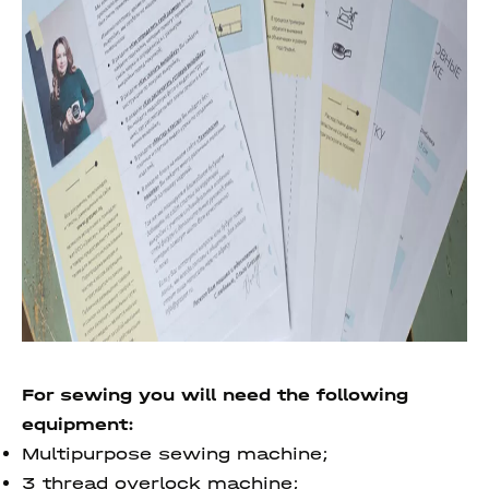
For sewing you will need the following
equipment:
Multipurpose sewing machine;
3 thread overlock machine;