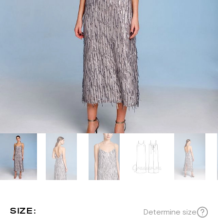
SIZE:
Determine size