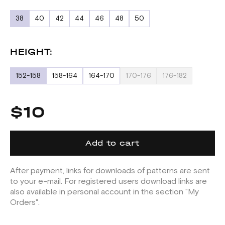
38
40
42
44
46
48
50
HEIGHT:
152-158
158-164
164-170
170-176
176-182
$10
Add to cart
After payment, links for downloads of patterns are sent
to your e-mail. For registered users download links are
also available in personal account in the section "My
Orders".