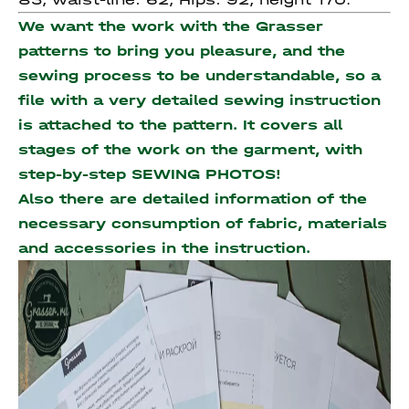
We want the work with the Grasser
patterns to bring you pleasure, and the
sewing process to be understandable, so a
file with a very detailed sewing instruction
is attached to the pattern. It covers all
stages of the work on the garment, with
step-by-step SEWING PHOTOS!
Also there are detailed information of the
necessary consumption of fabric, materials
and accessories
in the instruction.