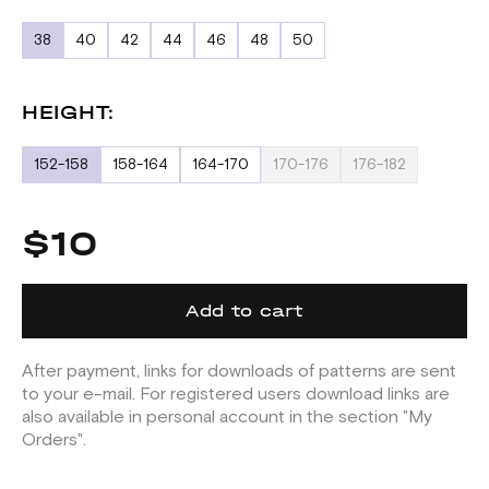
38
40
42
44
46
48
50
HEIGHT:
152-158
158-164
164-170
170-176
176-182
$10
Add to cart
After payment, links for downloads of patterns are sent
to your e-mail. For registered users download links are
also available in personal account in the section "My
Orders".