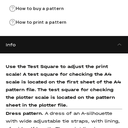
How to buy a pattern
How to print a pattern
Info
Use the Test Square to adjust the print
scale! A test square for checking the A4
scale is located on the first sheet of the A4
pattern file. The test square for checking
the plotter scale is located on the pattern
sheet in the plotter file.
Dress pattern.
A dress of an A-silhouette
with wide adjustable tie straps, with lining,