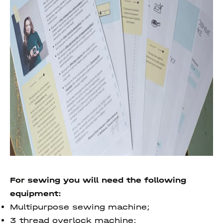
For sewing you will need the following
equipment:
Multipurpose sewing machine;
3 thread overlock machine;