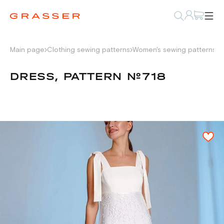
Main page
Clothing sewing patterns
Women's sewing patterns
D
DRESS, PATTERN №718