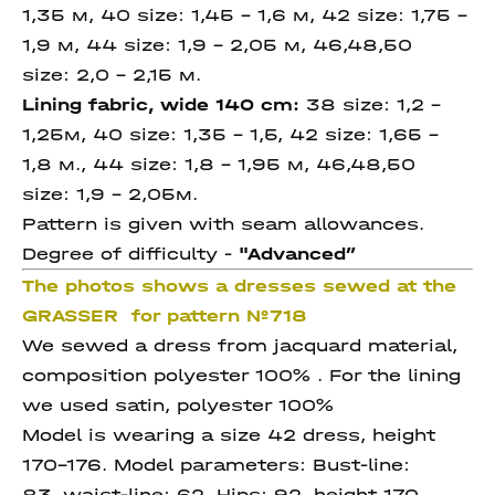
1,35 м, 40 size: 1,45 – 1,6 м, 42 size: 1,75 –
1,9 м, 44 size: 1,9 – 2,05 м, 46,48,50
size: 2,0 - 2,15 м.
Lining fabric, wide 140 cm:
38 size: 1,2 –
1,25м, 40 size: 1,35 – 1,5, 42 size: 1,65 –
1,8 м., 44 size: 1,8 – 1,95 м, 46,48,50
size: 1,9 – 2,05м.
Pattern is given with seam allowances.
Degree of difficulty -
"Advanced
”
The photos shows a dresses sewed at the
GRASSER for pattern №718
We sewed a dress from jacquard material,
composition polyester 100% . For the lining
we used satin, polyester 100%
Model is wearing a size 42 dress, height
170-176. Model parameters: Bust-line:
83, waist-line: 62, Hips: 92, height 170.