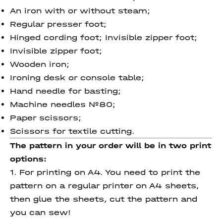
An iron with or without steam;
Regular presser foot;
Hinged cording foot; Invisible zipper foot;
Invisible zipper foot;
Wooden iron;
Ironing desk or console table;
Hand needle for basting;
Machine needles №80;
Paper scissors;
Scissors for textile cutting.
The pattern in your order will be in two print
options:
1. For printing on A4. You need to print the
pattern on a regular printer on A4 sheets,
then glue the sheets, cut the pattern and
you can sew!