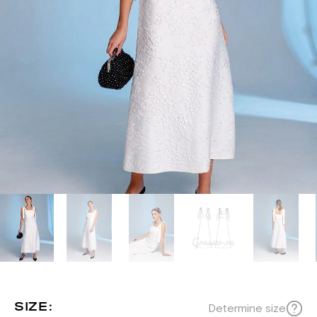
SIZE:
Determine size