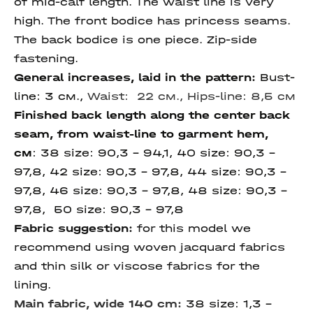
of mid-calf length. The waist line is very
high. The front bodice has princess seams.
The back bodice is one piece. Zip-side
fastening.
General increases, laid in the pattern:
Bust-
line: 3 см.,
Waist: 22 см.,
Hips-line: 8,5 см
Finished back length along the center back
seam,
from waist-line to garment hem,
см
:
38 size: 90,3 – 94,1, 40 size: 90,3 –
97,8, 42 size:
90,3 – 97,8, 44 size: 90,3 –
97,8, 46 size: 90,3 – 97,8, 48 size: 90,3 –
97,8, 50 size:
90,3 – 97,8
Fabric suggestion:
for this model we
recommend using woven jacquard fabrics
and thin silk or viscose fabrics for the
lining.
Main fabric, wide 140 cm:
38 size: 1,3 –