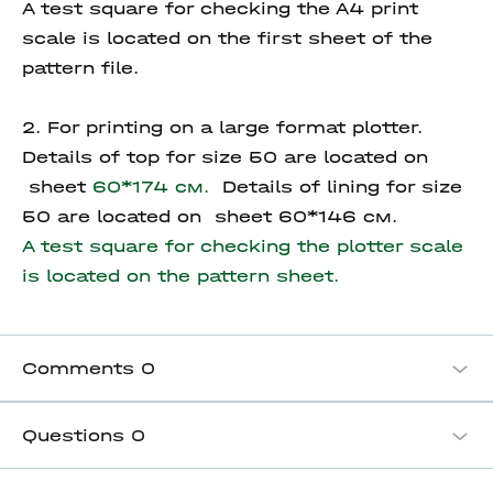
A test square for checking the A4 print
scale is located on the first sheet of the
pattern file.
2. For printing on a large format plotter.
Details of top for size 50 are located on
sheet
60*174 см.
Details of lining for size
50 are located on sheet 60*146 см.
A test square for checking the plotter scale
is located on the pattern sheet.
Comments
0
Questions
0