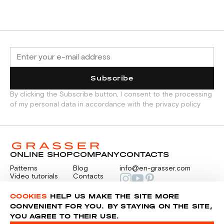
Subscribe
By clicking the Subscribe button, I consent to the processing
of my personal data in accordance with the privacy policy
ONLINE SHOP
COMPANY
CONTACTS
Patterns
Blog
info@en-grasser.com
Video tutorials
Contacts
Payment
Feedback
PAYMENTS
RU
COOKIES
HELP US MAKE THE SITE MORE
CONVENIENT FOR YOU. BY STAYING ON THE SITE,
YOU AGREE TO THEIR USE.
Privacy police