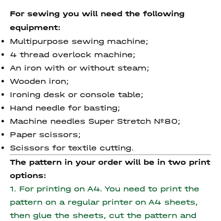
For sewing you will need the following
equipment:
Multipurpose sewing machine;
4 thread overlock machine;
An iron with or without steam;
Wooden iron;
Ironing desk or console table;
Hand needle for basting;
Machine needles Super Stretch №80;
Paper scissors;
Scissors for textile cutting.
The pattern in your order will be in two print
options:
1. For printing on A4. You need to print the
pattern on a regular printer on A4 sheets,
then glue the sheets, cut the pattern and