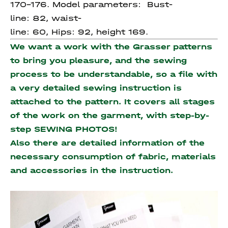
170-176. Model parameters: Bust-
line: 82, waist-
line: 60, Hips: 92, height 169.
We want a work with the Grasser patterns
to bring you pleasure, and the sewing
process to be understandable, so a file with
a very detailed sewing instruction is
attached to the pattern. It covers all stages
of the work on the garment, with step-by-
step SEWING PHOTOS!
Also there are detailed information of the
necessary consumption of fabric, materials
and accessories
in the instruction.