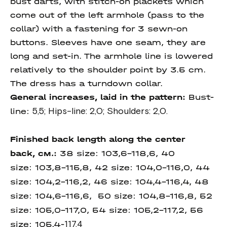
bust darts, with stitch-on plackets which
come out of the left armhole (pass to the
collar) with a fastening for 3 sewn-on
buttons. Sleeves have one seam, they are
long and set-in. The armhole line is lowered
relatively to the shoulder point by 3.5 cm.
The dress has a turndown collar.
General increases, laid in the pattern:
Bust-
line:
5,5; Hips-line: 2,0; Shoulders: 2,0.
Finished back length along the center
back, см.:
38 size:
103,6-118,6, 40
size: 103,8-115,8, 42 size: 104,0-116,0, 44
size: 104,2-116,2, 46 size: 104,4-116,4, 48
size: 104,6-116,6, 50 size:
104,8-116,8, 52
size:
105,0-117,0, 54 size: 105,2-117,2, 56
size: 105,4-
117,4