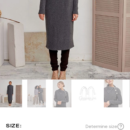
SIZE:
Determine size