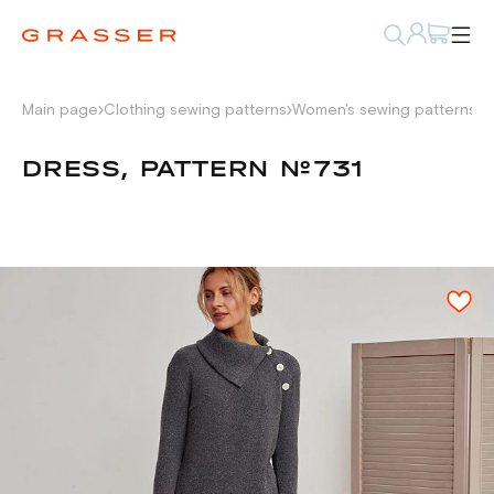
Main page
Clothing sewing patterns
Women's sewing patterns
D
DRESS, PATTERN №731