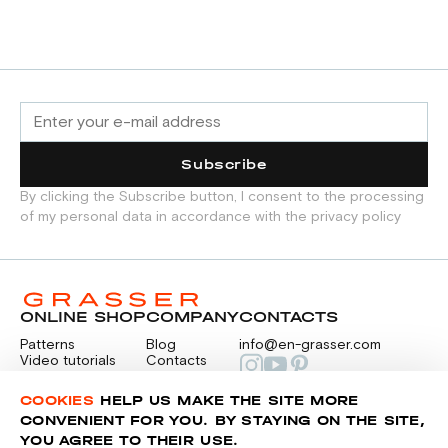
Subscribe
By clicking the Subscribe button, I consent to the processing
of my personal data in accordance with the privacy policy
ONLINE SHOP
COMPANY
CONTACTS
Patterns
Blog
info@en-grasser.com
Video tutorials
Contacts
Payment
Feedback
PAYMENTS
RU
COOKIES
HELP US MAKE THE SITE MORE
CONVENIENT FOR YOU. BY STAYING ON THE SITE,
YOU AGREE TO THEIR USE.