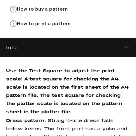
How to buy a pattern
How to print a pattern
Info
Use the Test Square to adjust the print
scale! A test square for checking the A4
scale is located on the first sheet of the A4
pattern file. The test square for checking
the plotter scale is located on the pattern
sheet in the plotter file.
Dress pattern.
Straight-line dress falls
below knees. The front part has a yoke and