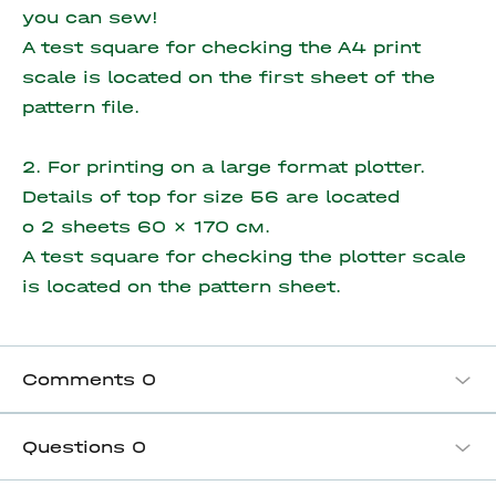
you can sew!
A test square for checking the A4 print
scale is located on the first sheet of the
pattern file.
2. For printing on a large format plotter.
Details of top for size 56 are located
o
2 sheets 60 x 170 см.
A test square for checking the plotter scale
is located on the pattern sheet.
Comments
0
Questions
0