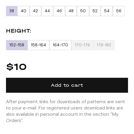
38
40
42
44
46
48
50
52
54
56
HEIGHT:
152-158
158-164
164-170
170-176
176-182
$10
Add to cart
After payment, links for downloads of patterns are sent
to your e-mail. For registered users download links are
also available in personal account in the section "My
Orders".