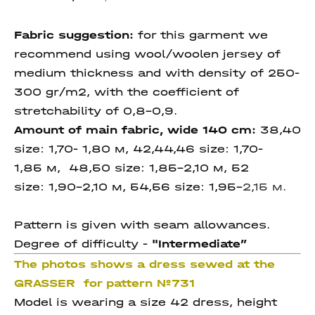
Fabric suggestion:
for this garment we
recommend using wool/woolen jersey of
medium thickness and with density of 250-
300 gr/m2, with the coefficient of
stretchability of 0,8-0,9.
Amount of main fabric, wide 140 cm:
38,40
size: 1,70- 1,80 м, 42,44,46 size: 1,70-
1,85 м, 48,50 size: 1,85-2,10 м, 52
size: 1,90-2,10 м, 54,56
size:
1,95-
2,15
м.
Pattern is given with seam allowances.
Degree of difficulty -
"I
ntermediate
”
The photos shows a dress sewed at the
GRASSER for pattern №731
Model is wearing a size 42 dress, height