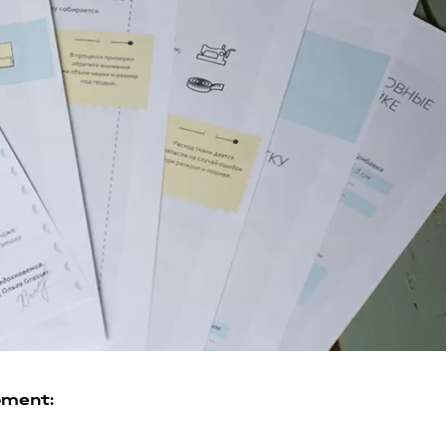
pment: