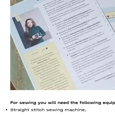
For sewing you will need the following equi
Straight stitch sewing machine;