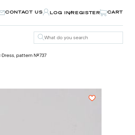
CONTACT US
CART
LOG IN
REGISTER
/
Dress, pattern №737