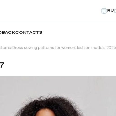
RU
DBACK
CONTACTS
tterns
Dress sewing patterns for women: fashion models 2025
7