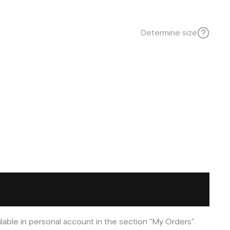
Determine size
ilable in personal account in the section "My Orders".