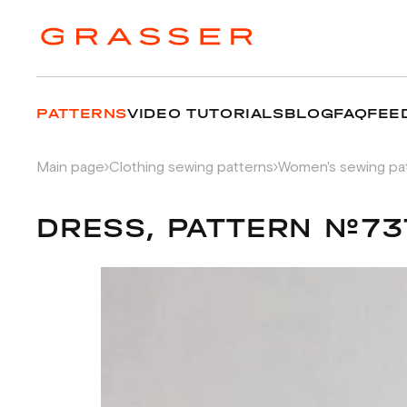
PATTERNS
VIDEO TUTORIALS
BLOG
FAQ
FEE
Main page
Clothing sewing patterns
Women's sewing pa
DRESS, PATTERN №73