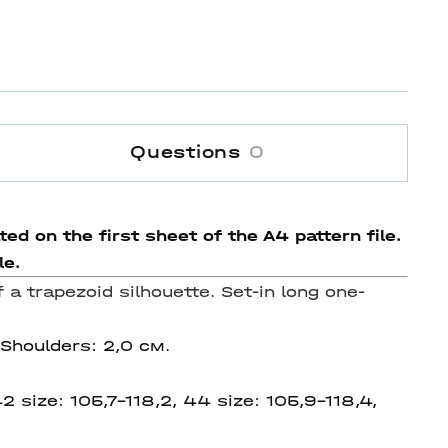
Questions
0
ed on the first sheet of the A4 pattern file.
le.
f a trapezoid silhouette.
Set-in long one-
 Shoulders: 2,0 см.
2 size: 105,7-118,2, 44 size: 105,9-118,4,