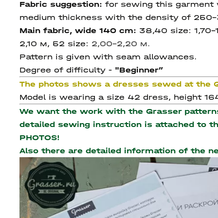
Fabric suggestion:
for sewing this garment 
medium thickness with the density of 250-3
Main fabric, wide 140 cm:
38,40 size: 1,70-
2,10 м, 52
size:
2,00-2,20 м.
Pattern is given with seam allowances.
Degree of difficulty -
"Beginner
”
The photos shows a dresses sewed at the
Model is wearing a size 42 dress, height 164
We want the work with the Grasser patterns 
detailed sewing instruction is attached to 
PHOTOS!
Also there are detailed information of the 