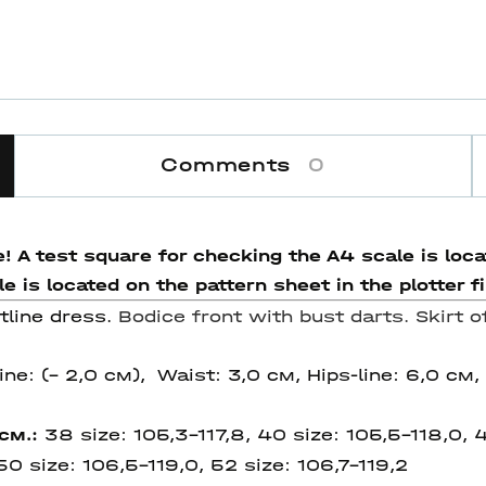
Comments
0
! A test square for checking the A4 scale is locat
 is located on the pattern sheet in the plotter fi
tline dress.
Bodice front with bust darts. Skirt o
ine: (– 2,0 см), Waist: 3,0 см, Hips-line: 6,0 см,
 см.:
38 size: 105,3-117,8, 40 size: 105,5-118,0, 4
 50 size:
106,5-119,0, 52 size:
106,7-119,2