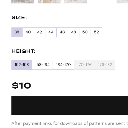
SIZE:
38
40
42
44
46
48
50
52
HEIGHT:
152-158
158-164
164-170
170-176
176-182
$10
After payment, links for downloads of patterns are sent t