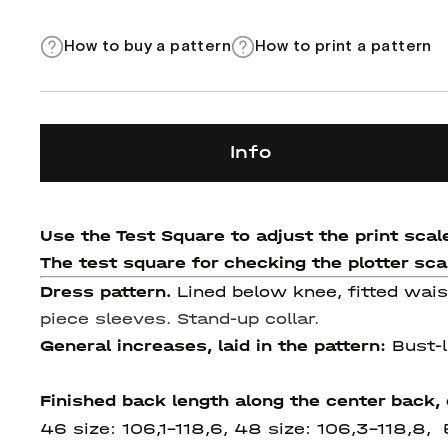
How to buy a pattern
How to print a pattern
Info
Use the Test Square to adjust the print scale
The test square for checking the plotter scale
Dress pattern.
Lined below knee, fitted wais
piece sleeves. Stand-up collar.
General increases, laid in the pattern:
Bust-l
Finished back length along the center back,
46 size: 106,1-118,6, 48 size: 106,3-118,8,