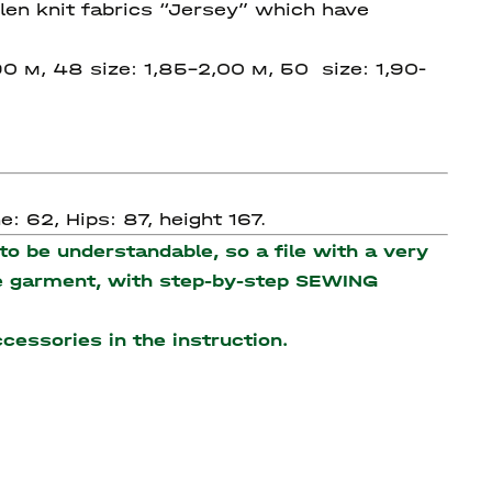
en knit fabrics “Jersey” which have
90 м, 48 size: 1,85-2,00 м, 50 size: 1,90-
: 62, Hips: 87, height 167.
o be understandable, so a file with a very
the garment, with step-by-step SEWING
accessories
in the instruction.