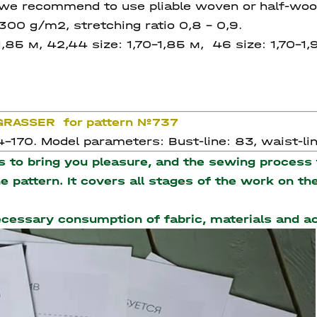
we recommend to use pliable woven or half-wool
00 g/m2, stretching ratio 0,8 – 0,9.
1,85 м, 42,44 size: 1,70-1,85 м, 46 size: 1,70-1,
 GRASSER for pattern №737
-170. Model parameters: Bust-line: 83, waist-line
to bring you pleasure, and the sewing process t
the pattern. It covers all stages of the work on 
necessary consumption of fabric, materials and 