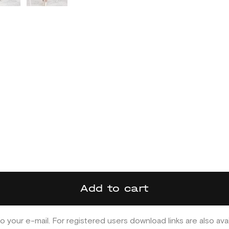
Add to cart
o your e-mail. For registered users download links are also ava